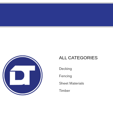
ALL CATEGORIES
Decking
Fencing
Sheet Materials
Timber