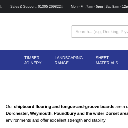
Skip
Sales & Support : 01305 269822
Mon - Fri: 7am - 5pm | Sat: 8am - 12
to
content
Search
TIMBER
LANDSCAPING
SHEET
OPEN TIMBER
OPEN LANDSCAPIN
OPE
JOINERY
RANGE
MATERIALS
JOINERY
RANGE
MAT
Our
chipboard flooring and tongue-and-groove boards
are a c
Dorchester, Weymouth, Poundbury and the wider Dorset are
environments and offer excellent strength and stability.