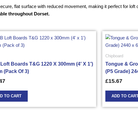
 secure, flat surface with reduced movement, making it perfect for lo
able throughout Dorset.
Chipboard
Loft Boards T&G 1220 X 300mm (4′ X 1′)
Tongue & Gro
 (Pack Of 3)
(P5 Grade) 24
47
£
15.67
D TO CART
ADD TO CAR