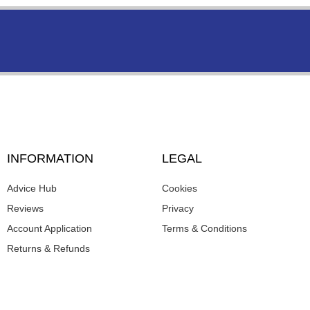
INFORMATION
LEGAL
Advice Hub
Cookies
Reviews
Privacy
Account Application
Terms & Conditions
Returns & Refunds