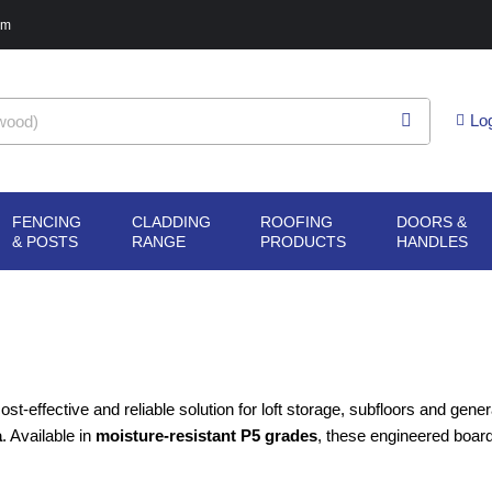
pm
Lo
FENCING
CLADDING
ROOFING
DOORS &
G
N SHEET
OPEN FENCING
OPEN CLADDING
OPEN ROOFING
O
& POSTS
RANGE
PRODUCTS
HANDLES
ERIALS
& POSTS
RANGE
PRODUCTS
H
ost-effective and reliable solution for loft storage, subfloors and gene
a
. Available in
moisture-resistant P5 grades
, these engineered board