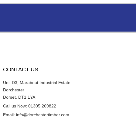
CONTACT US
Unit D3, Marabout Industrial Estate
Dorchester
Dorset, DT1 1YA
Call us Now: 01305 269822
Email: info@dorchestertimber.com