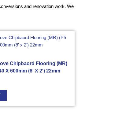
ft conversions and renovation work. We
ove Chipbaord Flooring (MR)
40 X 600mm (8′ X 2′) 22mm
T