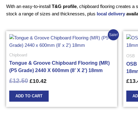
With an easy-to-install
T&G profile
, chipboard flooring creates a
stock a range of sizes and thicknesses, plus
local delivery
avail
Original
Current
Sale!
price
price
was:
is:
£12.50£15.00.
£10.42£12.50.
Chipboard
OSB
Tongue & Groove Chipboard Flooring (MR)
OSB 
(P5 Grade) 2440 X 600mm (8′ X 2′) 18mm
18mm
£
12.50
£
10.42
£
13.
ADD TO CART
AD