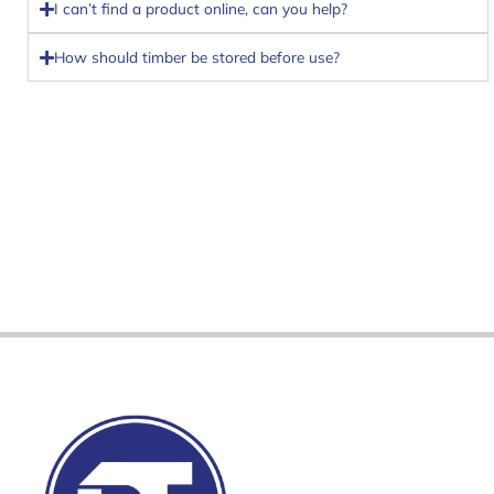
I can’t find a product online, can you help?
How should timber be stored before use?