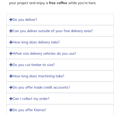
your project and enjoy a
free coffee
while you’re here.
Do you deliver?
Can you deliver outside of your free delivery area?
How long does delivery take?
What size delivery vehicles do you use?
Do you cut timber to size?
How long does machining take?
Do you offer trade credit accounts?
Can I collect my order?
Do you offer Klarna?