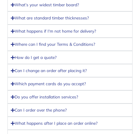
What’s your widest timber board?
What are standard timber thicknesses?
What happens if I'm not home for delivery?
Where can I find your Terms & Conditions?
How do I get a quote?
Can I change an order after placing it?
Which payment cards do you accept?
Do you offer installation services?
Can I order over the phone?
What happens after I place an order online?