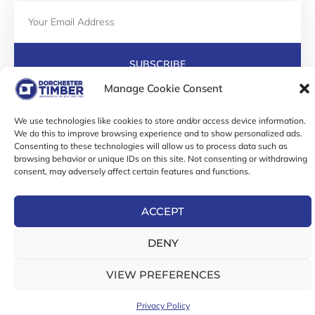
Email
SUBSCRIBE
F
I
T
Manage Cookie Consent
a
n
w
c
s
i
We use technologies like cookies to store and/or access device information.
e
t
t
We do this to improve browsing experience and to show personalized ads.
b
a
t
Consenting to these technologies will allow us to process data such as
Online Exclusive! In-Store Prices May Vary
o
g
e
browsing behavior or unique IDs on this site. Not consenting or withdrawing
o
r
r
© 2026 Dorchester Timber Limited is a UK Registered in
consent, may adversely affect certain features and functions.
k
a
England No. 453800853
-
m
Registered Office: 18 High West Street, Dorchester, Dorset,
f
ACCEPT
DT1 1UW
DENY
VIEW PREFERENCES
Privacy Policy