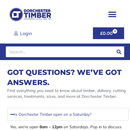
Skip
to
content
0
CART
Login
£
0.00
Search
GOT QUESTIONS? WE’VE GOT
ANSWERS.
Find everything you need to know about timber, delivery, cutting
services, treatments, sizes, and more at Dorchester Timber.
Is Dorchester Timber open on a Saturday?
Yes, we’re open
8am – 12pm
on Saturdays. Pop in to discuss