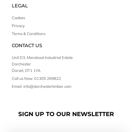
LEGAL
Cookies
Privacy
Terms & Conditions
CONTACT US
Unit D3, Marabout Industrial Estate
Dorchester
Dorset, DT1 1YA
Call us Now: 01305 269822
Email: info@dorchestertimber.com
SIGN UP TO OUR NEWSLETTER