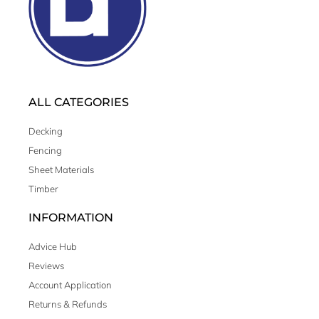
ALL CATEGORIES
Decking
Fencing
Sheet Materials
Timber
INFORMATION
Advice Hub
Reviews
Account Application
Returns & Refunds