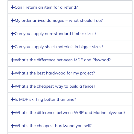
Can I return an item for a refund?
My order arrived damaged – what should I do?
Can you supply non-standard timber sizes?
Can you supply sheet materials in bigger sizes?
What’s the difference between MDF and Plywood?
What's the best hardwood for my project?
What’s the cheapest way to build a fence?
Is MDF skirting better than pine?
What’s the difference between WBP and Marine plywood?
What’s the cheapest hardwood you sell?