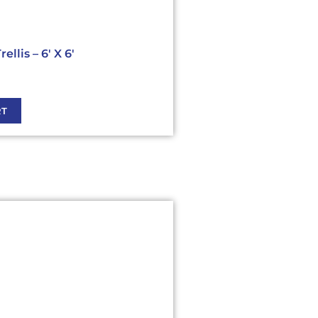
llis – 6′ X 6′
RT