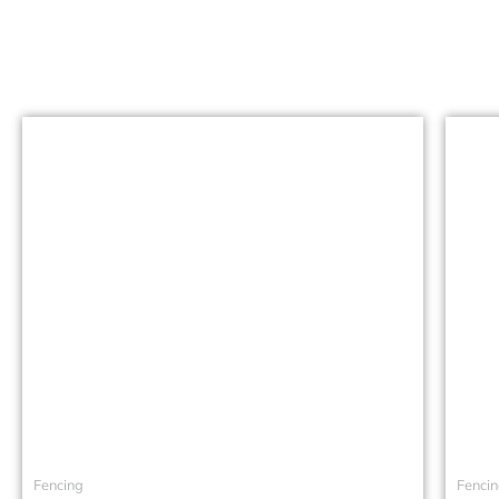
Fencing
Fenci