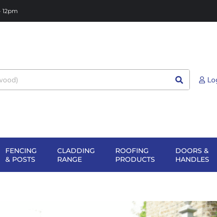
 - 12pm
Lo
FENCING
CLADDING
ROOFING
DOORS &
NG
EN SHEET
OPEN FENCING
OPEN CLADDING
OPEN ROOFIN
O
& POSTS
RANGE
PRODUCTS
HANDLES
TERIALS
& POSTS
RANGE
PRODUCTS
H