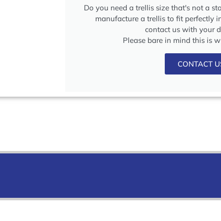
Do you need a trellis size that's not a s
manufacture a trellis to fit perfectly 
contact us with your 
Please bare in mind this is 
CONTACT U