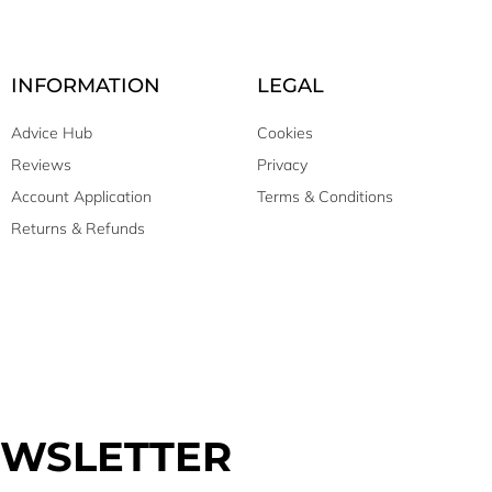
INFORMATION
LEGAL
Advice Hub
Cookies
Reviews
Privacy
Account Application
Terms & Conditions
Returns & Refunds
EWSLETTER