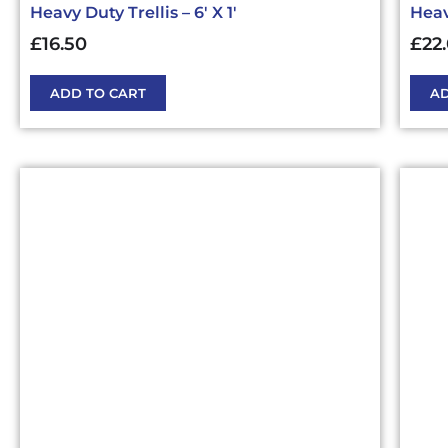
Heavy Duty Trellis – 6′ X 1′
Heavy
£
16.50
£
22
ADD TO CART
AD