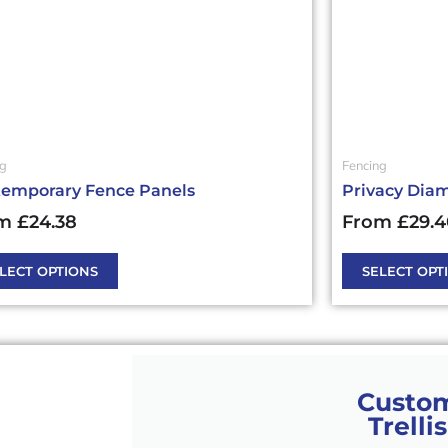
may
be
en
chosen
on
the
ct
product
page
ng
Fencing
emporary Fence Panels
Privacy Diam
m
£
24.38
From
£
29.
LECT OPTIONS
SELECT OPT
Custo
Trellis