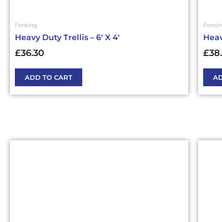
Fencing
Fenci
Heavy Duty Trellis – 6′ X 4′
Heavy
£
36.30
£
38
ADD TO CART
AD
This
This
product
produ
has
has
multiple
multi
variants.
varia
The
The
options
optio