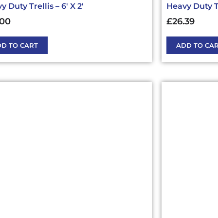
 Duty Trellis – 6′ X 2′
Heavy Duty Tre
.00
£
26.39
D TO CART
ADD TO CA