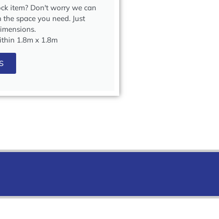
tock item? Don't worry we can
in the space you need. Just
dimensions.
within 1.8m x 1.8m
S