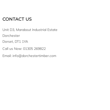
CONTACT US
Unit D3, Marabout Industrial Estate
Dorchester
Dorset, DT1 1YA
Call us Now: 01305 269822
Email: info@dorchestertimber.com