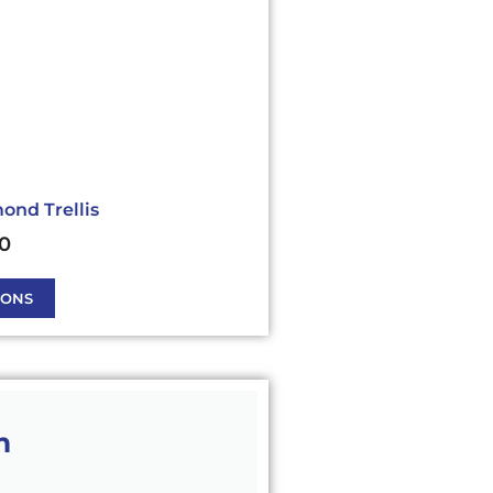
ond Trellis
40
IONS
m