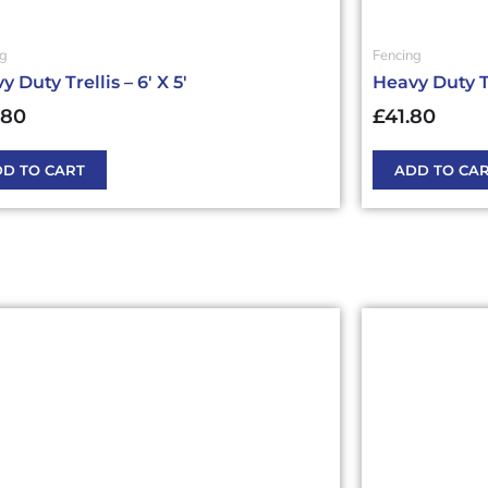
ng
Fencing
 Duty Trellis – 6′ X 5′
Heavy Duty Tre
.80
£
41.80
D TO CART
ADD TO CA
This
ct
product
has
ple
multiple
nts.
variants.
The
ns
options