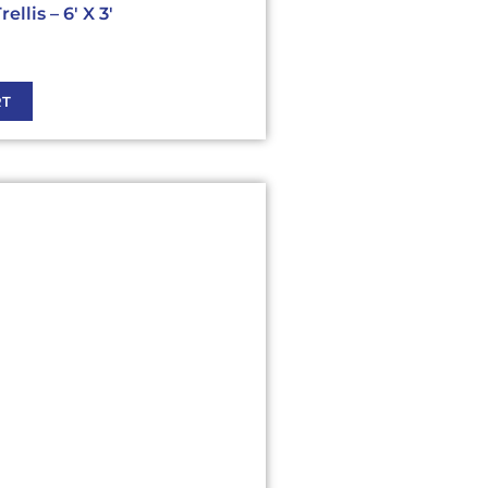
llis – 6′ X 3′
RT