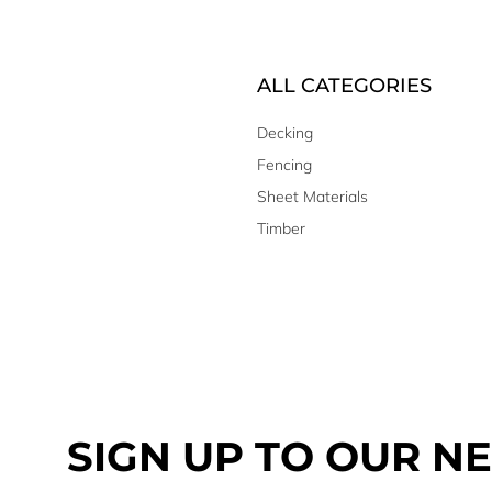
ALL CATEGORIES
Decking
Fencing
Sheet Materials
Timber
SIGN UP TO OUR N