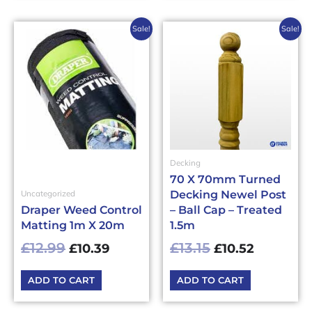
Original
Current
Original
Current
Sale!
Sale!
price
price
price
price
was:
is:
was:
is:
£12.99£15.59.
£10.39£12.47.
£13.15£15.78.
£10.52£12
Decking
70 X 70mm Turned
Decking Newel Post
Uncategorized
Draper Weed Control
– Ball Cap – Treated
Matting 1m X 20m
1.5m
£
12.99
£
13.15
£
10.39
£
10.52
ADD TO CART
ADD TO CART