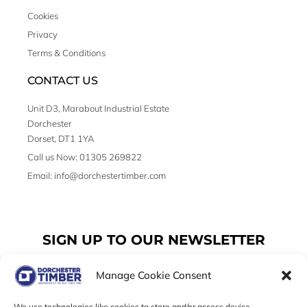
Cookies
Privacy
Terms & Conditions
CONTACT US
Unit D3, Marabout Industrial Estate
Dorchester
Dorset, DT1 1YA
Call us Now: 01305 269822
Email: info@dorchestertimber.com
SIGN UP TO OUR NEWSLETTER
Manage Cookie Consent
Email
We use technologies like cookies to store and/or access device