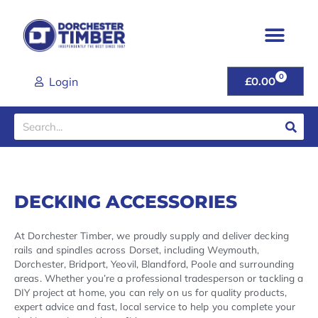
Skip
to
content
0
CART
Login
£
0.00
Search
DECKING ACCESSORIES
At Dorchester Timber, we proudly supply and deliver decking
rails and spindles across Dorset, including Weymouth,
Dorchester, Bridport, Yeovil, Blandford, Poole and surrounding
areas. Whether you’re a professional tradesperson or tackling a
DIY project at home, you can rely on us for quality products,
expert advice and fast, local service to help you complete your