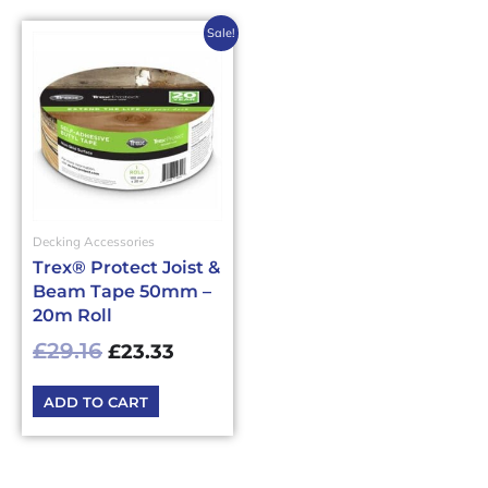
Original
Current
Sale!
price
price
was:
is:
£29.16£34.99.
£23.33£28.00.
Decking Accessories
Trex® Protect Joist &
Beam Tape 50mm –
20m Roll
£
29.16
£
23.33
ADD TO CART