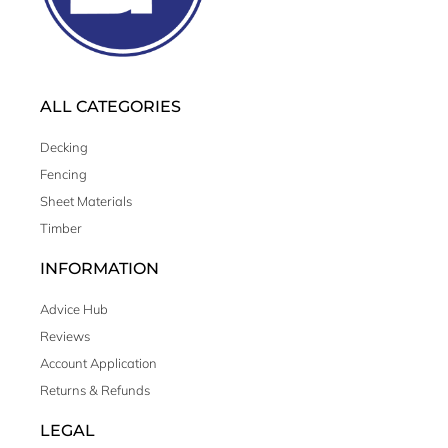
ALL CATEGORIES
Decking
Fencing
Sheet Materials
Timber
INFORMATION
Advice Hub
Reviews
Account Application
Returns & Refunds
LEGAL