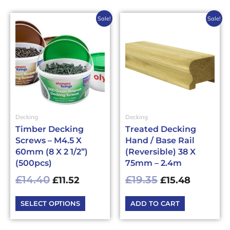
Original
Current
Original
Current
This
Sale!
Sale!
price
price
price
price
product
has
was:
is:
was:
is:
multiple
£14.40£17.28.
£11.52£13.82.
£19.35£23.22.
£15.48£1
variants.
The
options
may
be
Decking
Decking
chosen
Timber Decking
Treated Decking
on
Screws – M4.5 X
Hand / Base Rail
the
60mm (8 X 2 1/2”)
(Reversible) 38 X
product
(500pcs)
75mm – 2.4m
page
£
14.40
£
19.35
£
11.52
£
15.48
SELECT OPTIONS
ADD TO CART