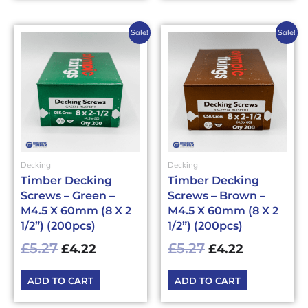
Original
Current
Original
Current
Sale!
Sale!
price
price
price
price
was:
is:
was:
is:
£5.27£6.32.
£4.22£5.06.
£5.27£6.32.
£4.22£5.06
Decking
Decking
Timber Decking
Timber Decking
Screws – Green –
Screws – Brown –
M4.5 X 60mm (8 X 2
M4.5 X 60mm (8 X 2
1/2”) (200pcs)
1/2”) (200pcs)
£
5.27
£
5.27
£
4.22
£
4.22
ADD TO CART
ADD TO CART