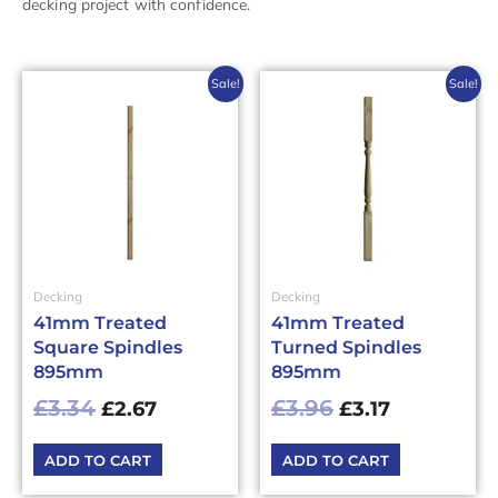
decking project with confidence.
Original
Current
Original
Current
Sale!
Sale!
price
price
price
price
was:
is:
was:
is:
£3.34£4.01.
£2.67£3.20.
£3.96£4.75.
£3.17£3.80.
Decking
Decking
41mm Treated
41mm Treated
Square Spindles
Turned Spindles
895mm
895mm
£
3.34
£
3.96
£
2.67
£
3.17
ADD TO CART
ADD TO CART