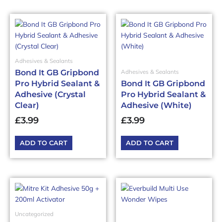
Adhesives & Sealants
Bond It GB Gripbond
Adhesives & Sealants
Pro Hybrid Sealant &
Bond It GB Gripbond
Adhesive (Crystal
Pro Hybrid Sealant &
Clear)
Adhesive (White)
£
3.99
£
3.99
ADD TO CART
ADD TO CART
Uncategorized