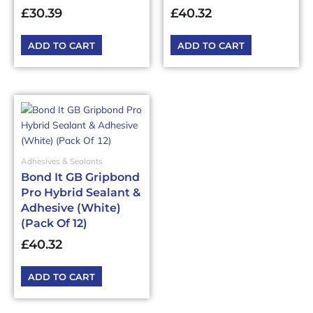
£
30.39
£
40.32
ADD TO CART
ADD TO CART
Adhesives & Sealants
Bond It GB Gripbond
Pro Hybrid Sealant &
Adhesive (White)
(Pack Of 12)
£
40.32
ADD TO CART