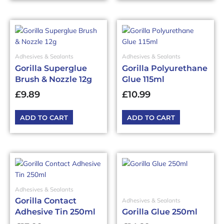
Adhesives & Sealants
Adhesives & Sealants
Gorilla Superglue
Gorilla Polyurethane
Brush & Nozzle 12g
Glue 115ml
£
9.89
£
10.99
ADD TO CART
ADD TO CART
Adhesives & Sealants
Gorilla Contact
Adhesives & Sealants
Adhesive Tin 250ml
Gorilla Glue 250ml