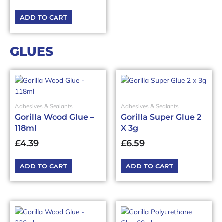
ADD TO CART
GLUES
Adhesives & Sealants
Adhesives & Sealants
Gorilla Wood Glue –
Gorilla Super Glue 2
118ml
X 3g
£
4.39
£
6.59
ADD TO CART
ADD TO CART