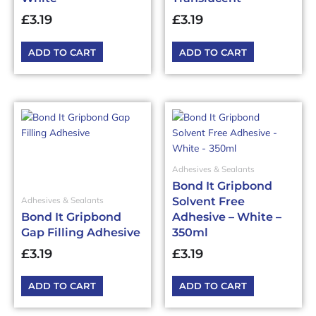
£
3.19
£
3.19
ADD TO CART
ADD TO CART
Adhesives & Sealants
Bond It Gripbond
Solvent Free
Adhesives & Sealants
Bond It Gripbond
Adhesive – White –
Gap Filling Adhesive
350ml
£
3.19
£
3.19
ADD TO CART
ADD TO CART