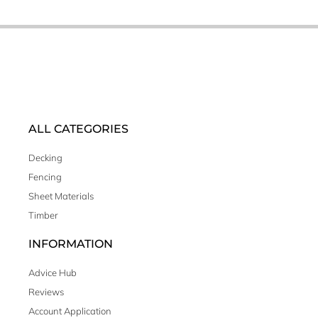
ALL CATEGORIES
Decking
Fencing
Sheet Materials
Timber
INFORMATION
Advice Hub
Reviews
Account Application