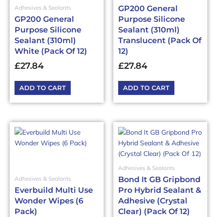
GP200 General
Adhesives & Sealants
GP200 General
Purpose Silicone
Purpose Silicone
Sealant (310ml)
Sealant (310ml)
Translucent (Pack Of
White (Pack Of 12)
12)
£
27.84
£
27.84
ADD TO CART
ADD TO CART
Adhesives & Sealants
Bond It GB Gripbond
Adhesives & Sealants
Everbuild Multi Use
Pro Hybrid Sealant &
Wonder Wipes (6
Adhesive (Crystal
Pack)
Clear) (Pack Of 12)