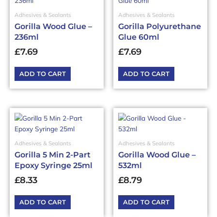
Adhesives & Sealants
Adhesives & Sealants
Gorilla Wood Glue –
Gorilla Polyurethane
236ml
Glue 60ml
£
7.69
£
7.69
ADD TO CART
ADD TO CART
Adhesives & Sealants
Adhesives & Sealants
Gorilla 5 Min 2-Part
Gorilla Wood Glue –
Epoxy Syringe 25ml
532ml
£
8.33
£
8.79
ADD TO CART
ADD TO CART