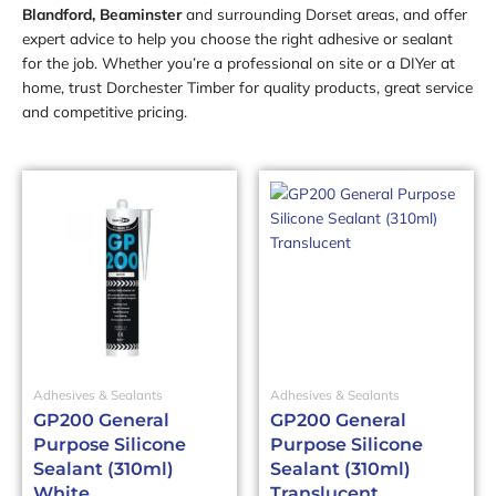
Blandford, Beaminster
and surrounding Dorset areas, and offer
expert advice to help you choose the right adhesive or sealant
for the job. Whether you’re a professional on site or a DIYer at
home, trust Dorchester Timber for quality products, great service
and competitive pricing.
Adhesives & Sealants
Adhesives & Sealants
GP200 General
GP200 General
Purpose Silicone
Purpose Silicone
Sealant (310ml)
Sealant (310ml)
White
Translucent