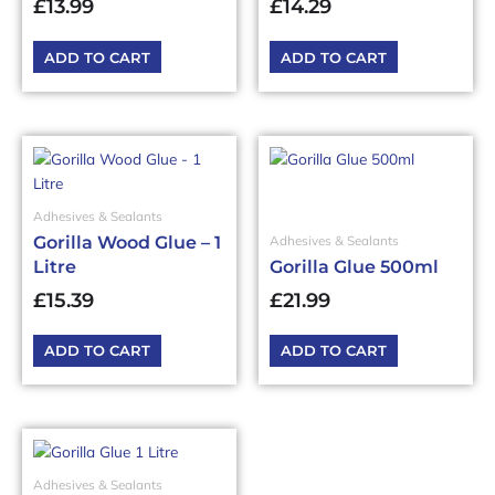
£
13.99
£
14.29
ADD TO CART
ADD TO CART
Adhesives & Sealants
Gorilla Wood Glue – 1
Adhesives & Sealants
Litre
Gorilla Glue 500ml
£
15.39
£
21.99
ADD TO CART
ADD TO CART
Adhesives & Sealants