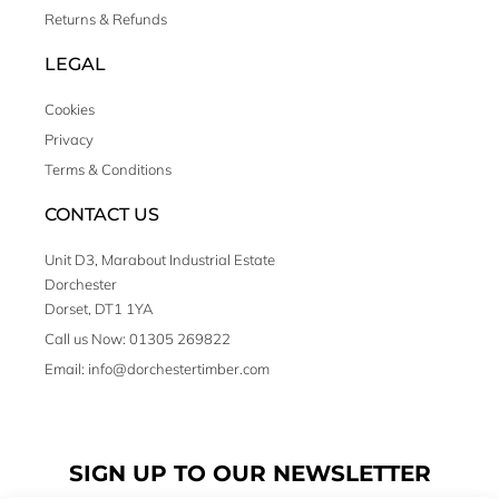
Returns & Refunds
LEGAL
Cookies
Privacy
Terms & Conditions
CONTACT US
Unit D3, Marabout Industrial Estate
Dorchester
Dorset, DT1 1YA
Call us Now: 01305 269822
Email: info@dorchestertimber.com
SIGN UP TO OUR NEWSLETTER