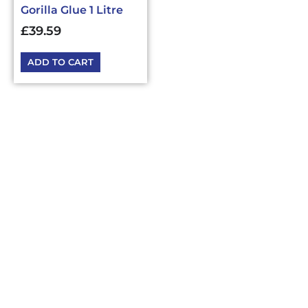
Gorilla Glue 1 Litre
£
39.59
ADD TO CART