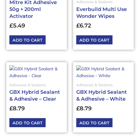
Mitre Kit Adhesive
Adhesives & Sealants
50g + 200ml
Everbuild Multi Use
Activator
Wonder Wipes
£
5.49
£
6.72
ADD TO CART
ADD TO CART
Adhesives & Sealants
Adhesives & Sealants
GBX Hybrid Sealant
GBX Hybrid Sealant
& Adhesive – Clear
& Adhesive – White
£
8.79
£
8.79
ADD TO CART
ADD TO CART