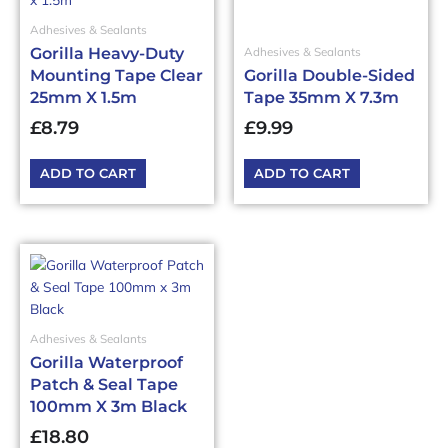
Adhesives & Sealants
Gorilla Heavy-Duty
Adhesives & Sealants
Mounting Tape Clear
Gorilla Double-Sided
25mm X 1.5m
Tape 35mm X 7.3m
£
8.79
£
9.99
ADD TO CART
ADD TO CART
Adhesives & Sealants
Gorilla Waterproof
Patch & Seal Tape
100mm X 3m Black
£
18.80