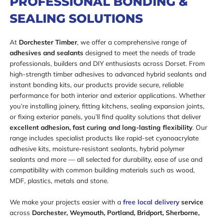
PROFESSIONAL BONDING &
SEALING SOLUTIONS
At
Dorchester Timber
, we offer a comprehensive range of
adhesives and sealants
designed to meet the needs of trade
professionals, builders and DIY enthusiasts across Dorset. From
high-strength timber adhesives to advanced hybrid sealants and
instant bonding kits, our products provide secure, reliable
performance for both interior and exterior applications. Whether
you’re installing joinery, fitting kitchens, sealing expansion joints,
or fixing exterior panels, you’ll find quality solutions that deliver
excellent adhesion, fast curing and long-lasting flexibility
. Our
range includes specialist products like rapid-set cyanoacrylate
adhesive kits, moisture-resistant sealants, hybrid polymer
sealants and more — all selected for durability, ease of use and
compatibility with common building materials such as wood,
MDF, plastics, metals and stone.
We make your projects easier with a
free local delivery
service
across
Dorchester, Weymouth, Portland, Bridport, Sherborne,