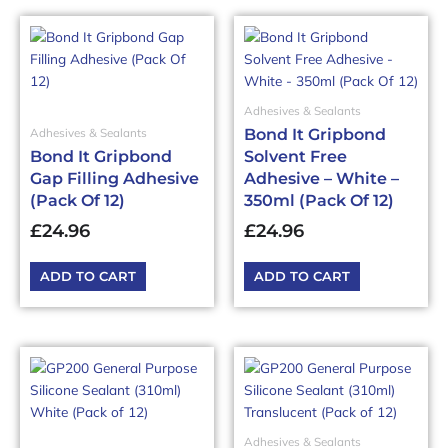
Adhesives & Sealants
Bond It Gripbond
Adhesives & Sealants
Bond It Gripbond
Solvent Free
Gap Filling Adhesive
Adhesive – White –
(Pack Of 12)
350ml (Pack Of 12)
£
24.96
£
24.96
ADD TO CART
ADD TO CART
Adhesives & Sealants