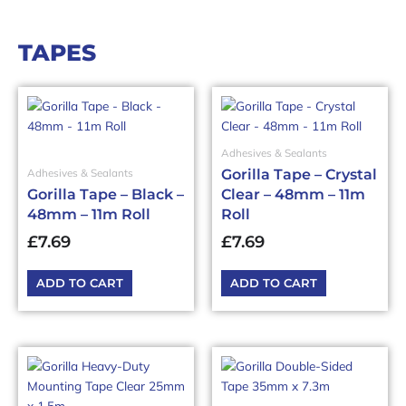
TAPES
Adhesives & Sealants
Gorilla Tape – Crystal
Adhesives & Sealants
Gorilla Tape – Black –
Clear – 48mm – 11m
48mm – 11m Roll
Roll
£
7.69
£
7.69
ADD TO CART
ADD TO CART