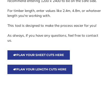
recommend entering 1200 x 2400 to be on the safe side.
For timber length, enter values like 2.4m, 4.8m, or whatever
length you're working with.
This tool is designed to make the process easier for you!
As always, if you have any questions, feel free to contact
us.
PLAN YOUR SHEET CUTS HERE
PLAN YOUR LENGTH CUTS HERE