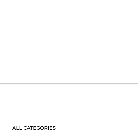
ALL CATEGORIES