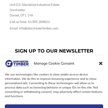
Unit D3, Marabout Industrial Estate
Dorchester
Dorset, DT1 1YA
Call us Now: 01305 269822
Email: info@dorchestertimber.com
SIGN UP TO OUR NEWSLETTER
Manage Cookie Consent
Email
We use technologies like cookies to store and/or access device
information. We do this to improve browsing experience and to show
personalized ads. Consenting to these technologies will allow us to
SUBSCRIBE
process data such as browsing behavior or unique IDs on this site. Not
consenting or withdrawing consent, may adversely affect certain features
F
I
T
and functions.
a
n
w
c
s
i