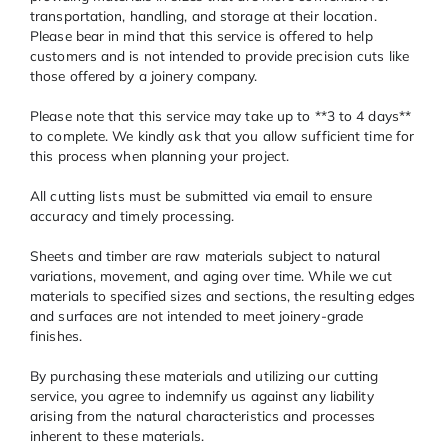
transportation, handling, and storage at their location.
Please bear in mind that this service is offered to help
customers and is not intended to provide precision cuts like
those offered by a joinery company.
Please note that this service may take up to **3 to 4 days**
to complete. We kindly ask that you allow sufficient time for
this process when planning your project.
All cutting lists must be submitted via email to ensure
accuracy and timely processing.
Sheets and timber are raw materials subject to natural
variations, movement, and aging over time. While we cut
materials to specified sizes and sections, the resulting edges
and surfaces are not intended to meet joinery-grade
finishes.
By purchasing these materials and utilizing our cutting
service, you agree to indemnify us against any liability
arising from the natural characteristics and processes
inherent to these materials.