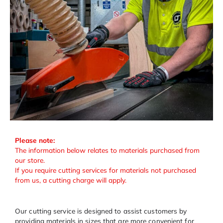
Please note:
The information below relates to materials purchased from
our store.
If you require cutting services for materials not purchased
from us, a cutting charge will apply.
Our cutting service is designed to assist customers by
providing materials in sizes that are more convenient for