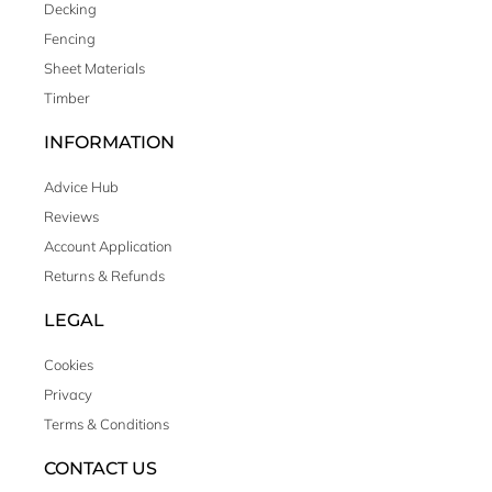
Decking
Fencing
Sheet Materials
Timber
INFORMATION
Advice Hub
Reviews
Account Application
Returns & Refunds
LEGAL
Cookies
Privacy
Terms & Conditions
CONTACT US