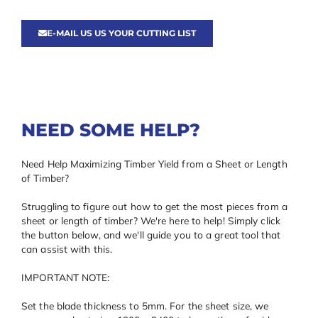
E-MAIL US US YOUR CUTTING LIST
NEED SOME HELP?
Need Help Maximizing Timber Yield from a Sheet or Length
of Timber?
Struggling to figure out how to get the most pieces from a
sheet or length of timber? We're here to help! Simply click
the button below, and we'll guide you to a great tool that
can assist with this.
IMPORTANT NOTE:
Set the blade thickness to 5mm. For the sheet size, we