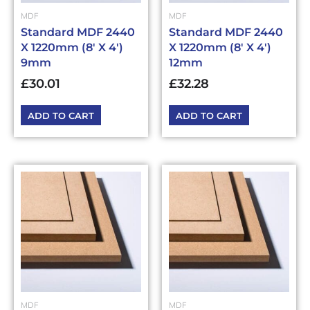
MDF
MDF
Standard MDF 2440
Standard MDF 2440
X 1220mm (8′ X 4′)
X 1220mm (8′ X 4′)
9mm
12mm
£
30.01
£
32.28
ADD TO CART
ADD TO CART
MDF
MDF