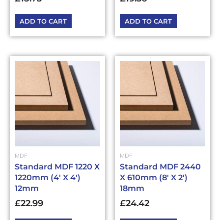
ADD TO CART
ADD TO CART
MDF
MDF
Standard MDF 1220 X
Standard MDF 2440
1220mm (4′ X 4′)
X 610mm (8′ X 2′)
12mm
18mm
£
22.99
£
24.42