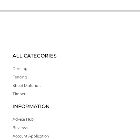
ALL CATEGORIES
Decking
Fencing
Sheet Materials
Timber
INFORMATION
Advice Hub
Reviews
Account Application