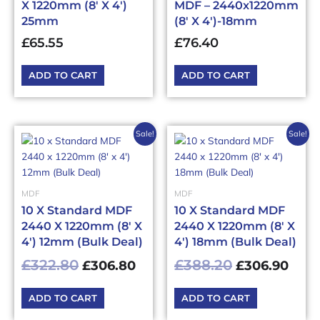
X 1220mm (8′ X 4′)
MDF – 2440x1220mm
25mm
(8′ X 4′)-18mm
£
65.55
£
76.40
ADD TO CART
ADD TO CART
Original
Current
Original
Curr
Sale!
Sale!
price
price
price
pric
was:
is:
was:
is:
£322.80£387.36.
£306.80£368.16.
£388.20£465
£306
MDF
MDF
10 X Standard MDF
10 X Standard MDF
2440 X 1220mm (8′ X
2440 X 1220mm (8′ X
4′) 12mm (Bulk Deal)
4′) 18mm (Bulk Deal)
£
322.80
£
388.20
£
306.80
£
306.90
ADD TO CART
ADD TO CART