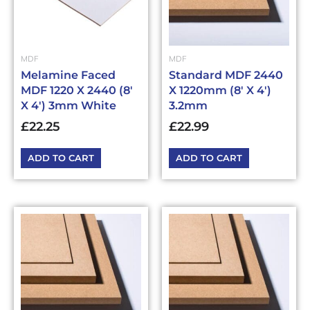
MDF
MDF
Melamine Faced
Standard MDF 2440
MDF 1220 X 2440 (8′
X 1220mm (8′ X 4′)
X 4′) 3mm White
3.2mm
£
22.25
£
22.99
ADD TO CART
ADD TO CART