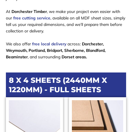
At
Dorchester Timber
, we make your project even easier with
our
free cutting service
, available on all MDF sheet sizes, simply
tell us your required dimensions, and we’ll prepare them before
collection or delivery.
We also offer
free local delivery
across:
Dorchester,
Weymouth, Portland, Bridport, Sherborne, Blandford,
Beaminster
, and surrounding
Dorset areas.
8 X 4 SHEETS (2440MM X
1220MM) - FULL SHEETS