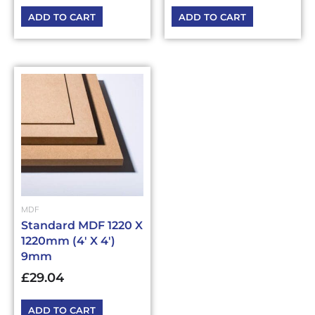
ADD TO CART
ADD TO CART
MDF
Standard MDF 1220 X
1220mm (4′ X 4′)
9mm
£
29.04
ADD TO CART