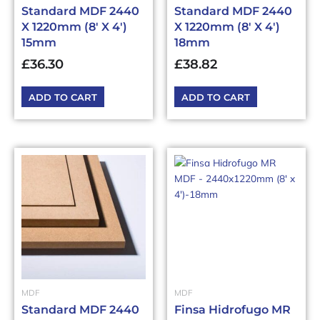
Standard MDF 2440
Standard MDF 2440
X 1220mm (8′ X 4′)
X 1220mm (8′ X 4′)
15mm
18mm
£
36.30
£
38.82
ADD TO CART
ADD TO CART
MDF
MDF
Standard MDF 2440
Finsa Hidrofugo MR