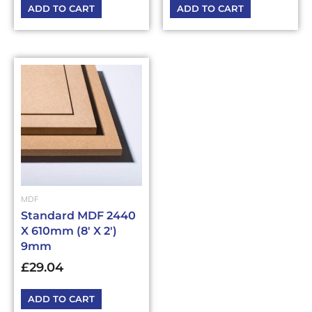
ADD TO CART
ADD TO CART
MDF
Standard MDF 2440
X 610mm (8′ X 2′)
9mm
£
29.04
ADD TO CART