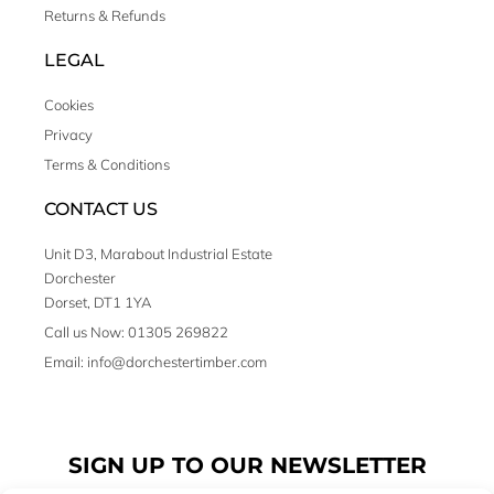
Returns & Refunds
LEGAL
Cookies
Privacy
Terms & Conditions
CONTACT US
Unit D3, Marabout Industrial Estate
Dorchester
Dorset, DT1 1YA
Call us Now: 01305 269822
Email: info@dorchestertimber.com
SIGN UP TO OUR NEWSLETTER