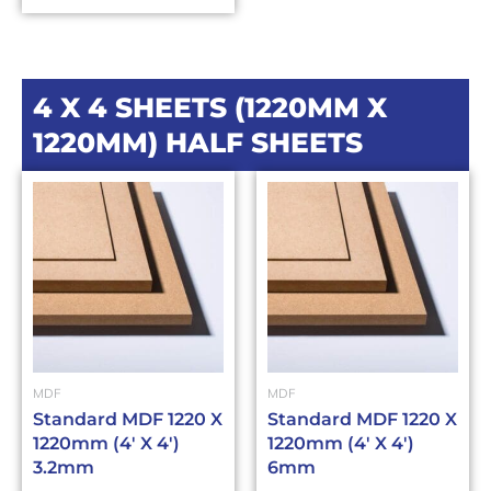
4 X 4 SHEETS (1220MM X
1220MM) HALF SHEETS
MDF
MDF
Standard MDF 1220 X
Standard MDF 1220 X
1220mm (4′ X 4′)
1220mm (4′ X 4′)
3.2mm
6mm