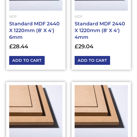
MDF
MDF
Standard MDF 2440
Standard MDF 2440
X 1220mm (8′ X 4′)
X 1220mm (8′ X 4′)
6mm
4mm
£
28.44
£
29.04
ADD TO CART
ADD TO CART