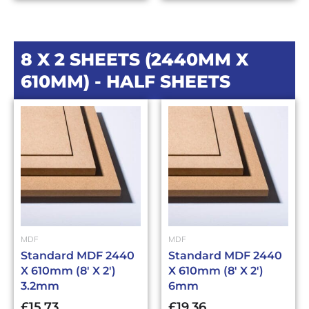
8 X 2 SHEETS (2440MM X
610MM) - HALF SHEETS
MDF
MDF
Standard MDF 2440
Standard MDF 2440
X 610mm (8′ X 2′)
X 610mm (8′ X 2′)
3.2mm
6mm
£
15.73
£
19.36