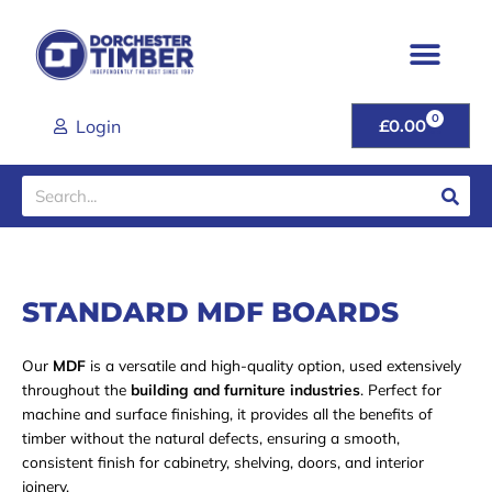
Skip
to
content
0
CART
Login
£
0.00
Search
STANDARD MDF BOARDS
Our
MDF
is a versatile and high-quality option, used extensively
throughout the
building and furniture industries
. Perfect for
machine and surface finishing, it provides all the benefits of
timber without the natural defects, ensuring a smooth,
consistent finish for cabinetry, shelving, doors, and interior
joinery.