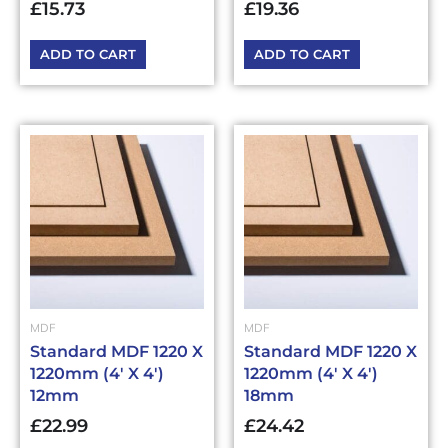
£
15.73
£
19.36
ADD TO CART
ADD TO CART
MDF
MDF
Standard MDF 1220 X
Standard MDF 1220 X
1220mm (4′ X 4′)
1220mm (4′ X 4′)
12mm
18mm
£
22.99
£
24.42