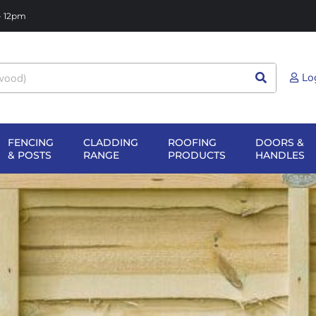
 - 12pm
Lo
FENCING
CLADDING
ROOFING
DOORS &
NG
EN SHEET
OPEN FENCING
OPEN CLADDING
OPEN ROOFIN
O
& POSTS
RANGE
PRODUCTS
HANDLES
TERIALS
& POSTS
RANGE
PRODUCTS
H