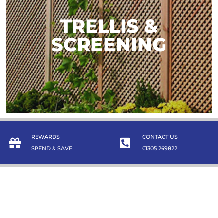
TRELLIS &
TRELLIS &
SCREENING
SCREENING
TAKE A LOOK
REWARDS
CONTACT US
SPEND & SAVE
01305 269822