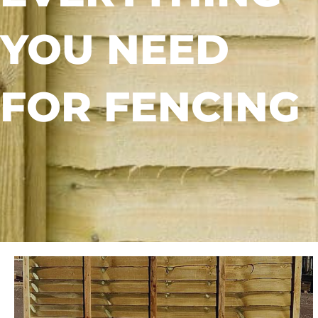
YOU NEED
FOR FENCING