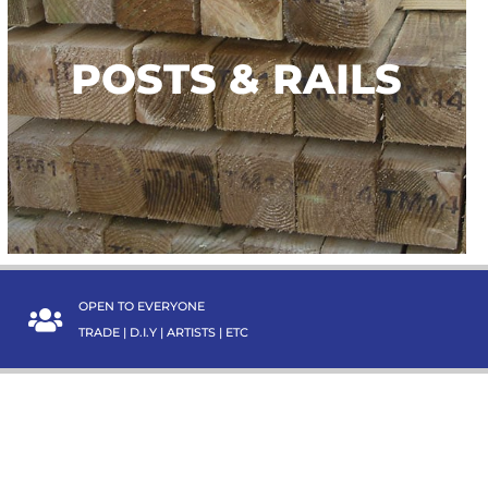
POSTS & RAILS
POSTS & RAILS
TAKE A LOOK
OPEN TO EVERYONE
TRADE | D.I.Y | ARTISTS | ETC