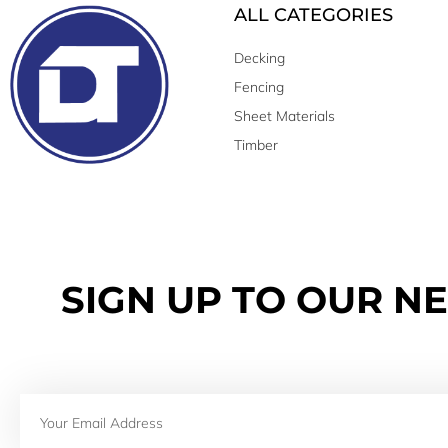
ALL CATEGORIES
Decking
Fencing
Sheet Materials
Timber
SIGN UP TO OUR N
Email