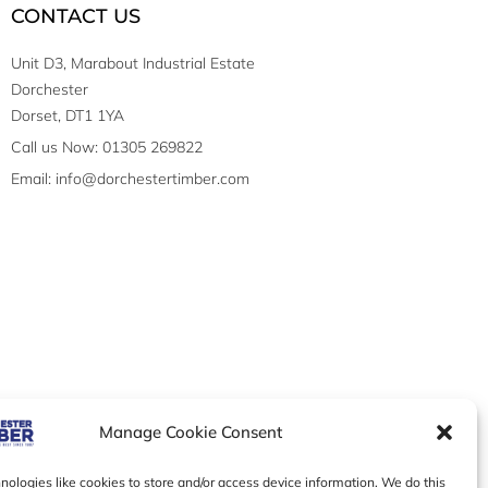
CONTACT US
Unit D3, Marabout Industrial Estate
Dorchester
Dorset, DT1 1YA
Call us Now: 01305 269822
Email: info@dorchestertimber.com
Manage Cookie Consent
ologies like cookies to store and/or access device information. We do this