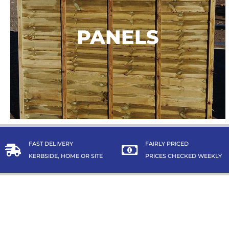
PANELS
PANELS
TAKE A LOOK
FAST DELIVERY
FAIRLY PRICED
KERBSIDE, HOME OR SITE
PRICES CHECKED WEEKLY