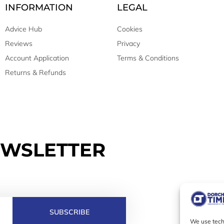
INFORMATION
LEGAL
Advice Hub
Cookies
Reviews
Privacy
Account Application
Terms & Conditions
Returns & Refunds
EWSLETTER
SUBSCRIBE
We use techn