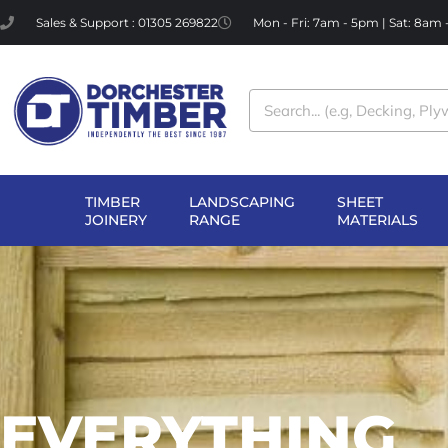
Skip
Sales & Support : 01305 269822
Mon - Fri: 7am - 5pm | Sat: 8am
to
content
Search
TIMBER
LANDSCAPING
SHEET
OPEN TIMBER
OPEN LANDSCAPI
OP
JOINERY
RANGE
MATERIALS
JOINERY
RANGE
MA
EVERYTHING