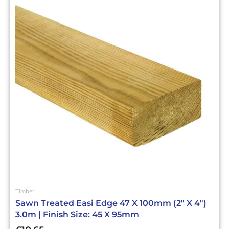
Timber
Sawn Treated Easi Edge 47 X 100mm (2″ X 4″)
3.0m | Finish Size: 45 X 95mm