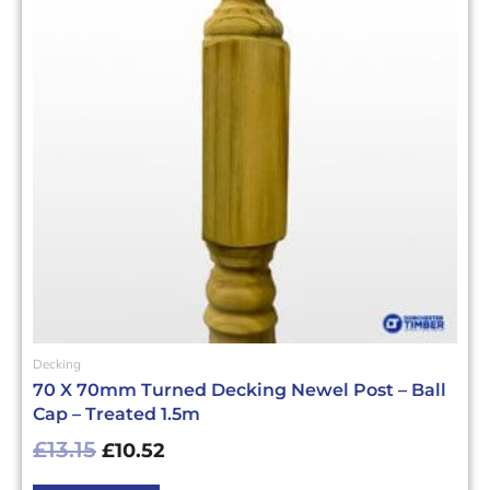
Decking
70 X 70mm Turned Decking Newel Post – Ball
Cap – Treated 1.5m
£
13.15
£
10.52