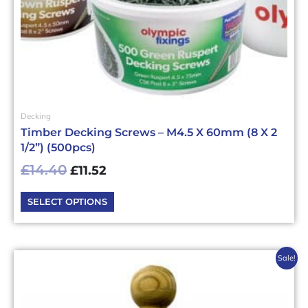
the
product
page
Decking
Timber Decking Screws – M4.5 X 60mm (8 X 2
1/2”) (500pcs)
£
14.40
£
11.52
SELECT OPTIONS
Original
Current
Sale!
price
price
was:
is:
£13.15£15.78.
£10.52£12.62.