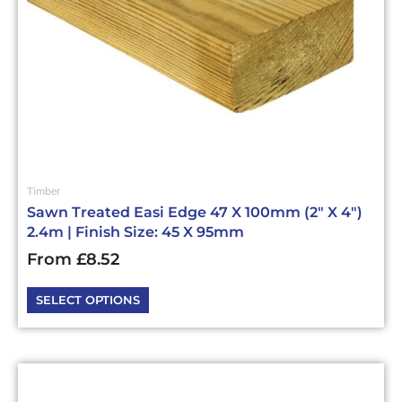
chosen
on
the
product
page
Timber
Sawn Treated Easi Edge 47 X 100mm (2″ X 4″)
2.4m | Finish Size: 45 X 95mm
From
£
8.52
SELECT OPTIONS