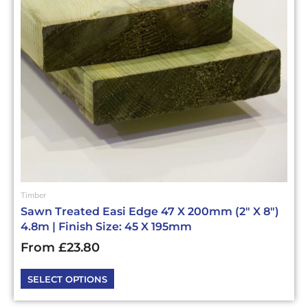
options
may
be
chosen
on
the
product
page
Timber
Sawn Treated Easi Edge 47 X 200mm (2″ X 8″)
4.8m | Finish Size: 45 X 195mm
From
£
23.80
SELECT OPTIONS