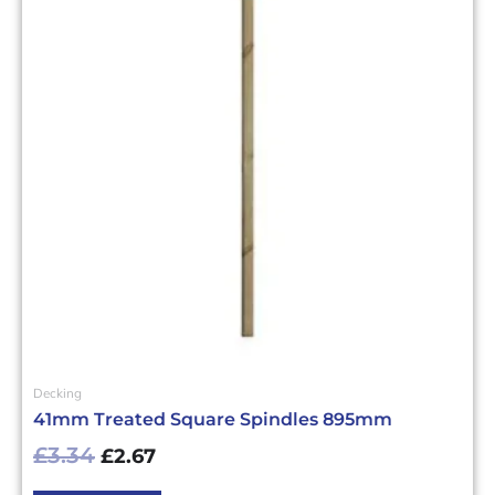
£3.34£4.01.
£2.67£3.20.
Decking
41mm Treated Square Spindles 895mm
£
3.34
£
2.67