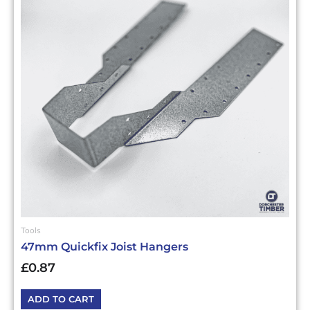
Tools
47mm Quickfix Joist Hangers
£
0.87
ADD TO CART