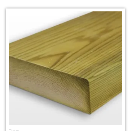
Timber