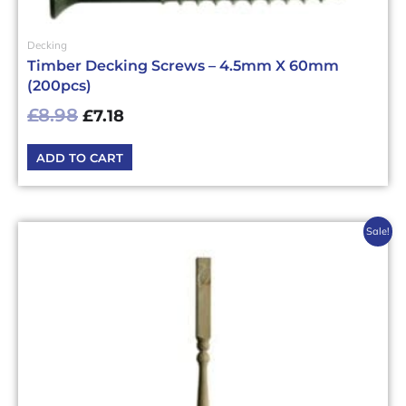
Decking
Timber Decking Screws – 4.5mm X 60mm
(200pcs)
£
8.98
£
7.18
ADD TO CART
Original
Current
Sale!
price
price
was:
is:
£3.96£4.75.
£3.17£3.80.