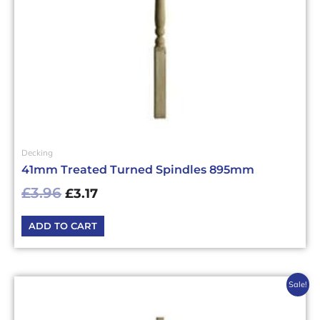
Decking
41mm Treated Turned Spindles 895mm
£
3.96
£
3.17
ADD TO CART
Original
Current
Sale!
price
price
was:
is: