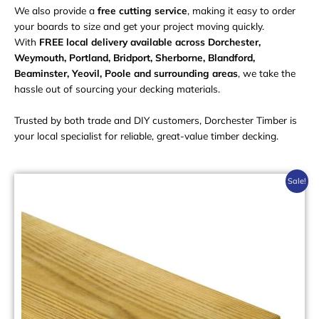
We also provide a
free cutting service
, making it easy to order
your boards to size and get your project moving quickly.
With
FREE local delivery available across Dorchester,
Weymouth, Portland, Bridport, Sherborne, Blandford,
Beaminster, Yeovil, Poole and surrounding areas
, we take the
hassle out of sourcing your decking materials.
Trusted by both trade and DIY customers, Dorchester Timber is
your local specialist for reliable, great-value timber decking.
This
Sale!
product
has
multiple
variants.
The
options
may
be