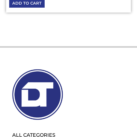
ADD TO CART
ALL CATEGORIES