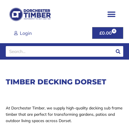
Skip
to
content
0
CART
Login
£
0.00
Search
TIMBER DECKING DORSET
At Dorchester Timber, we supply high-quality decking sub frame
timber that are perfect for transforming gardens, patios and
outdoor living spaces across Dorset.