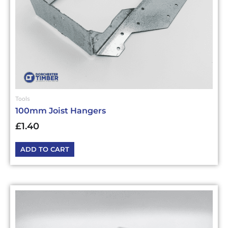
Tools
100mm Joist Hangers
£
1.40
ADD TO CART