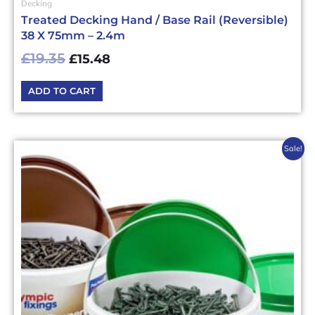
Decking
Treated Decking Hand / Base Rail (Reversible)
38 X 75mm – 2.4m
£
19.35
£
15.48
ADD TO CART
Original
Current
This
Sale!
price
price
product
has
was:
is:
multiple
£14.40£17.28.
£11.52£13.82.
variants.
The
options
may
be
chosen
on