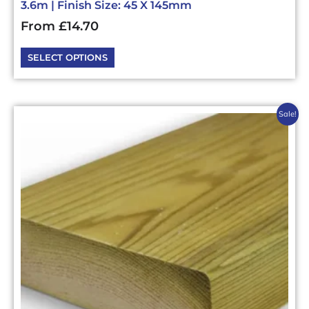
3.6m | Finish Size: 45 X 145mm
From
£
14.70
SELECT OPTIONS
This
Sale!
product
has
multiple
variants.
The
options
may
be
chosen
on
the
product