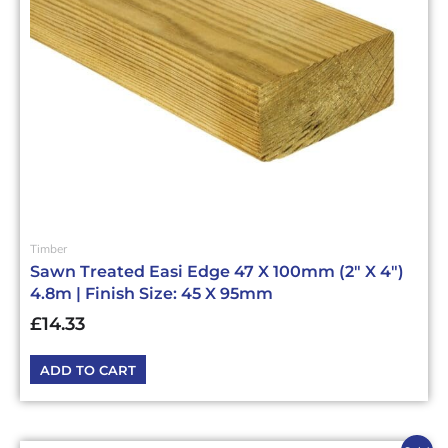
Timber
Sawn Treated Easi Edge 47 X 100mm (2″ X 4″)
4.8m | Finish Size: 45 X 95mm
£
14.33
ADD TO CART