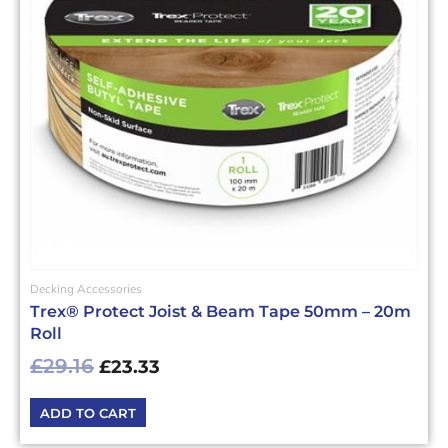
Decking Accessories
Trex® Protect Joist & Beam Tape 50mm – 20m
Roll
£
29.16
£
23.33
ADD TO CART