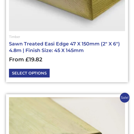
page
Timber
Sawn Treated Easi Edge 47 X 150mm (2″ X 6″)
4.8m | Finish Size: 45 X 145mm
From
£
19.82
SELECT OPTIONS
This
Sale!
product
has
multiple
variants.
The