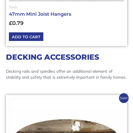
Tools
47mm Mini Joist Hangers
£
0.79
ADD TO CART
DECKING ACCESSORIES
Decking rails and spindles offer an additional element of
stability and safety that is extremely important in family homes.
Original
Current
Sale!
price
price
was:
is:
£29.16£34.99.
£23.33£28.00.