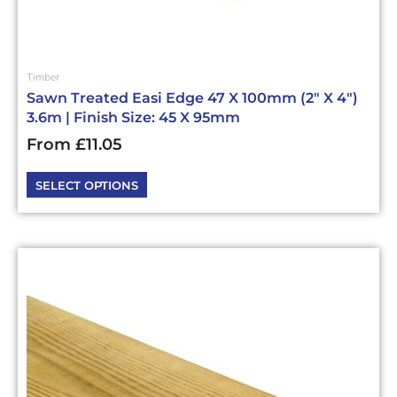
Timber
Sawn Treated Easi Edge 47 X 100mm (2″ X 4″)
3.6m | Finish Size: 45 X 95mm
From
£
11.05
SELECT OPTIONS