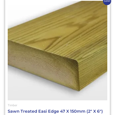
This
Sale!
product
has
multiple
variants.
The
options
may
be
chosen
on
the
product
page
Timber
Sawn Treated Easi Edge 47 X 150mm (2″ X 6″)