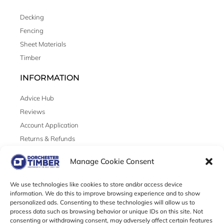
Decking
Fencing
Sheet Materials
Timber
INFORMATION
Advice Hub
Reviews
Account Application
Returns & Refunds
LEGAL
Manage Cookie Consent
Cookies
We use technologies like cookies to store and/or access device
Privacy
information. We do this to improve browsing experience and to show
personalized ads. Consenting to these technologies will allow us to
Terms & Conditions
process data such as browsing behavior or unique IDs on this site. Not
consenting or withdrawing consent, may adversely affect certain features