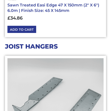
Sawn Treated Easi Edge 47 X 150mm (2″ X 6″)
6.0m | Finish Size: 45 X 145mm
£
34.86
ADD TO CART
JOIST HANGERS