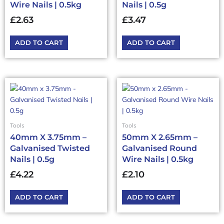
Wire Nails | 0.5kg
Nails | 0.5g
£
2.63
£
3.47
ADD TO CART
ADD TO CART
Tools
Tools
40mm X 3.75mm –
50mm X 2.65mm –
Galvanised Twisted
Galvanised Round
Nails | 0.5g
Wire Nails | 0.5kg
£
4.22
£
2.10
ADD TO CART
ADD TO CART