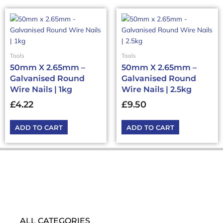
Tools
Tools
50mm X 2.65mm –
50mm X 2.65mm –
Galvanised Round
Galvanised Round
Wire Nails | 1kg
Wire Nails | 2.5kg
£
4.22
£
9.50
ADD TO CART
ADD TO CART
ALL CATEGORIES