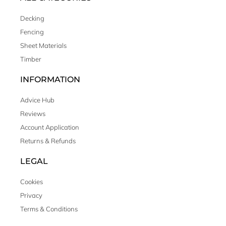
Decking
Fencing
Sheet Materials
Timber
INFORMATION
Advice Hub
Reviews
Account Application
Returns & Refunds
LEGAL
Cookies
Privacy
Terms & Conditions