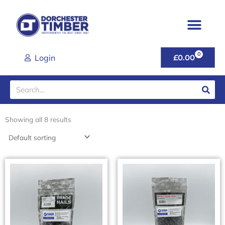
Skip
to
content
0
CART
Login
£
0.00
Search
Showing all 8 results