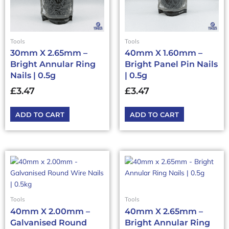
Tools
Tools
30mm X 2.65mm –
40mm X 1.60mm –
Bright Annular Ring
Bright Panel Pin Nails
Nails | 0.5g
| 0.5g
£
3.47
£
3.47
ADD TO CART
ADD TO CART
Tools
Tools
40mm X 2.00mm –
40mm X 2.65mm –
Galvanised Round
Bright Annular Ring