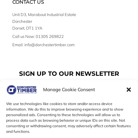
CONTACT US
Unit D3, Marabout Industrial Estate
Dorchester
Dorset, DT1 1YA
Call us Now: 01305 269822
Email: info@dorchestertimber.com
SIGN UP TO OUR NEWSLETTER
Manage Cookie Consent
Email
We use technologies like cookies to store and/or access device
information. We do this to improve browsing experience and to show
personalized ads. Consenting to these technologies will allow us to
SUBSCRIBE
process data such as browsing behavior or unique IDs on this site. Not
consenting or withdrawing consent, may adversely affect certain features
F
I
T
and functions.
a
n
w