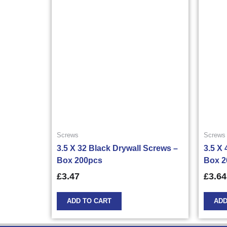
Screws
Screws
3.5 X 32 Black Drywall Screws –
3.5 X
Box 200pcs
Box 2
£
3.47
£
3.64
ADD TO CART
ADD