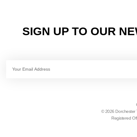
SIGN UP TO OUR N
Email
© 2026 Dorchester 
Registered Of