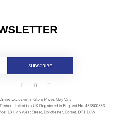
EWSLETTER
SUBSCRIBE
F
I
T
a
n
w
c
s
i
Online Exclusive! In-Store Prices May Vary
e
t
t
Timber Limited is a UK Registered in England No. 453800853
b
a
t
o
g
e
fice: 18 High West Street, Dorchester, Dorset, DT1 1UW
o
r
r
k
a
-
m