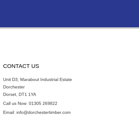
CONTACT US
Unit D3, Marabout Industrial Estate
Dorchester
Dorset, DT1 1YA
Call us Now: 01305 269822
Email: info@dorchestertimber.com