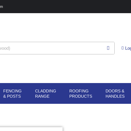
pm
Lo
FENCING
CLADDING
ROOFING
DOORS &
G
N SHEET
OPEN FENCING
OPEN CLADDING
OPEN ROOFING
O
& POSTS
RANGE
PRODUCTS
HANDLES
ERIALS
& POSTS
RANGE
PRODUCTS
H