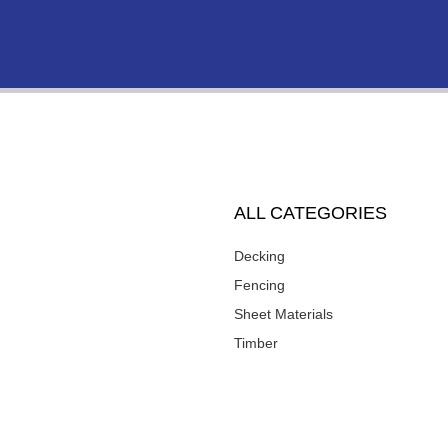
ALL CATEGORIES
Decking
Fencing
Sheet Materials
Timber