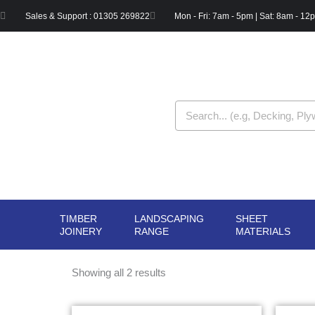
Skip
Sales & Support : 01305 269822
Mon - Fri: 7am - 5pm | Sat: 8am - 12
to
content
Search
TIMBER
LANDSCAPING
SHEET
OPEN TIMBER
OPEN LANDSCAPIN
OPE
JOINERY
RANGE
MATERIALS
JOINERY
RANGE
MAT
Showing all 2 results