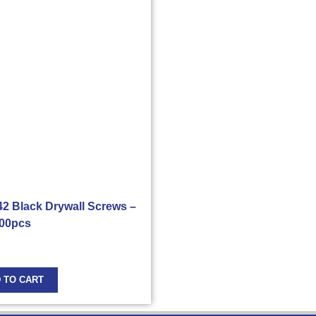
 42 Black Drywall Screws –
00pcs
 TO CART