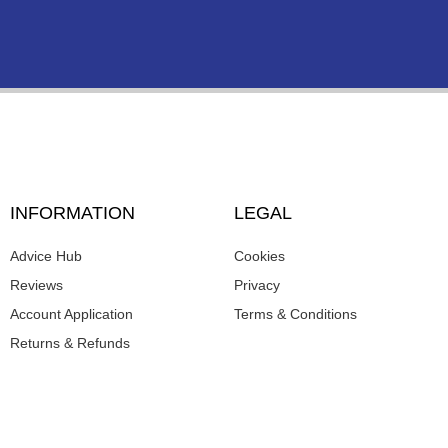
INFORMATION
LEGAL
Advice Hub
Cookies
Reviews
Privacy
Account Application
Terms & Conditions
Returns & Refunds