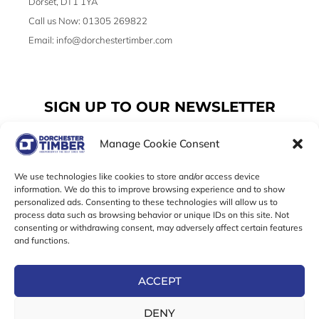
Dorset, DT1 1YA
Call us Now: 01305 269822
Email: info@dorchestertimber.com
SIGN UP TO OUR NEWSLETTER
Manage Cookie Consent
Email
We use technologies like cookies to store and/or access device
information. We do this to improve browsing experience and to show
personalized ads. Consenting to these technologies will allow us to
SUBSCRIBE
process data such as browsing behavior or unique IDs on this site. Not
consenting or withdrawing consent, may adversely affect certain features
F
I
T
and functions.
a
n
w
c
s
i
e
t
t
ACCEPT
b
a
t
Online Exclusive! In-Store Prices May Vary
o
g
e
DENY
o
r
r