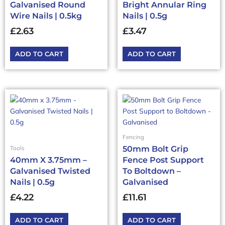
Galvanised Round
Bright Annular Ring
Wire Nails | 0.5kg
Nails | 0.5g
£
2.63
£
3.47
ADD TO CART
ADD TO CART
Fencing
50mm Bolt Grip
Tools
40mm X 3.75mm –
Fence Post Support
Galvanised Twisted
To Boltdown –
Nails | 0.5g
Galvanised
£
4.22
£
11.61
ADD TO CART
ADD TO CART