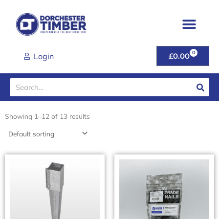
Skip
to
content
0
CART
Login
£
0.00
Search
Showing 1–12 of 13 results