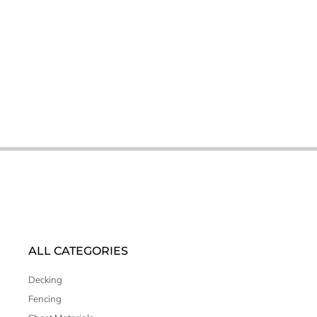
ALL CATEGORIES
Decking
Fencing