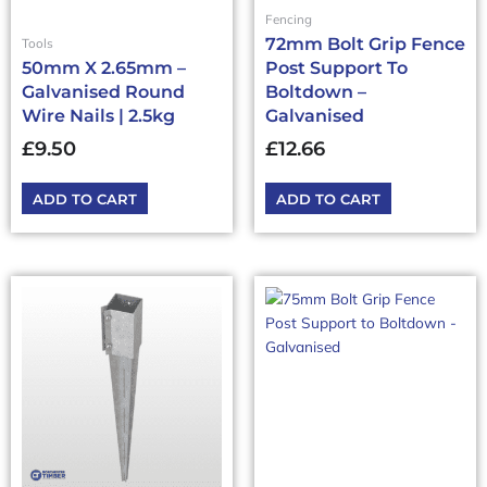
Fencing
72mm Bolt Grip Fence
Tools
50mm X 2.65mm –
Post Support To
Galvanised Round
Boltdown –
Wire Nails | 2.5kg
Galvanised
£
9.50
£
12.66
ADD TO CART
ADD TO CART