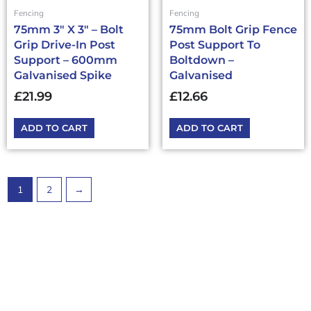
Fencing
Fencing
75mm 3″ X 3″ – Bolt
75mm Bolt Grip Fence
Grip Drive-In Post
Post Support To
Support – 600mm
Boltdown –
Galvanised Spike
Galvanised
£
21.99
£
12.66
ADD TO CART
ADD TO CART
1
2
→