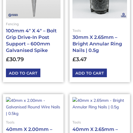
Fencing
100mm 4″ X 4″ – Bolt
Tools
Grip Drive-In Post
30mm X 2.65mm –
Support – 600mm
Bright Annular Ring
Galvanised Spike
Nails | 0.5g
£
30.79
£
3.47
ADD TO CART
ADD TO CART
Tools
Tools
40mm X 2.00mm –
40mm X 2.65mm –