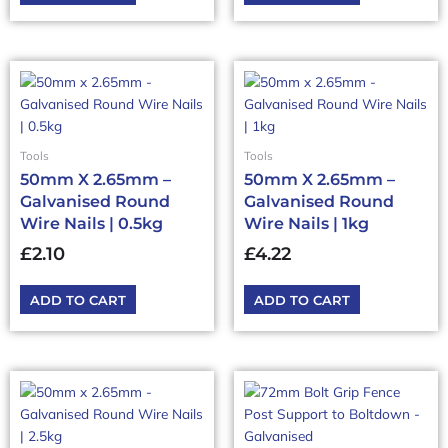
Tools
Tools
50mm X 2.65mm –
50mm X 2.65mm –
Galvanised Round
Galvanised Round
Wire Nails | 0.5kg
Wire Nails | 1kg
£
2.10
£
4.22
ADD TO CART
ADD TO CART