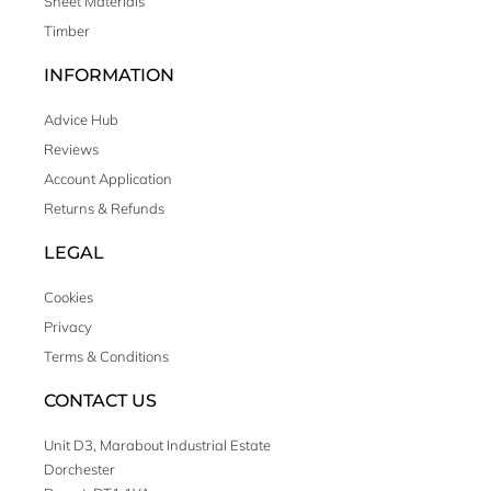
Sheet Materials
Timber
INFORMATION
Advice Hub
Reviews
Account Application
Returns & Refunds
LEGAL
Cookies
Privacy
Terms & Conditions
CONTACT US
Unit D3, Marabout Industrial Estate
Dorchester