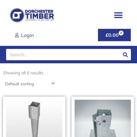
Skip
to
content
0
CART
Login
£
0.00
Search
Showing all 6 results