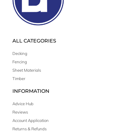
ALL CATEGORIES
Decking
Fencing
Sheet Materials
Timber
INFORMATION
Advice Hub
Reviews
Account Application
Returns & Refunds