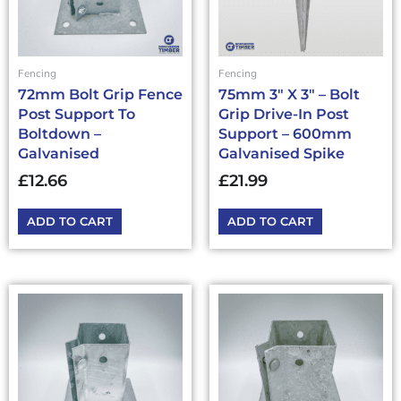
Fencing
Fencing
72mm Bolt Grip Fence
75mm 3″ X 3″ – Bolt
Post Support To
Grip Drive-In Post
Boltdown –
Support – 600mm
Galvanised
Galvanised Spike
£
12.66
£
21.99
ADD TO CART
ADD TO CART