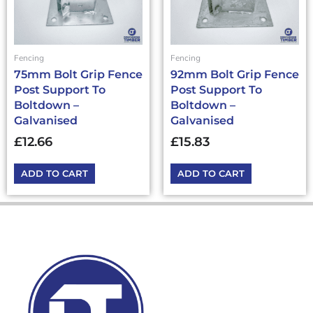
Fencing
Fencing
75mm Bolt Grip Fence
92mm Bolt Grip Fence
Post Support To
Post Support To
Boltdown –
Boltdown –
Galvanised
Galvanised
£
12.66
£
15.83
ADD TO CART
ADD TO CART