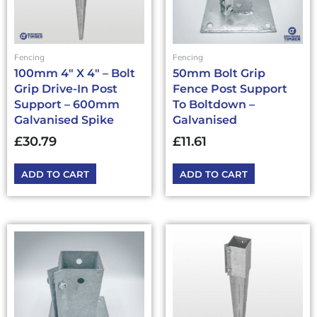
Fencing
Fencing
100mm 4″ X 4″ – Bolt
50mm Bolt Grip
Grip Drive-In Post
Fence Post Support
Support – 600mm
To Boltdown –
Galvanised Spike
Galvanised
£
30.79
£
11.61
ADD TO CART
ADD TO CART