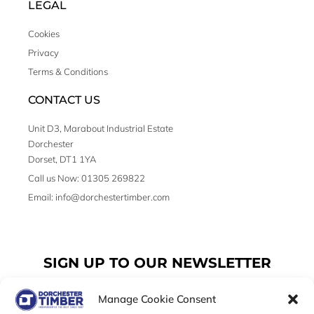
LEGAL
Cookies
Privacy
Terms & Conditions
CONTACT US
Unit D3, Marabout Industrial Estate
Dorchester
Dorset, DT1 1YA
Call us Now: 01305 269822
Email: info@dorchestertimber.com
SIGN UP TO OUR NEWSLETTER
Manage Cookie Consent
Email