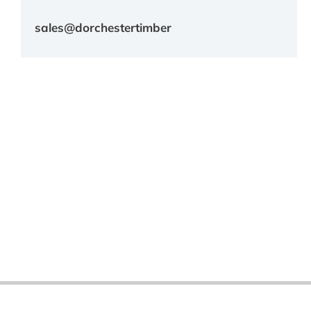
sales@dorchestertimber