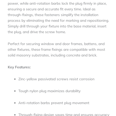
power, while anti-rotation barbs lock the plug firmly in place,
ensuring a secure and accurate fit every time. Ideal as
through-fixings, these fasteners simplify the installation
process by eliminating the need for marking and repositioning.
Simply drill through your fixture into the base material, insert
the plug, and drive the screw home.
Perfect for securing window and door frames, battens, and
other fixtures, these frame fixings are compatible with most
solid masonry substrates, including concrete and brick.
Key Features:
Zinc-yellow passivated screws resist corrosion
Tough nylon plug maximizes durability
Anti-rotation barbs prevent plug movement
Through-fixing design saves time and ensures accuracy