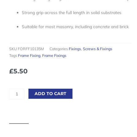
Strong grip across the full length in solid substrates
Suitable for most masonry, including concrete and brick
SKU
FORFF10135M
Categories
Fixings
,
Screws & Fixings
Tags
Frame Fixing
,
Frame Fixings
£
5.50
10
ADD TO CART
x
Frame
Fixings
M10
x
140mm