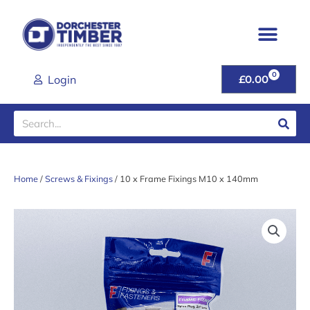
Skip
to
content
0
CART
Login
£
0.00
Search
Home
/
Screws & Fixings
/ 10 x Frame Fixings M10 x 140mm