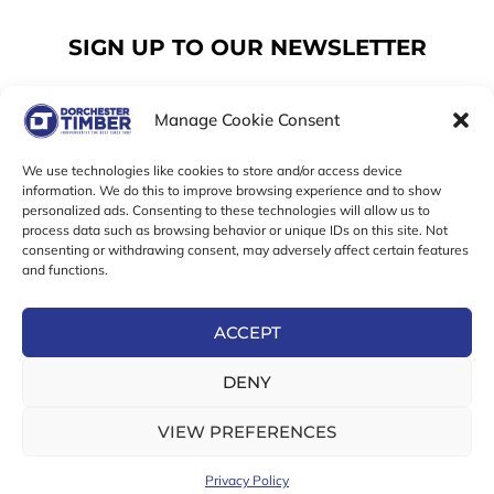
SIGN UP TO OUR NEWSLETTER
Manage Cookie Consent
Email
We use technologies like cookies to store and/or access device
information. We do this to improve browsing experience and to show
personalized ads. Consenting to these technologies will allow us to
SUBSCRIBE
process data such as browsing behavior or unique IDs on this site. Not
consenting or withdrawing consent, may adversely affect certain features
F
I
T
and functions.
a
n
w
c
s
i
e
t
t
ACCEPT
b
a
t
Online Exclusive! In-Store Prices May Vary
o
g
e
DENY
o
r
r
© 2026 Dorchester Timber Limited is a UK Registered in
k
a
England No. 453800853
-
m
VIEW PREFERENCES
Registered Office: 18 High West Street, Dorchester, Dorset,
f
DT1 1UW
Privacy Policy