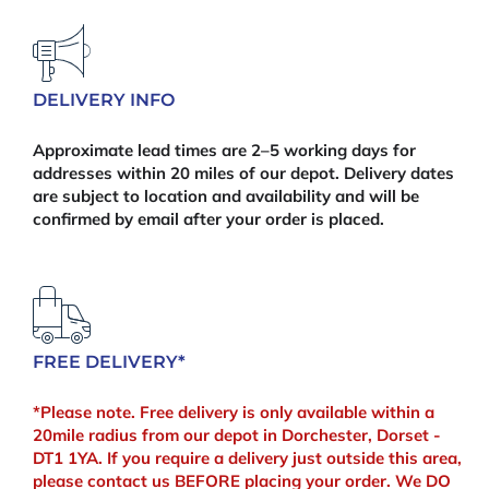
quantity
DELIVERY INFO
Approximate lead times are 2–5 working days for
addresses within 20 miles of our depot. Delivery dates
are subject to location and availability and will be
confirmed by email after your order is placed.
FREE DELIVERY*
*Please note. Free delivery is only available within a
20mile radius from our depot in Dorchester, Dorset -
DT1 1YA. If you require a delivery just outside this area,
please contact us BEFORE placing your order. We DO