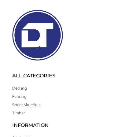
ALL CATEGORIES
Decking
Fencing
Sheet Materials
Timber
INFORMATION