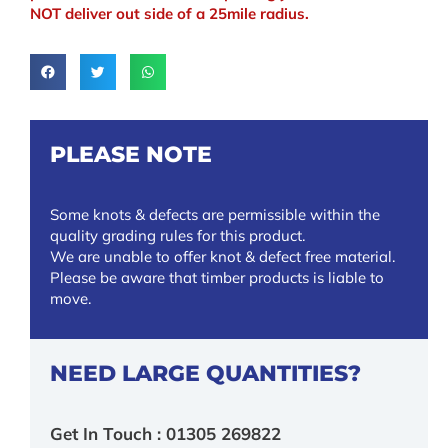
NOT deliver out side of a 25mile radius.
PLEASE NOTE
Some knots & defects are permissible within the
quality grading rules for this product.
We are unable to offer knot & defect free material.
Please be aware that timber products is liable to
move.
NEED LARGE QUANTITIES?
Get In Touch : 01305 269822