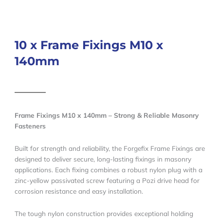
10 x Frame Fixings M10 x
140mm
Frame Fixings M10 x 140mm – Strong & Reliable Masonry
Fasteners
Built for strength and reliability, the Forgefix Frame Fixings are
designed to deliver secure, long-lasting fixings in masonry
applications. Each fixing combines a robust nylon plug with a
zinc-yellow passivated screw featuring a Pozi drive head for
corrosion resistance and easy installation.
The tough nylon construction provides exceptional holding