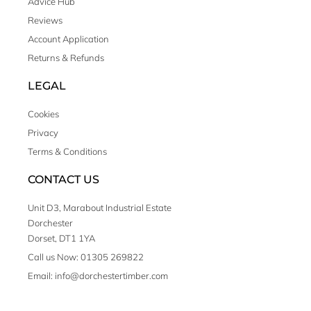
Advice Hub
Reviews
Account Application
Returns & Refunds
LEGAL
Cookies
Privacy
Terms & Conditions
CONTACT US
Unit D3, Marabout Industrial Estate
Dorchester
Dorset, DT1 1YA
Call us Now: 01305 269822
Email: info@dorchestertimber.com