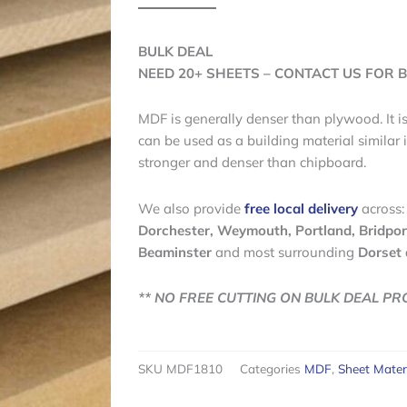
BULK DEAL
NEED 20+ SHEETS – CONTACT US FOR B
MDF is generally denser than plywood. It i
can be used as a building material similar i
stronger and denser than chipboard.
We also provide
free local delivery
across:
Dorchester, Weymouth, Portland, Bridpor
Beaminster
and most surrounding
Dorset 
** NO FREE CUTTING ON BULK DEAL PR
SKU
MDF1810
Categories
MDF
,
Sheet Mater