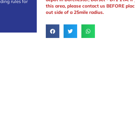
ding rules for
this area, please contact us BEFORE plac
out side of a 25mile radius.