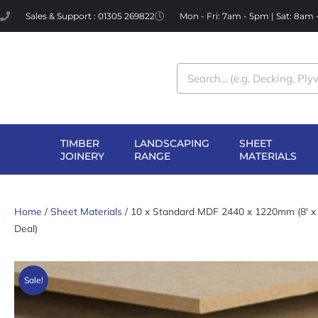
Skip
Sales & Support : 01305 269822
Mon - Fri: 7am - 5pm | Sat: 8am
to
content
Search
TIMBER
LANDSCAPING
SHEET
OPEN TIMBER
OPEN LANDSCAPI
OP
JOINERY
RANGE
MATERIALS
JOINERY
RANGE
MA
Home
/
Sheet Materials
/ 10 x Standard MDF 2440 x 1220mm (8′ x 
Deal)
Sale!