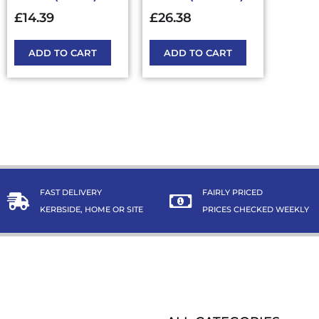
£
14.39
£
26.38
ADD TO CART
ADD TO CART
FAST DELIVERY
FAIRLY PRICED
KERBSIDE, HOME OR SITE
PRICES CHECKED WEEKLY