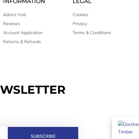
INFORMATION
LEGAL
Advice Hub
Cookies
Reviews
Privacy
Account Application
Terms & Conditions
Returns & Refunds
EWSLETTER
SUBSCRIBE