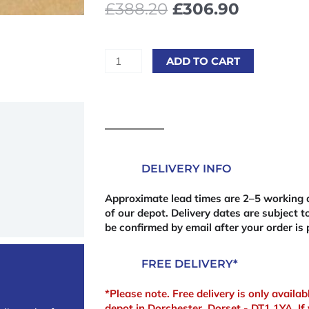
Original
Current
£
388.20
£
306.90
price
price
was:
is:
£388.20£465.84.
£306.90
10
ADD TO CART
x
Standard
MDF
2440
x
1220mm
DELIVERY INFO
(8'
x
Approximate lead times are 2–5 working d
4')
of our depot. Delivery dates are subject to
18mm
be confirmed by email after your order is 
(Bulk
Deal)
FREE DELIVERY*
quantity
*Please note. Free delivery is only availa
depot in Dorchester, Dorset - DT1 1YA. If 