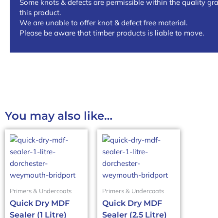
Some knots & defects are permissible within the quality gra
this product.
We are unable to offer knot & defect free material.
Please be aware that timber products is liable to move.
You may also like…
Primers & Undercoats
Primers & Undercoats
Quick Dry MDF
Quick Dry MDF
Sealer (1 Litre)
Sealer (2.5 Litre)