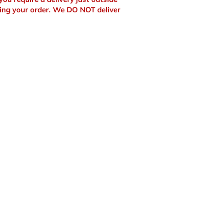
ing your order. We DO NOT deliver