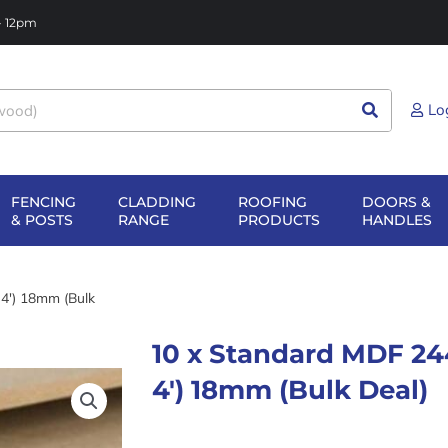
 - 12pm
Lo
FENCING
CLADDING
ROOFING
DOORS &
NG
EN SHEET
OPEN FENCING
OPEN CLADDING
OPEN ROOFIN
O
& POSTS
RANGE
PRODUCTS
HANDLES
TERIALS
& POSTS
RANGE
PRODUCTS
H
4′) 18mm (Bulk
10 x Standard MDF 24
4′) 18mm (Bulk Deal)