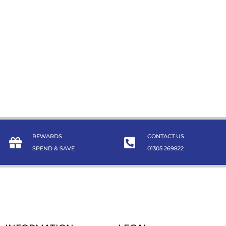
REWARDS
CONTACT US
SPEND & SAVE
01305 269822