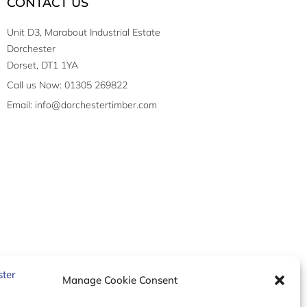
CONTACT US
Unit D3, Marabout Industrial Estate
Dorchester
Dorset, DT1 1YA
Call us Now: 01305 269822
Email: info@dorchestertimber.com
Manage Cookie Consent