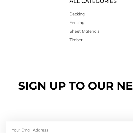
ALL CATEGORIES
Decking
Fencing
Sheet Materials
Timber
SIGN UP TO OUR N
Email