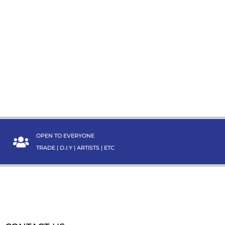
OPEN TO EVERYONE
TRADE | D.I.Y | ARTISTS | ETC