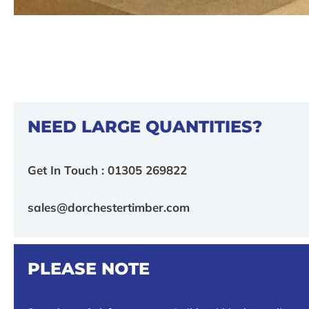
NEED LARGE QUANTITIES?
Get In Touch : 01305 269822
sales@dorchestertimber.com
PLEASE NOTE