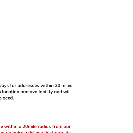
£368.28.
ays for addresses within 20 miles
 location and availability and will
placed.
ble within a 20mile radius from our
you require a delivery just outside