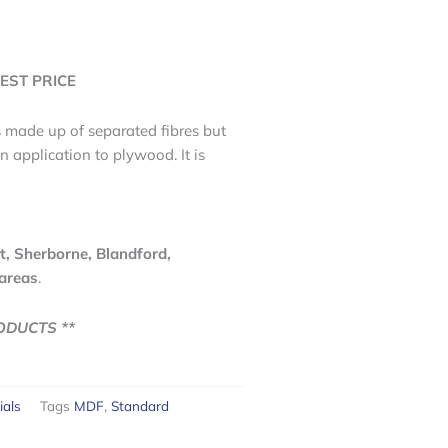
EST PRICE
s made up of separated fibres but
n application to plywood. It is
t, Sherborne, Blandford,
areas
.
ODUCTS **
ials
Tags
MDF
,
Standard