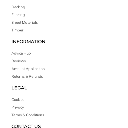
Decking
Fencing
Sheet Materials
Timber
INFORMATION
Advice Hub
Reviews
Account Application
Returns & Refunds
LEGAL
Cookies
Privacy
Terms & Conditions
CONTACT US