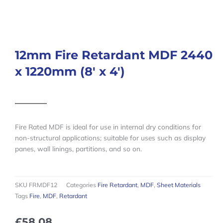
12mm Fire Retardant MDF 2440
x 1220mm (8′ x 4′)
Fire Rated MDF is ideal for use in internal dry conditions for
non-structural applications; suitable for uses such as display
panes, wall linings, partitions, and so on.
SKU
FRMDF12
Categories
Fire Retardant
,
MDF
,
Sheet Materials
Tags
Fire
,
MDF
,
Retardant
£
58.08