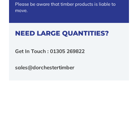
Please be aware that timber products is liable to
move.
NEED LARGE QUANTITIES?
Get In Touch : 01305 269822
sales@dorchestertimber