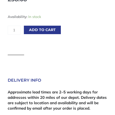
12mm
Availability:
In stock
Fire
Retardant
ADD TO CART
MDF
2440
x
1220mm
(8'
x
4')
quantity
DELIVERY INFO
Approximate lead times are 2–5 working days for
addresses within 20 miles of our depot. Delivery dates
are subject to location and availability and will be
confirmed by email after your order is placed.