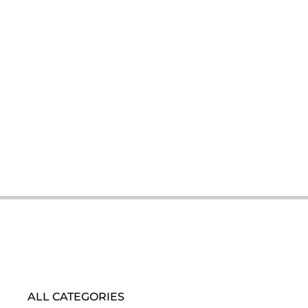
ALL CATEGORIES