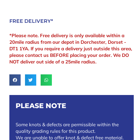
FREE DELIVERY*
*Please note. Free delivery is only available within a
20mile radius from our depot in Dorchester, Dorset -
DT1 1YA. If you require a delivery just outside this area,
please contact us BEFORE placing your order. We DO
NOT deliver out side of a 25mile radius.
PLEASE NOTE
Some knots & defects are permissible within the
quality grading rules for this product.
We are unable to offer knot & defect free material.