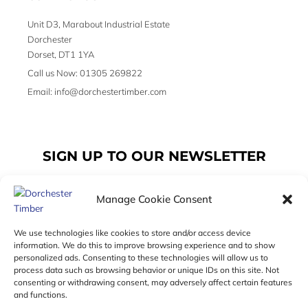
Unit D3, Marabout Industrial Estate
Dorchester
Dorset, DT1 1YA
Call us Now: 01305 269822
Email: info@dorchestertimber.com
SIGN UP TO OUR NEWSLETTER
Manage Cookie Consent
Email
We use technologies like cookies to store and/or access device
information. We do this to improve browsing experience and to show
personalized ads. Consenting to these technologies will allow us to
SUBSCRIBE
process data such as browsing behavior or unique IDs on this site. Not
consenting or withdrawing consent, may adversely affect certain features
F
I
T
and functions.
a
n
w