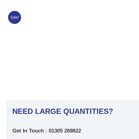
Sale!
NEED LARGE QUANTITIES?
Get In Touch : 01305 269822