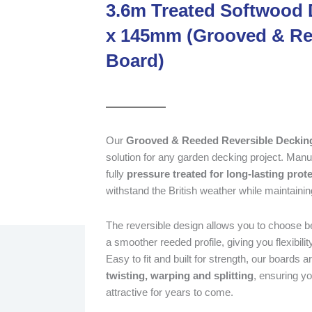
3.6m Treated Softwood 
x 145mm (Grooved & Re
Board)
Our
Grooved & Reeded Reversible Deckin
solution for any garden decking project. Manu
fully
pressure treated for long-lasting prot
withstand the British weather while maintainin
The reversible design allows you to choose be
a smoother reeded profile, giving you flexibili
Easy to fit and built for strength, our boards a
twisting, warping and splitting
, ensuring y
attractive for years to come.