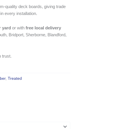
m-quality deck boards, giving trade
 every installation.
r yard
or with
free local delivery
th, Bridport, Sherborne, Blandford,
 trust.
ber
,
Treated