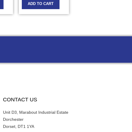
ADD TO CART
CONTACT US
Unit D3, Marabout Industrial Estate
Dorchester
Dorset, DT1 1YA