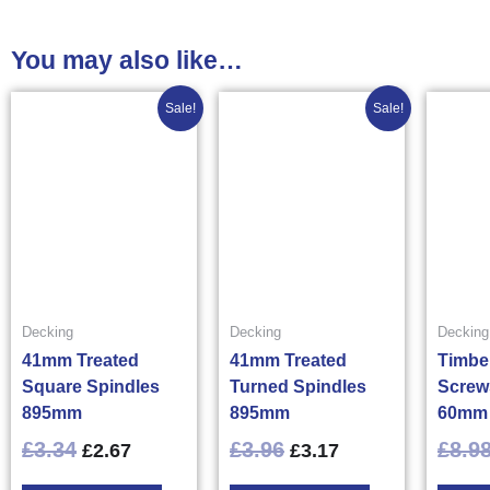
You may also like…
Original
Current
Original
Current
Sale!
Sale!
price
price
price
price
was:
is:
was:
is:
£3.34£4.01.
£2.67£3.20.
£3.96£4.75.
£3.17£3.80.
Decking
Decking
Decking
41mm Treated
41mm Treated
Timbe
Square Spindles
Turned Spindles
Screw
895mm
895mm
60mm 
£
3.34
£
3.96
£
8.9
£
2.67
£
3.17