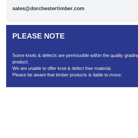
sales@dorchestertimber.com
PLEASE NOTE
Some knots & defects are permissible within the quality grading 
product.
We are unable to offer knot & defect free material.
Please be aware that timber products is liable to move.