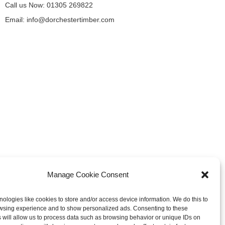
Call us Now: 01305 269822
Email: info@dorchestertimber.com
Manage Cookie Consent
ologies like cookies to store and/or access device information. We do this to
wsing experience and to show personalized ads. Consenting to these
 will allow us to process data such as browsing behavior or unique IDs on