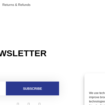
Returns & Refunds
EWSLETTER
SUBSCRIBE
We use techn
improve bro
technologies
F
I
T