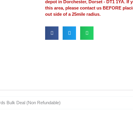
depot in Dorchester, Dorset - DT1 1YA. If y
this area, please contact us BEFORE plac
out side of a 25mile radius.
rds Bulk Deal (Non Refundable)