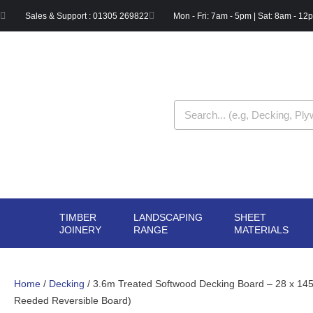
Skip
Sales & Support : 01305 269822
Mon - Fri: 7am - 5pm | Sat: 8am - 12
to
content
Search
TIMBER
LANDSCAPING
SHEET
OPEN TIMBER
OPEN LANDSCAPIN
OPE
JOINERY
RANGE
MATERIALS
JOINERY
RANGE
MAT
Home
/
Decking
/ 3.6m Treated Softwood Decking Board – 28 x 1
Reeded Reversible Board)