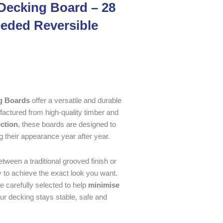
Decking Board – 28
eded Reversible
g Boards
offer a versatile and durable
factured from high-quality timber and
ection
, these boards are designed to
g their appearance year after year.
tween a traditional grooved finish or
ty to achieve the exact look you want.
re carefully selected to help
minimise
our decking stays stable, safe and