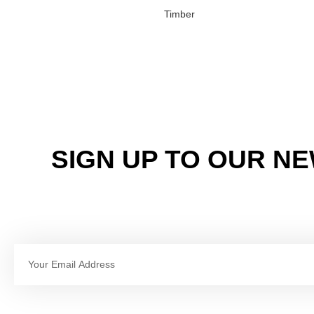
Timber
SIGN UP TO OUR N
Email