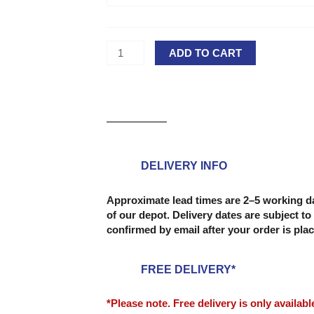
Decking
Board
-
ADD TO CART
28
x
145mm
(Grooved
&
Reeded
Reversible
DELIVERY INFO
Board)
quantity
Approximate lead times are 2–5 working da
of our depot. Delivery dates are subject to 
confirmed by email after your order is pla
FREE DELIVERY*
*Please note. Free delivery is only availab