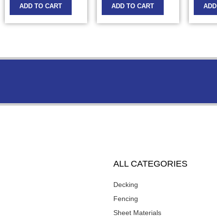
ADD TO CART
ADD TO CART
ADD
ALL CATEGORIES
Decking
Fencing
Sheet Materials