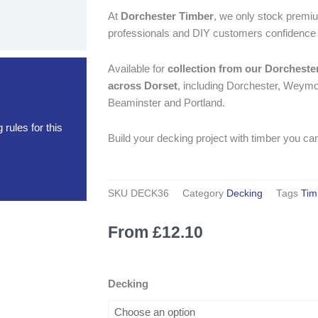
At
Dorchester Timber
, we only stock premiu
professionals and DIY customers confidence in
Available for
collection from our Dorcheste
across Dorset
, including Dorchester, Weymou
Beaminster and Portland.
rules for this
Build your decking project with timber you can
SKU
DECK36
Category
Decking
Tags
Tim
From
£
12.10
3.6m
Decking
Treated
Softwood