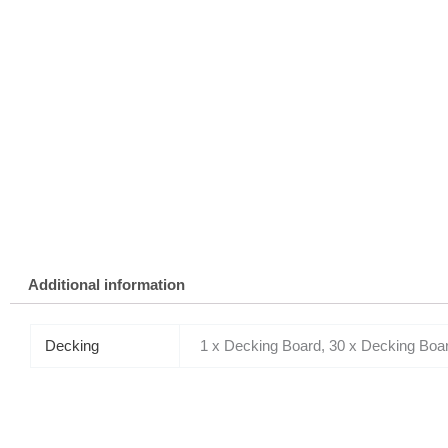
Additional information
Decking
1 x Decking Board, 30 x Decking Boa