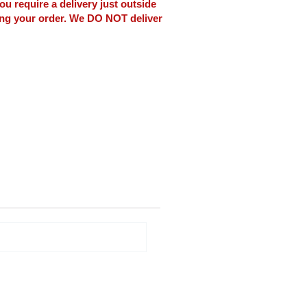
ou require a delivery just outside
ing your order. We DO NOT deliver