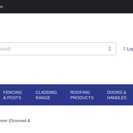
pm
Lo
FENCING
CLADDING
ROOFING
DOORS &
G
N SHEET
OPEN FENCING
OPEN CLADDING
OPEN ROOFING
O
& POSTS
RANGE
PRODUCTS
HANDLES
ERIALS
& POSTS
RANGE
PRODUCTS
H
45mm (Grooved &