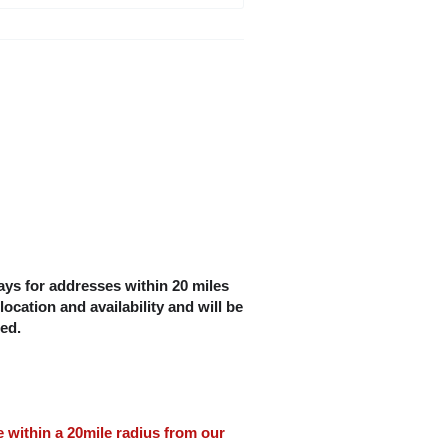
ys for addresses within 20 miles
location and availability and will be
ced.
le within a 20mile radius from our