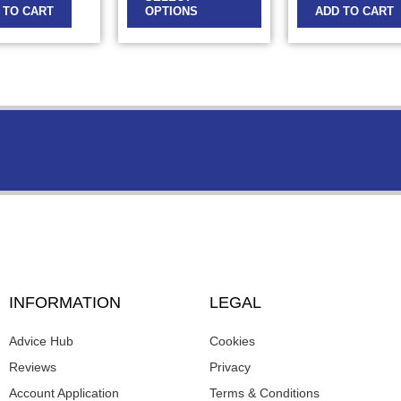
 TO CART
OPTIONS
ADD TO CART
INFORMATION
LEGAL
Advice Hub
Cookies
Reviews
Privacy
Account Application
Terms & Conditions