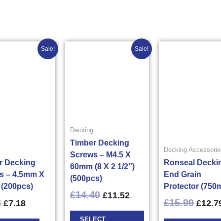
Original
Current
Original
Current
Origin
This
Sale!
Sale!
price
price
price
price
price
product
was:
is:
was:
is:
was:
has
£8.98£10.78.
£7.18£8.62.
£14.40£17.28.
£11.52£13.82.
£15.9
multiple
variants.
The
options
may
Decking
be
Timber Decking
Decking Accessorie
chosen
Screws – M4.5 X
r Decking
Ronseal Decki
on
60mm (8 X 2 1/2”)
s – 4.5mm X
End Grain
the
(500pcs)
(200pcs)
Protector (750m
product
£
14.40
£
11.52
page
8
£
15.99
£
7.18
£
12.7
SELECT