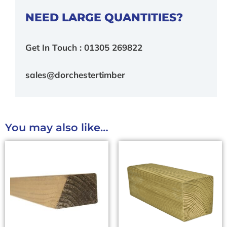
NEED LARGE QUANTITIES?
Get In Touch : 01305 269822
sales@dorchestertimber
You may also like…