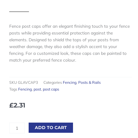
Fence post caps offer an elegant finishing touch to your fence
posts while providing essential protection against the
elements. Designed to shield the tops of your posts from
weather damage, they also add a stylish accent to your
fencing. For a customized look, these caps can be painted to
match your preferred fence colour.
SKU
GLAVCAP3
Categories
Fencing
,
Posts & Rails
Tags
Fencing
,
post
,
post caps
£
2.31
75mm
ADD TO CART
Galvanised