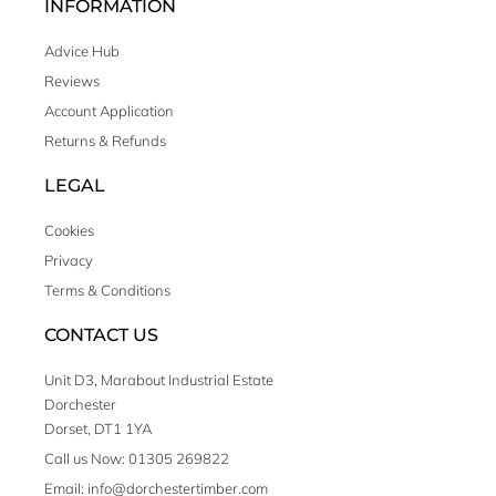
INFORMATION
Advice Hub
Reviews
Account Application
Returns & Refunds
LEGAL
Cookies
Privacy
Terms & Conditions
CONTACT US
Unit D3, Marabout Industrial Estate
Dorchester
Dorset, DT1 1YA
Call us Now: 01305 269822
Email: info@dorchestertimber.com