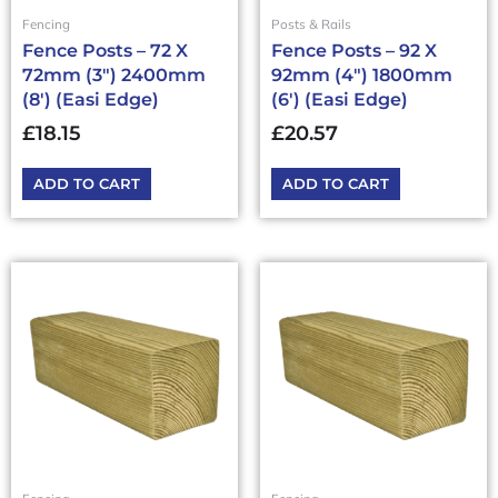
Fencing
Posts & Rails
Fence Posts – 72 X
Fence Posts – 92 X
72mm (3″) 2400mm
92mm (4″) 1800mm
(8′) (Easi Edge)
(6′) (Easi Edge)
£
18.15
£
20.57
ADD TO CART
ADD TO CART