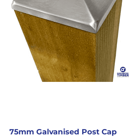
75mm Galvanised Post Cap