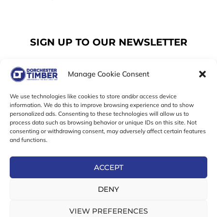
SIGN UP TO OUR NEWSLETTER
Manage Cookie Consent
Email
We use technologies like cookies to store and/or access device
information. We do this to improve browsing experience and to show
personalized ads. Consenting to these technologies will allow us to
SUBSCRIBE
process data such as browsing behavior or unique IDs on this site. Not
consenting or withdrawing consent, may adversely affect certain features
F
I
T
and functions.
a
n
w
c
s
i
e
t
t
ACCEPT
b
a
t
Online Exclusive! In-Store Prices May Vary
o
g
e
DENY
o
r
r
© 2026 Dorchester Timber Limited is a UK Registered in
k
a
England No. 453800853
-
m
VIEW PREFERENCES
Registered Office: 18 High West Street, Dorchester, Dorset,