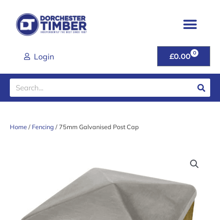
Skip
to
content
0
CART
Login
£
0.00
Search
Home
/
Fencing
/ 75mm Galvanised Post Cap