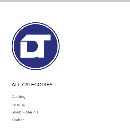
ALL CATEGORIES
Decking
Fencing
Sheet Materials
Timber