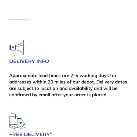
Post
Cap
quantity
DELIVERY INFO
Approximate lead times are 2–5 working days for
addresses within 20 miles of our depot. Delivery dates
are subject to location and availability and will be
confirmed by email after your order is placed.
FREE DELIVERY*