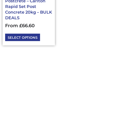
Postcrete – Carlton
the
Rapid Set Post
product
Concrete 20kg – BULK
page
DEALS
From
£
66.60
SELECT OPTIONS