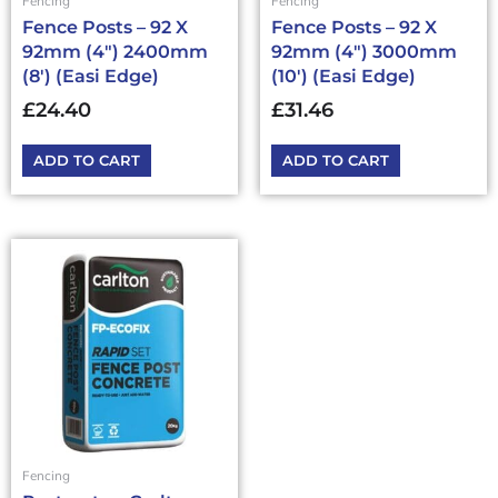
Fencing
Fencing
Fence Posts – 92 X
Fence Posts – 92 X
92mm (4″) 2400mm
92mm (4″) 3000mm
(8′) (Easi Edge)
(10′) (Easi Edge)
£
24.40
£
31.46
ADD TO CART
ADD TO CART
This
product
has
multiple
variants.
The
options
may
be
chosen
Fencing
on