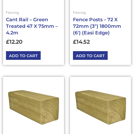
Fencing
Fencing
Cant Rail – Green
Fence Posts – 72 X
Treated 47 X 75mm –
72mm (3″) 1800mm
4.2m
(6′) (Easi Edge)
£
12.20
£
14.52
ADD TO CART
ADD TO CART