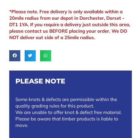
*Please note. Free delivery is only available within a
20mile radius from our depot in Dorchester, Dorset -
DT1 1YA. If you require a delivery just outside this area,
please contact us BEFORE placing your order. We DO
NOT deliver out side of a 25mile radius.
PLEASE NOTE
Some knots & defects are permissible within the
quality grading rules for this product.
We are unable to offer knot & defect free material.
Please be aware that timber products is liable to
move.