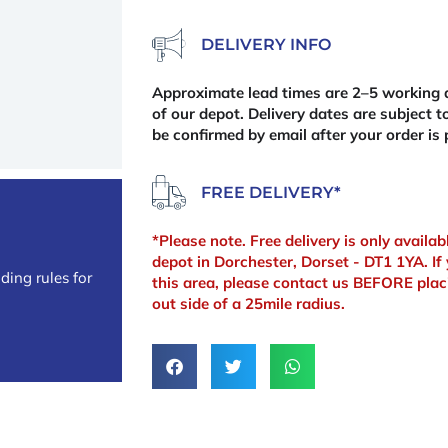
DELIVERY INFO
Approximate lead times are 2–5 working d
of our depot. Delivery dates are subject to
be confirmed by email after your order is 
FREE DELIVERY*
*Please note. Free delivery is only availa
depot in Dorchester, Dorset - DT1 1YA. If 
ding rules for
this area, please contact us BEFORE plac
out side of a 25mile radius.