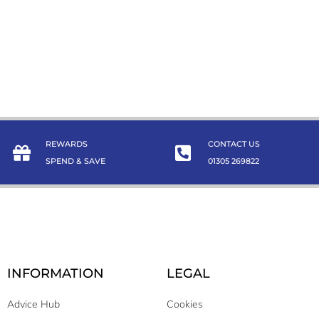
REWARDS
CONTACT US
SPEND & SAVE
01305 269822
INFORMATION
LEGAL
Advice Hub
Cookies