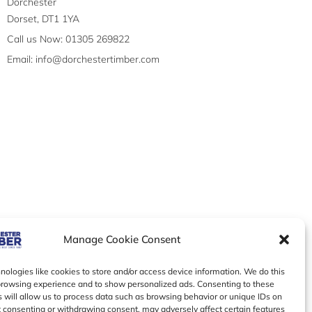
Dorchester
Dorset, DT1 1YA
Call us Now: 01305 269822
Email: info@dorchestertimber.com
Manage Cookie Consent
ologies like cookies to store and/or access device information. We do this
browsing experience and to show personalized ads. Consenting to these
 will allow us to process data such as browsing behavior or unique IDs on
ot consenting or withdrawing consent, may adversely affect certain features