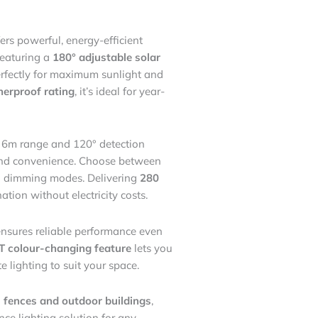
ers powerful, energy-efficient
Featuring a
180° adjustable solar
perfectly for maximum sunlight and
erproof rating
, it’s ideal for year-
 6m range and 120° detection
y and convenience. Choose between
n dimming modes. Delivering
280
ination without electricity costs.
nsures reliable performance even
 colour-changing feature
lets you
 lighting to suit your space.
 fences and outdoor buildings
,
ance lighting solution for any