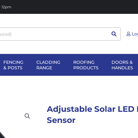
 - 12pm
Lo
FENCING
CLADDING
ROOFING
DOORS &
NG
EN SHEET
OPEN FENCING
OPEN CLADDING
OPEN ROOFIN
O
& POSTS
RANGE
PRODUCTS
HANDLES
TERIALS
& POSTS
RANGE
PRODUCTS
H
Adjustable Solar LED 
Sensor