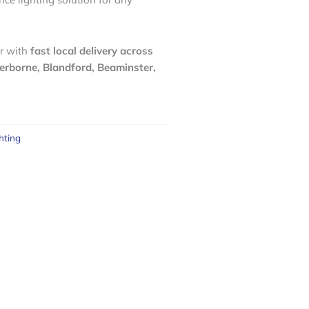
r with
fast local delivery across
erborne, Blandford, Beaminster,
hting