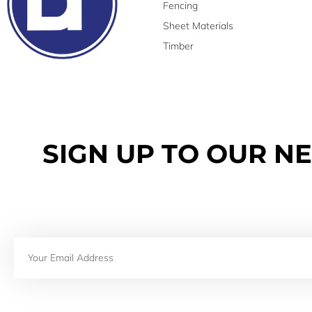
Fencing
Sheet Materials
Timber
SIGN UP TO OUR N
Email