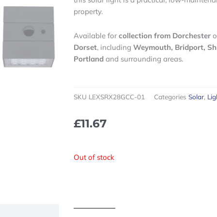
property.
Available for
collection from Dorchester
o
Dorset
, including
Weymouth, Bridport, Sh
Portland
and surrounding areas.
SKU
LEXSRX28GCC-01
Categories
Solar
,
Lig
£
11.67
Out of stock