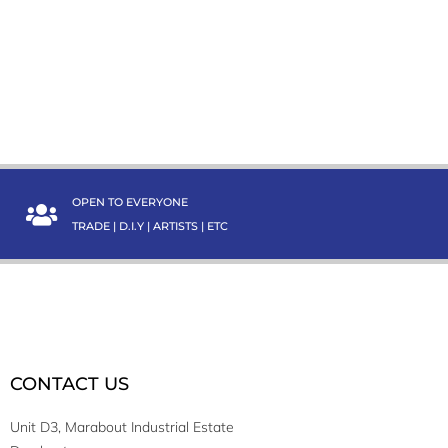
OPEN TO EVERYONE
TRADE | D.I.Y | ARTISTS | ETC
CONTACT US
Unit D3, Marabout Industrial Estate