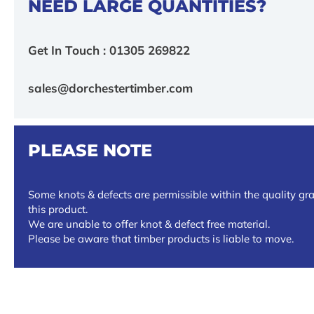
NEED LARGE QUANTITIES?
Get In Touch : 01305 269822
sales@dorchestertimber.com
PLEASE NOTE
Some knots & defects are permissible within the quality gra
this product.
We are unable to offer knot & defect free material.
Please be aware that timber products is liable to move.