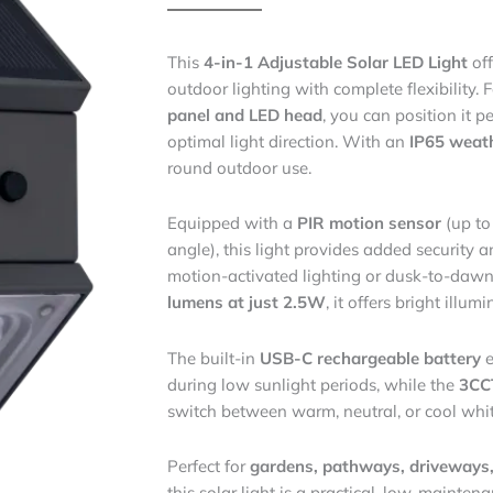
This
4-in-1 Adjustable Solar LED Light
off
outdoor lighting with complete flexibility. 
panel and LED head
, you can position it 
optimal light direction. With an
IP65 weath
round outdoor use.
Equipped with a
PIR motion sensor
(up to
angle), this light provides added securit
motion-activated lighting or dusk-to-daw
lumens at just 2.5W
, it offers bright illum
The built-in
USB-C rechargeable battery
e
during low sunlight periods, while the
3CCT
switch between warm, neutral, or cool white
Perfect for
gardens, pathways, driveways,
this solar light is a practical, low-mainten