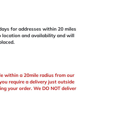
ays for addresses within 20 miles
 location and availability and will
placed.
ble within a 20mile radius from our
you require a delivery just outside
ing your order. We DO NOT deliver