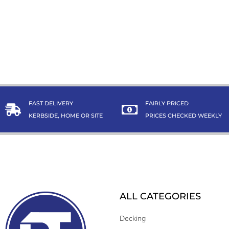
FAST DELIVERY
FAIRLY PRICED
KERBSIDE, HOME OR SITE
PRICES CHECKED WEEKLY
ALL CATEGORIES
Decking