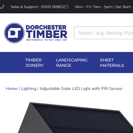
Skip
Sales & Support : 01305 269822
Mon - Fri: 7am - 5pm | Sat: 8am
to
content
Search
TIMBER
LANDSCAPING
SHEET
OPEN TIMBER
OPEN LANDSCAPI
OP
JOINERY
RANGE
MATERIALS
JOINERY
RANGE
MA
Home
/
Lighting
/ Adjustable Solar LED Light with PIR Sensor