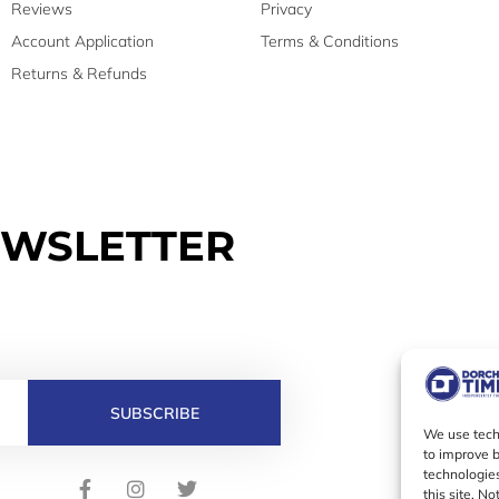
Reviews
Privacy
Account Application
Terms & Conditions
Returns & Refunds
EWSLETTER
SUBSCRIBE
We use techn
to improve 
technologies
F
I
T
this site. N