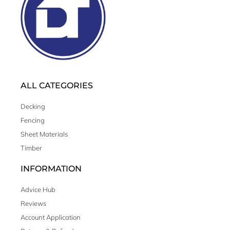
ALL CATEGORIES
Decking
Fencing
Sheet Materials
Timber
INFORMATION
Advice Hub
Reviews
Account Application