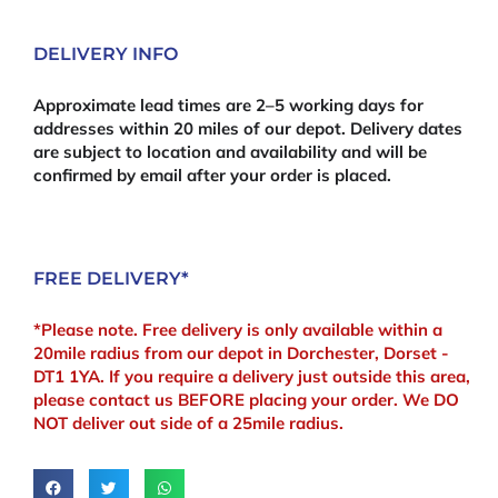
DELIVERY INFO
Approximate lead times are 2–5 working days for
addresses within 20 miles of our depot. Delivery dates
are subject to location and availability and will be
confirmed by email after your order is placed.
FREE DELIVERY*
*Please note. Free delivery is only available within a
20mile radius from our depot in Dorchester, Dorset -
DT1 1YA. If you require a delivery just outside this area,
please contact us BEFORE placing your order. We DO
NOT deliver out side of a 25mile radius.