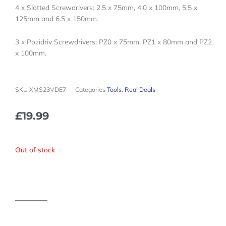
4 x Slotted Screwdrivers: 2.5 x 75mm, 4.0 x 100mm, 5.5 x
125mm and 6.5 x 150mm.
3 x Pozidriv Screwdrivers: PZ0 x 75mm, PZ1 x 80mm and PZ2
x 100mm.
SKU
XMS23VDE7
Categories
Tools
,
Real Deals
£
19.99
Out of stock