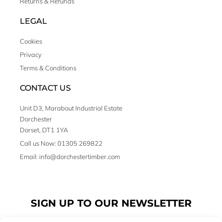
Returns & Refunds
LEGAL
Cookies
Privacy
Terms & Conditions
CONTACT US
Unit D3, Marabout Industrial Estate
Dorchester
Dorset, DT1 1YA
Call us Now: 01305 269822
Email: info@dorchestertimber.com
SIGN UP TO OUR NEWSLETTER