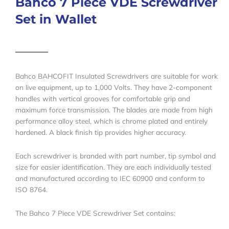
Bahco 7 Piece VDE Screwdriver
Set in Wallet
Bahco BAHCOFIT Insulated Screwdrivers are suitable for work
on live equipment, up to 1,000 Volts. They have 2-component
handles with vertical grooves for comfortable grip and
maximum force transmission. The blades are made from high
performance alloy steel, which is chrome plated and entirely
hardened. A black finish tip provides higher accuracy.
Each screwdriver is branded with part number, tip symbol and
size for easier identification. They are each individually tested
and manufactured according to IEC 60900 and conform to
ISO 8764.
The Bahco 7 Piece VDE Screwdriver Set contains: