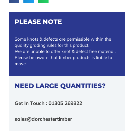
PLEASE NOTE
Some knots & defects are permissible within the
quality grading rules for this product.
We are unable to offer knot & defect free material.
Please be aware that timber products is liable to
move.
NEED LARGE QUANTITIES?
Get In Touch : 01305 269822
sales@dorchestertimber