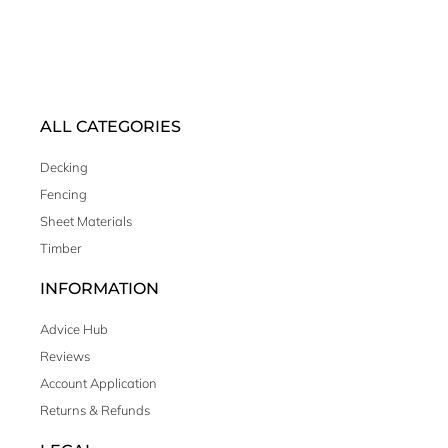
ALL CATEGORIES
Decking
Fencing
Sheet Materials
Timber
INFORMATION
Advice Hub
Reviews
Account Application
Returns & Refunds