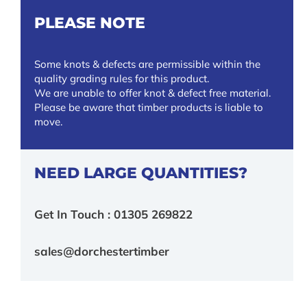
PLEASE NOTE
Some knots & defects are permissible within the
quality grading rules for this product.
We are unable to offer knot & defect free material.
Please be aware that timber products is liable to
move.
NEED LARGE QUANTITIES?
Get In Touch : 01305 269822
sales@dorchestertimber