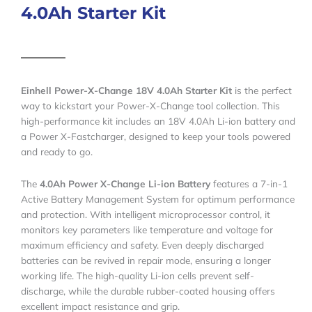
4.0Ah Starter Kit
Einhell Power-X-Change 18V 4.0Ah Starter Kit
is the perfect
way to kickstart your Power-X-Change tool collection. This
high-performance kit includes an 18V 4.0Ah Li-ion battery and
a Power X-Fastcharger, designed to keep your tools powered
and ready to go.
The
4.0Ah Power X-Change Li-ion Battery
features a 7-in-1
Active Battery Management System for optimum performance
and protection. With intelligent microprocessor control, it
monitors key parameters like temperature and voltage for
maximum efficiency and safety. Even deeply discharged
batteries can be revived in repair mode, ensuring a longer
working life. The high-quality Li-ion cells prevent self-
discharge, while the durable rubber-coated housing offers
excellent impact resistance and grip.