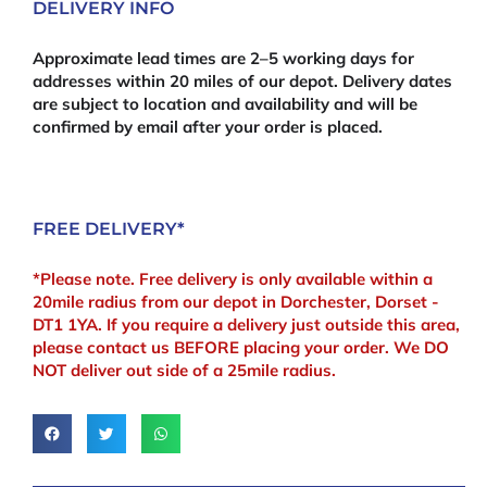
DELIVERY INFO
Approximate lead times are 2–5 working days for
addresses within 20 miles of our depot. Delivery dates
are subject to location and availability and will be
confirmed by email after your order is placed.
FREE DELIVERY*
*Please note. Free delivery is only available within a
20mile radius from our depot in Dorchester, Dorset -
DT1 1YA. If you require a delivery just outside this area,
please contact us BEFORE placing your order. We DO
NOT deliver out side of a 25mile radius.