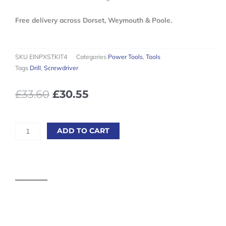
Free delivery across Dorset, Weymouth & Poole.
SKU
EINPXSTKIT4
Categories
Power Tools
,
Tools
Tags
Drill
,
Screwdriver
Original
Current
£
33.60
£
30.55
price
price
was:
is:
£33.60£40.32.
£30.55£36.66.
Einhell
ADD TO CART
Power-
X-
Change
18V
4.0Ah
Starter
Kit
quantity