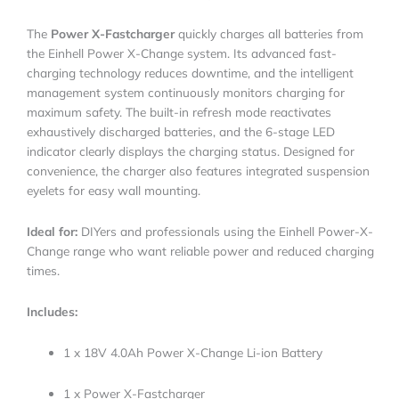
The
Power X-Fastcharger
quickly charges all batteries from
the Einhell Power X-Change system. Its advanced fast-
charging technology reduces downtime, and the intelligent
management system continuously monitors charging for
maximum safety. The built-in refresh mode reactivates
exhaustively discharged batteries, and the 6-stage LED
indicator clearly displays the charging status. Designed for
convenience, the charger also features integrated suspension
eyelets for easy wall mounting.
Ideal for:
DIYers and professionals using the Einhell Power-X-
Change range who want reliable power and reduced charging
times.
Includes:
1 x 18V 4.0Ah Power X-Change Li-ion Battery
1 x Power X-Fastcharger