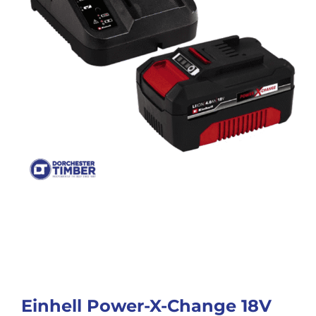
Einhell Power-X-Change 18V