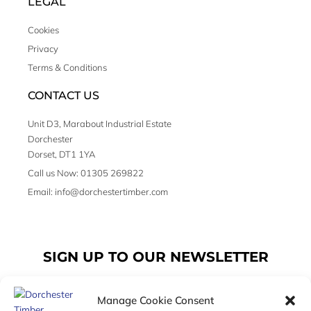
LEGAL
Cookies
Privacy
Terms & Conditions
CONTACT US
Unit D3, Marabout Industrial Estate
Dorchester
Dorset, DT1 1YA
Call us Now: 01305 269822
Email: info@dorchestertimber.com
SIGN UP TO OUR NEWSLETTER
Manage Cookie Consent