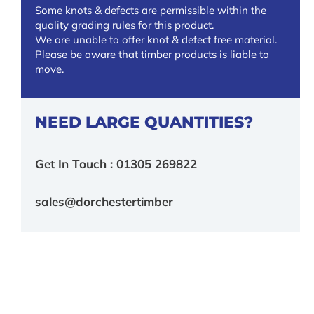
Some knots & defects are permissible within the
quality grading rules for this product.
We are unable to offer knot & defect free material.
Please be aware that timber products is liable to
move.
NEED LARGE QUANTITIES?
Get In Touch : 01305 269822
sales@dorchestertimber