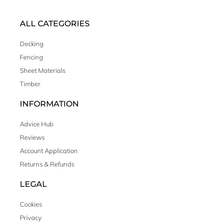
ALL CATEGORIES
Decking
Fencing
Sheet Materials
Timber
INFORMATION
Advice Hub
Reviews
Account Application
Returns & Refunds
LEGAL
Cookies
Privacy