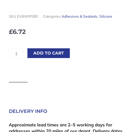
SKU
EVBWIPE80
Categories
Adhesives & Sealants
,
Silicone
£
6.72
Everbuild
ADD TO CART
Multi
Use
Wonder
Wipes
quantity
DELIVERY INFO
Approximate lead times are 2–5 working days for
addresses within 20 miles of our depot. Delivery dates