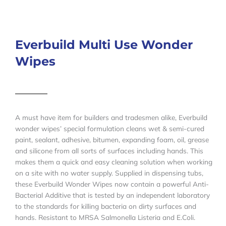
Everbuild Multi Use Wonder
Wipes
A must have item for builders and tradesmen alike, Everbuild
wonder wipes’ special formulation cleans wet & semi-cured
paint, sealant, adhesive, bitumen, expanding foam, oil, grease
and silicone from all sorts of surfaces including hands. This
makes them a quick and easy cleaning solution when working
on a site with no water supply. Supplied in dispensing tubs,
these Everbuild Wonder Wipes now contain a powerful Anti-
Bacterial Additive that is tested by an independent laboratory
to the standards for killing bacteria on dirty surfaces and
hands. Resistant to MRSA Salmonella Listeria and E.Coli.