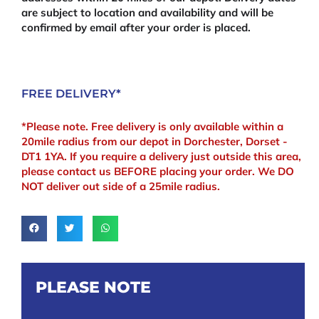
are subject to location and availability and will be
confirmed by email after your order is placed.
FREE DELIVERY*
*Please note. Free delivery is only available within a
20mile radius from our depot in Dorchester, Dorset -
DT1 1YA. If you require a delivery just outside this area,
please contact us BEFORE placing your order. We DO
NOT deliver out side of a 25mile radius.
PLEASE NOTE