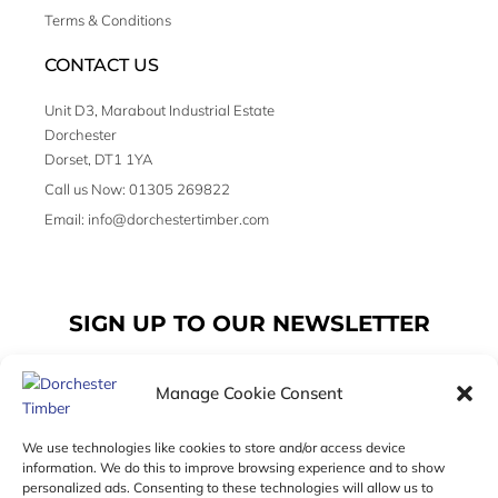
Terms & Conditions
CONTACT US
Unit D3, Marabout Industrial Estate
Dorchester
Dorset, DT1 1YA
Call us Now: 01305 269822
Email: info@dorchestertimber.com
SIGN UP TO OUR NEWSLETTER
Manage Cookie Consent
Email
We use technologies like cookies to store and/or access device
information. We do this to improve browsing experience and to show
personalized ads. Consenting to these technologies will allow us to