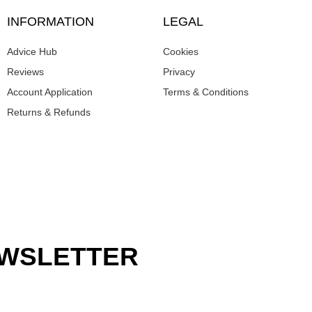
INFORMATION
LEGAL
Advice Hub
Cookies
Reviews
Privacy
Account Application
Terms & Conditions
Returns & Refunds
EWSLETTER