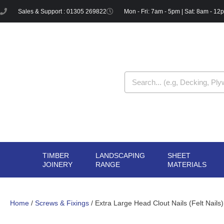
Skip
Sales & Support : 01305 269822
Mon - Fri: 7am - 5pm | Sat: 8am - 12
to
content
Search
TIMBER
LANDSCAPING
SHEET
OPEN TIMBER
OPEN LANDSCAPIN
OPE
JOINERY
RANGE
MATERIALS
JOINERY
RANGE
MAT
Home
/
Screws & Fixings
/ Extra Large Head Clout Nails (Felt Nail