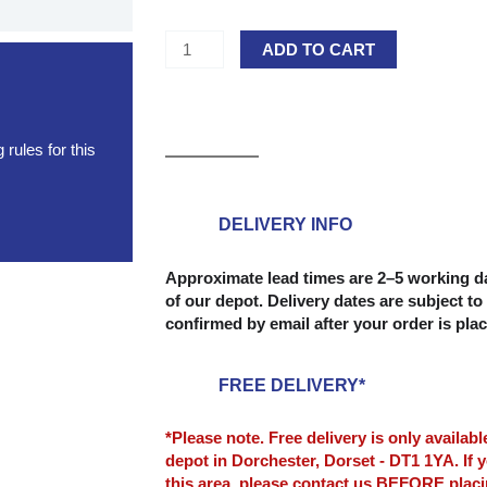
Extra
ADD TO CART
Large
Head
Clout
Nails
rules for this
(Felt
Nails)
-
DELIVERY INFO
20mm
-
Approximate lead times are 2–5 working da
of our depot. Delivery dates are subject to 
(1kg)
confirmed by email after your order is pla
quantity
FREE DELIVERY*
*Please note. Free delivery is only availab
depot in Dorchester, Dorset - DT1 1YA. If y
this area, please contact us BEFORE plac