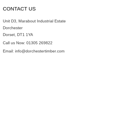
CONTACT US
Unit D3, Marabout Industrial Estate
Dorchester
Dorset, DT1 1YA
Call us Now: 01305 269822
Email: info@dorchestertimber.com