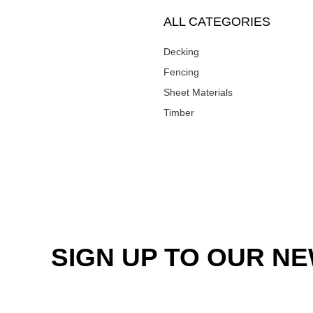
ALL CATEGORIES
Decking
Fencing
Sheet Materials
Timber
SIGN UP TO OUR N