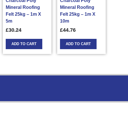
Charcoal Poly
Charcoal Poly
Mineral Roofing
Mineral Roofing
Felt 25kg – 1m X
Felt 25kg – 1m X
5m
10m
£
30.24
£
44.76
ADD TO CART
ADD TO CART