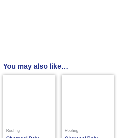
You may also like…
Roofing
Roofing