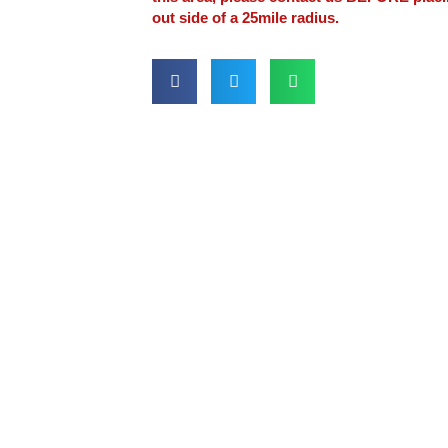
out side of a 25mile radius.