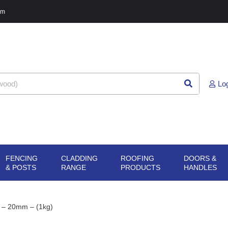
pm
Lo
FENCING
CLADDING
ROOFING
DOORS &
G
N SHEET
OPEN FENCING
OPEN CLADDING
OPEN ROOFING
O
& POSTS
RANGE
PRODUCTS
HANDLES
ERIALS
& POSTS
RANGE
PRODUCTS
H
s) – 20mm – (1kg)