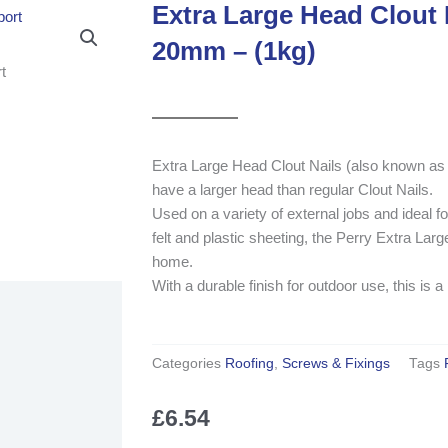
Extra Large Head Clout N
20mm – (1kg)
Extra Large Head Clout Nails (also known as Fe
have a larger head than regular Clout Nails.
Used on a variety of external jobs and ideal for
felt and plastic sheeting, the Perry Extra La
home.
With a durable finish for outdoor use, this is a
Categories
Roofing
,
Screws & Fixings
Tags
£
6.54