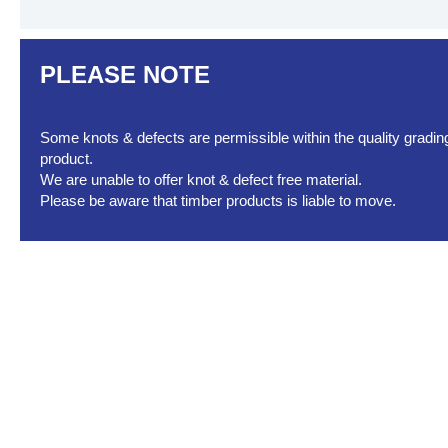
PLEASE NOTE
Some knots & defects are permissible within the quality grading 
product.
We are unable to offer knot & defect free material.
Please be aware that timber products is liable to move.