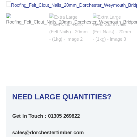
NEED LARGE QUANTITIES?
Get In Touch : 01305 269822
sales@dorchestertimber.com