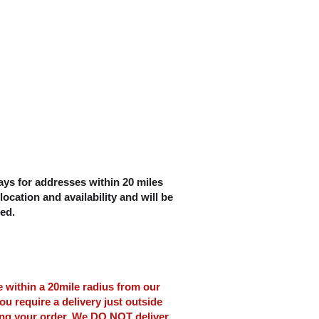
ys for addresses within 20 miles
location and availability and will be
ced.
le within a 20mile radius from our
ou require a delivery just outside
ing your order. We DO NOT deliver