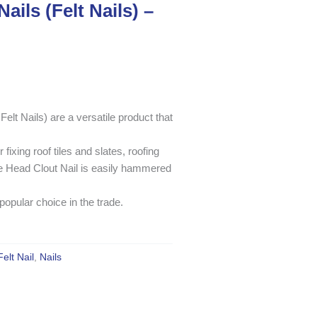
ails (Felt Nails) –
lt Nails) are a versatile product that
 fixing roof tiles and slates, roofing
rge Head Clout Nail is easily hammered
 popular choice in the trade.
Felt Nail
,
Nails