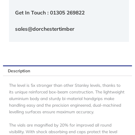
Get In Touch : 01305 269822
sales@dorchestertimber
Description
The level is 5x stronger than other Stanley levels, thanks to
its unique reinforced box-beam construction. The lightweight
aluminium body and sturdy bi-material handgrips make
handling easy and the precision engineered, dual-machined
levelling surfaces ensure maximum accuracy.
The vials are magnified by 20% for improved all round
visibility. With shock absorbing end caps protect the level