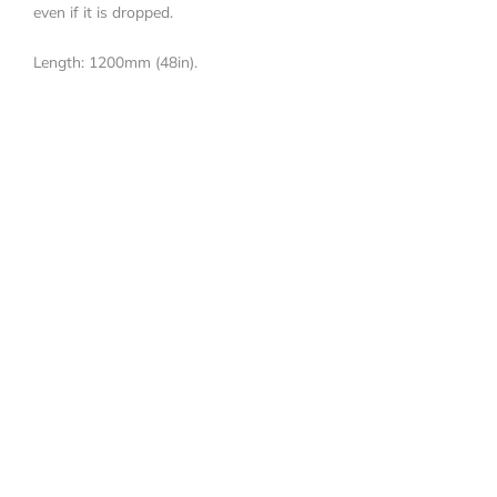
even if it is dropped.
Length: 1200mm (48in).