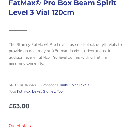
FatMax® Pro Box Beam Spirit
Level 3 Vial 120cm
The Stanley FatMax® Pro Level has solid-block acrylic vials to
provide an accuracy of 0.5mm/m in eight orientations. In
addition, every FatMax Pro level comes with a lifetime
accuracy warranty.
SKU
STA043648
Categories
Tools
,
Spirit Levels
Tags
Fat Max
,
Level
,
Stanley
,
Tool
£
63.08
Out of stock