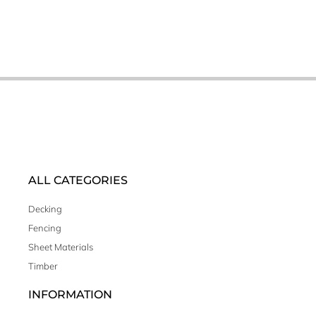
ALL CATEGORIES
Decking
Fencing
Sheet Materials
Timber
INFORMATION