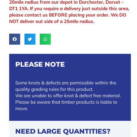
20mile radius from our depot in Dorchester, Dorset -
DT1 1YA. If you require a delivery just outside this area,
please contact us BEFORE placing your order. We DO
NOT deliver out side of a 25mile radius.
PLEASE NOTE
Some knots & defects are permissible within the
quality grading rules for this product.
We are unable to offer knot & defect free material.
Please be aware that timber products is liable to
move.
NEED LARGE QUANTITIES?