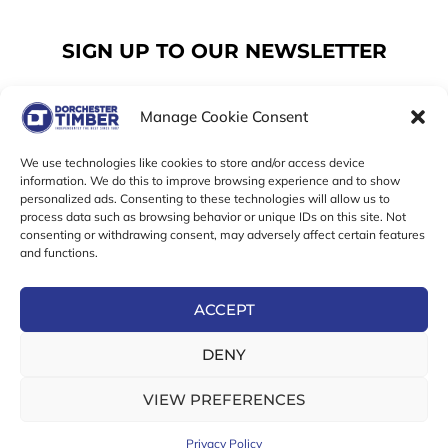
SIGN UP TO OUR NEWSLETTER
Manage Cookie Consent
Email
We use technologies like cookies to store and/or access device
information. We do this to improve browsing experience and to show
personalized ads. Consenting to these technologies will allow us to
SUBSCRIBE
process data such as browsing behavior or unique IDs on this site. Not
consenting or withdrawing consent, may adversely affect certain features
F
I
T
and functions.
a
n
w
c
s
i
e
t
t
ACCEPT
b
a
t
Online Exclusive! In-Store Prices May Vary
o
g
e
DENY
o
r
r
© 2026 Dorchester Timber Limited is a UK Registered in
k
a
England No. 453800853
-
m
VIEW PREFERENCES
Registered Office: 18 High West Street, Dorchester, Dorset,
f
DT1 1UW
Privacy Policy