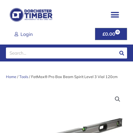
Skip
to
content
0
CART
Login
£
0.00
Search
Home
/
Tools
/ FatMax® Pro Box Beam Spirit Level 3 Vial 120cm