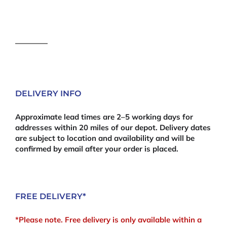
DELIVERY INFO
Approximate lead times are 2–5 working days for
addresses within 20 miles of our depot. Delivery dates
are subject to location and availability and will be
confirmed by email after your order is placed.
FREE DELIVERY*
*Please note. Free delivery is only available within a