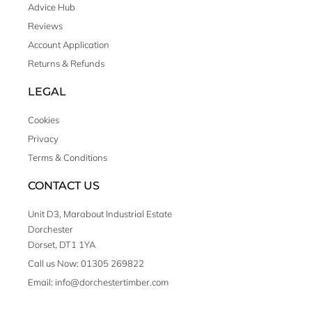
Advice Hub
Reviews
Account Application
Returns & Refunds
LEGAL
Cookies
Privacy
Terms & Conditions
CONTACT US
Unit D3, Marabout Industrial Estate
Dorchester
Dorset, DT1 1YA
Call us Now: 01305 269822
Email: info@dorchestertimber.com