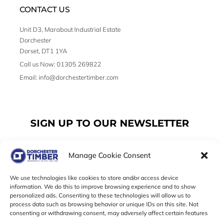
CONTACT US
Unit D3, Marabout Industrial Estate
Dorchester
Dorset, DT1 1YA
Call us Now: 01305 269822
Email: info@dorchestertimber.com
SIGN UP TO OUR NEWSLETTER
Manage Cookie Consent
Email
We use technologies like cookies to store and/or access device
information. We do this to improve browsing experience and to show
personalized ads. Consenting to these technologies will allow us to
SUBSCRIBE
process data such as browsing behavior or unique IDs on this site. Not
consenting or withdrawing consent, may adversely affect certain features