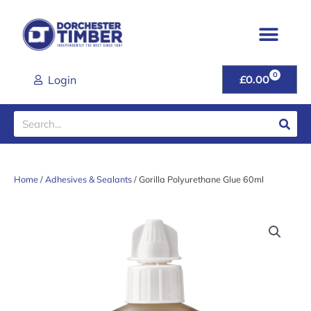
Skip
to
content
0
CART
Login
£
0.00
Search
Home
/
Adhesives & Sealants
/ Gorilla Polyurethane Glue 60ml