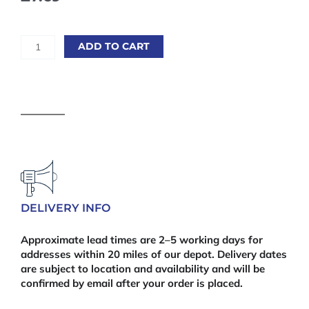
Gorilla
ADD TO CART
Polyurethane
Glue
60ml
quantity
DELIVERY INFO
Approximate lead times are 2–5 working days for
addresses within 20 miles of our depot. Delivery dates
are subject to location and availability and will be
confirmed by email after your order is placed.