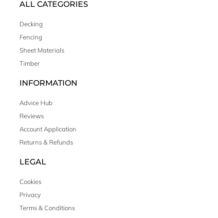
ALL CATEGORIES
Decking
Fencing
Sheet Materials
Timber
INFORMATION
Advice Hub
Reviews
Account Application
Returns & Refunds
LEGAL
Cookies
Privacy
Terms & Conditions