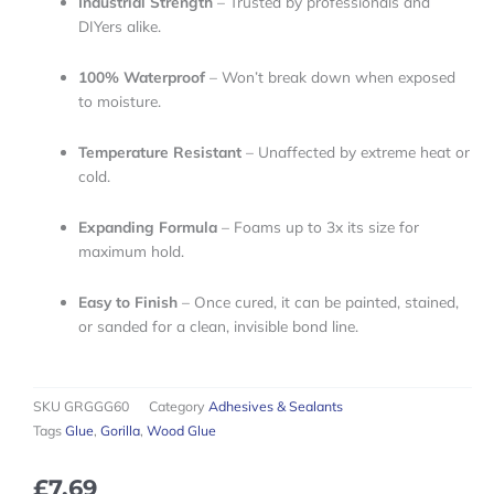
Industrial Strength
– Trusted by professionals and
DIYers alike.
100% Waterproof
– Won’t break down when exposed
to moisture.
Temperature Resistant
– Unaffected by extreme heat or
cold.
Expanding Formula
– Foams up to 3x its size for
maximum hold.
Easy to Finish
– Once cured, it can be painted, stained,
or sanded for a clean, invisible bond line.
SKU
GRGGG60
Category
Adhesives & Sealants
Tags
Glue
,
Gorilla
,
Wood Glue
£
7.69