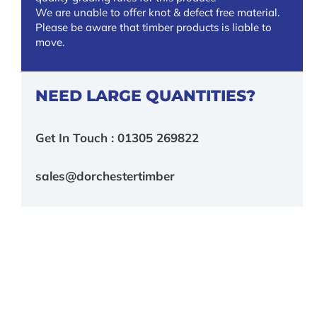
We are unable to offer knot & defect free material.
Please be aware that timber products is liable to
move.
NEED LARGE QUANTITIES?
Get In Touch : 01305 269822
sales@dorchestertimber