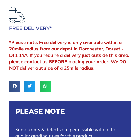
FREE DELIVERY*
*Please note. Free delivery is only available within a
20mile radius from our depot in Dorchester, Dorset -
DT1 1YA. If you require a delivery just outside this area,
please contact us BEFORE placing your order. We DO
NOT deliver out side of a 25mile radius.
PLEASE NOTE
Some knots & defects are permissible within the
quality grading rules for this product.