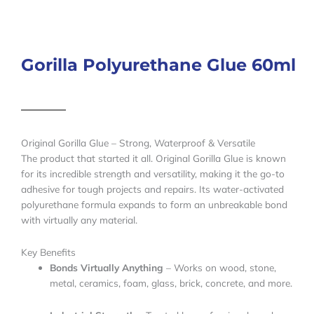
Gorilla Polyurethane Glue 60ml
Original Gorilla Glue – Strong, Waterproof & Versatile
The product that started it all. Original Gorilla Glue is known
for its incredible strength and versatility, making it the go-to
adhesive for tough projects and repairs. Its water-activated
polyurethane formula expands to form an unbreakable bond
with virtually any material.
Key Benefits
Bonds Virtually Anything
– Works on wood, stone,
metal, ceramics, foam, glass, brick, concrete, and more.