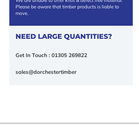
We are unable to offer knot & defect free material.
Please be aware that timber products is liable to
move.
NEED LARGE QUANTITIES?
Get In Touch : 01305 269822
sales@dorchestertimber