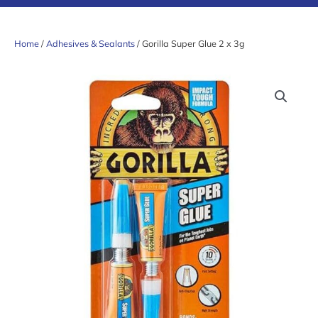
Home
/
Adhesives & Sealants
/ Gorilla Super Glue 2 x 3g