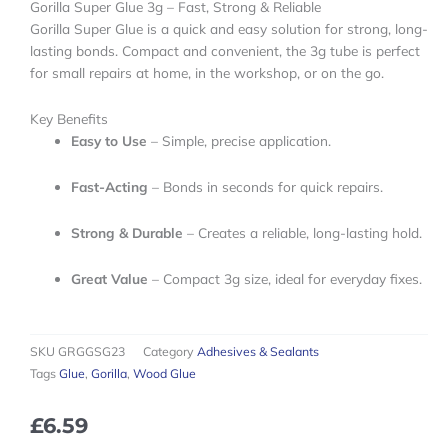
Gorilla Super Glue 3g – Fast, Strong & Reliable
Gorilla Super Glue is a quick and easy solution for strong, long-
lasting bonds. Compact and convenient, the 3g tube is perfect
for small repairs at home, in the workshop, or on the go.
Key Benefits
Easy to Use
– Simple, precise application.
Fast-Acting
– Bonds in seconds for quick repairs.
Strong & Durable
– Creates a reliable, long-lasting hold.
Great Value
– Compact 3g size, ideal for everyday fixes.
SKU
GRGGSG23
Category
Adhesives & Sealants
Tags
Glue
,
Gorilla
,
Wood Glue
£
6.59