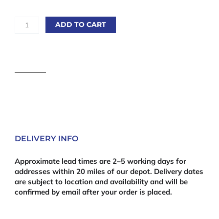
Gorilla
ADD TO CART
Super
Glue
2
x
3g
quantity
DELIVERY INFO
Approximate lead times are 2–5 working days for
addresses within 20 miles of our depot. Delivery dates
are subject to location and availability and will be
confirmed by email after your order is placed.