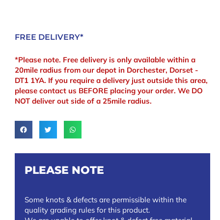
FREE DELIVERY*
*Please note. Free delivery is only available within a
20mile radius from our depot in Dorchester, Dorset -
DT1 1YA. If you require a delivery just outside this area,
please contact us BEFORE placing your order. We DO
NOT deliver out side of a 25mile radius.
PLEASE NOTE
Some knots & defects are permissible within the
quality grading rules for this product.