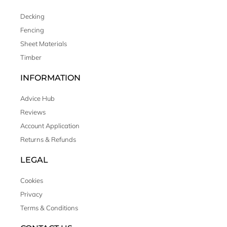
Decking
Fencing
Sheet Materials
Timber
INFORMATION
Advice Hub
Reviews
Account Application
Returns & Refunds
LEGAL
Cookies
Privacy
Terms & Conditions