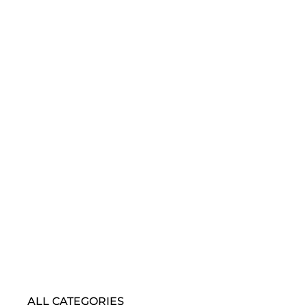
ALL CATEGORIES