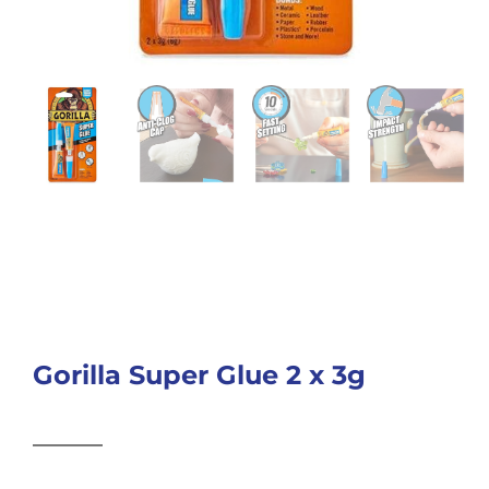
Gorilla Super Glue 2 x 3g