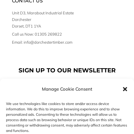
CONTACT US
Unit D3, Marabout Industrial Estate
Dorchester
Dorset, DT1 1YA
Call us Now: 01305 269822
Email: info@dorchestertimber.com
SIGN UP TO OUR NEWSLETTER
Manage Cookie Consent
Email
We use technologies like cookies to store and/or access device
information. We do this to improve browsing experience and to show
personalized ads. Consenting to these technologies will allow us to
SUBSCRIBE
process data such as browsing behavior or unique IDs on this site. Not
consenting or withdrawing consent, may adversely affect certain features
F
I
T
and functions.