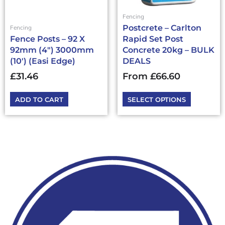
be
chosen
Fencing
on
Postcrete – Carlton
Fencing
the
Fence Posts – 92 X
Rapid Set Post
product
92mm (4″) 3000mm
Concrete 20kg – BULK
page
(10′) (Easi Edge)
DEALS
£
31.46
From
£
66.60
ADD TO CART
SELECT OPTIONS