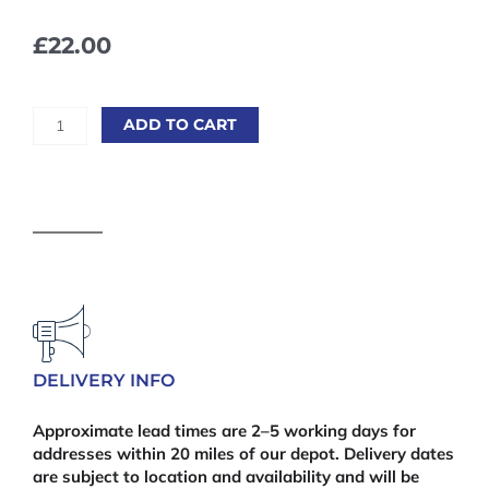
£
22.00
Heavy
ADD TO CART
Duty
Trellis
-
6'
x
2'
quantity
DELIVERY INFO
Approximate lead times are 2–5 working days for
addresses within 20 miles of our depot. Delivery dates
are subject to location and availability and will be