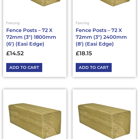
Fencing
Fencing
Fence Posts – 72 X
Fence Posts – 72 X
72mm (3″) 1800mm
72mm (3″) 2400mm
(6′) (Easi Edge)
(8′) (Easi Edge)
£
14.52
£
18.15
ADD TO CART
ADD TO CART