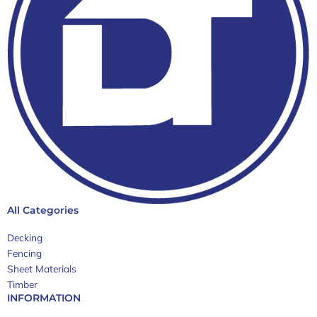
All Categories
Decking
Fencing
Sheet Materials
Timber
INFORMATION