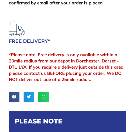
confirmed by email after your order is placed.
FREE DELIVERY*
*Please note. Free delivery is only available within a
20mile radius from our depot in Dorchester, Dorset -
DT1 1YA. If you require a delivery just outside this area,
please contact us BEFORE placing your order. We DO
NOT deliver out side of a 25mile radius.
PLEASE NOTE