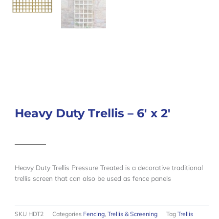
Heavy Duty Trellis – 6′ x 2′
Heavy Duty Trellis Pressure Treated is a decorative traditional
trellis screen that can also be used as fence panels
SKU
HDT2
Categories
Fencing
,
Trellis & Screening
Tag
Trellis