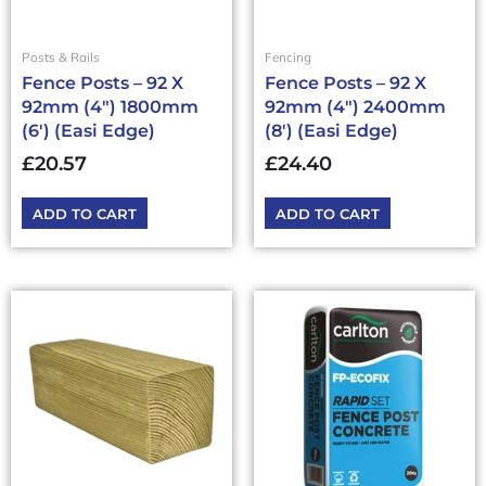
Posts & Rails
Fencing
Fence Posts – 92 X
Fence Posts – 92 X
92mm (4″) 1800mm
92mm (4″) 2400mm
(6′) (Easi Edge)
(8′) (Easi Edge)
£
20.57
£
24.40
ADD TO CART
ADD TO CART
This
product
has
multiple
variants.
The
options
may