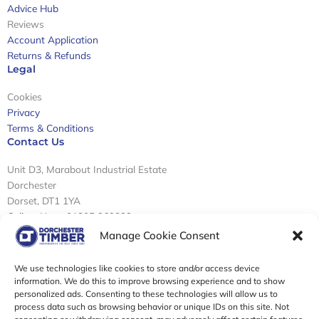
Advice Hub
Reviews
Account Application
Returns & Refunds
Legal
Cookies
Privacy
Terms & Conditions
Contact Us
Unit D3, Marabout Industrial Estate
Dorchester
Dorset, DT1 1YA
Call us Now: 01305 269822
Email: info@dorchestertimber.com
Manage Cookie Consent
Sign Up To Our Newsletter
We use technologies like cookies to store and/or access device
information. We do this to improve browsing experience and to show
personalized ads. Consenting to these technologies will allow us to
Email
process data such as browsing behavior or unique IDs on this site. Not