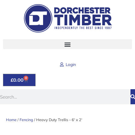
Skip
to
content
Login
0
CART
£
0.00
Search
Home
/
Fencing
/ Heavy Duty Trellis – 6′ x 2′