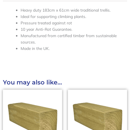
Heavy duty 183cm x 61cm wide traditional trellis.
Ideal for supporting climbing plants.
Pressure treated against rot
10 year Anti-Rot Guarantee.
Manufactured from certified timber from sustainable
sources.
Made in the UK.
You may also like…