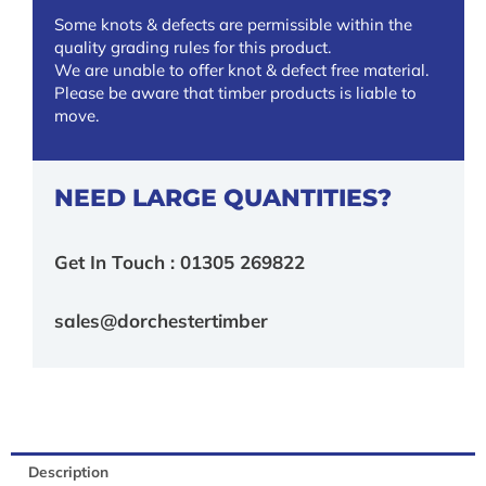
Some knots & defects are permissible within the
quality grading rules for this product.
We are unable to offer knot & defect free material.
Please be aware that timber products is liable to
move.
NEED LARGE QUANTITIES?
Get In Touch : 01305 269822
sales@dorchestertimber
Description