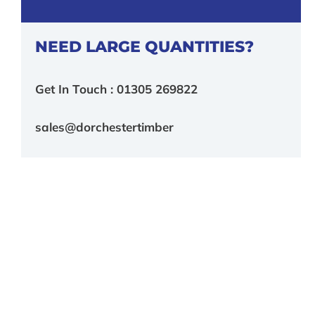
NEED LARGE QUANTITIES?
Get In Touch : 01305 269822
sales@dorchestertimber