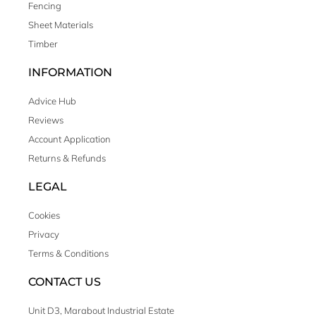
Fencing
Sheet Materials
Timber
INFORMATION
Advice Hub
Reviews
Account Application
Returns & Refunds
LEGAL
Cookies
Privacy
Terms & Conditions
CONTACT US
Unit D3, Marabout Industrial Estate