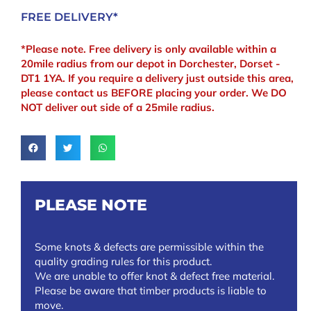
FREE DELIVERY*
*Please note. Free delivery is only available within a
20mile radius from our depot in Dorchester, Dorset -
DT1 1YA. If you require a delivery just outside this area,
please contact us BEFORE placing your order. We DO
NOT deliver out side of a 25mile radius.
PLEASE NOTE
Some knots & defects are permissible within the
quality grading rules for this product.
We are unable to offer knot & defect free material.
Please be aware that timber products is liable to
move.