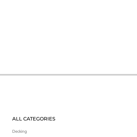
ALL CATEGORIES
Decking