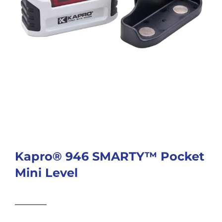
Kapro® 946 SMARTY™ Pocket
Mini Level