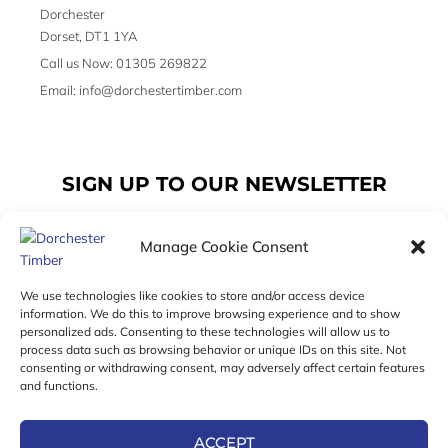
Dorchester
Dorset, DT1 1YA
Call us Now: 01305 269822
Email: info@dorchestertimber.com
SIGN UP TO OUR NEWSLETTER
Manage Cookie Consent
Email
We use technologies like cookies to store and/or access device
information. We do this to improve browsing experience and to show
personalized ads. Consenting to these technologies will allow us to
SUBSCRIBE
process data such as browsing behavior or unique IDs on this site. Not
consenting or withdrawing consent, may adversely affect certain features
F
I
T
and functions.
a
n
w
c
s
i
e
t
t
ACCEPT