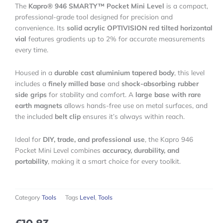
The
Kapro® 946 SMARTY™ Pocket Mini Level
is a compact,
professional-grade tool designed for precision and
convenience. Its
solid acrylic OPTIVISION red tilted horizontal
vial
features gradients up to 2% for accurate measurements
every time.
Housed in a
durable cast aluminium tapered body
, this level
includes a
finely milled base
and
shock-absorbing rubber
side grips
for stability and comfort. A
large base with rare
earth magnets
allows hands-free use on metal surfaces, and
the included
belt clip
ensures it’s always within reach.
Ideal for
DIY, trade, and professional use
, the Kapro 946
Pocket Mini Level combines
accuracy, durability, and
portability
, making it a smart choice for every toolkit.
Category
Tools
Tags
Level
,
Tools