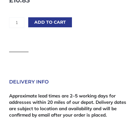
£
10.83
Kapro®
ADD TO CART
946
SMARTY™
Pocket
Mini
Level
quantity
DELIVERY INFO
Approximate lead times are 2–5 working days for
addresses within 20 miles of our depot. Delivery dates
are subject to location and availability and will be
confirmed by email after your order is placed.