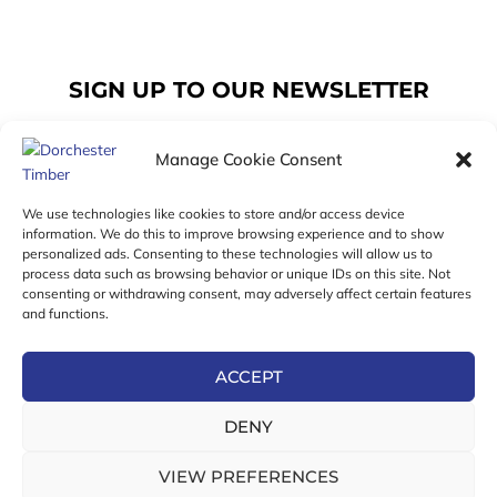
SIGN UP TO OUR NEWSLETTER
Manage Cookie Consent
Email
We use technologies like cookies to store and/or access device
information. We do this to improve browsing experience and to show
personalized ads. Consenting to these technologies will allow us to
SUBSCRIBE
process data such as browsing behavior or unique IDs on this site. Not
consenting or withdrawing consent, may adversely affect certain features
F
I
T
and functions.
a
n
w
c
s
i
e
t
t
ACCEPT
b
a
t
Online Exclusive! In-Store Prices May Vary
o
g
e
DENY
o
r
r
© 2026 Dorchester Timber Limited is a UK Registered in
k
a
England No. 453800853
-
m
VIEW PREFERENCES
Registered Office: 18 High West Street, Dorchester, Dorset,
f