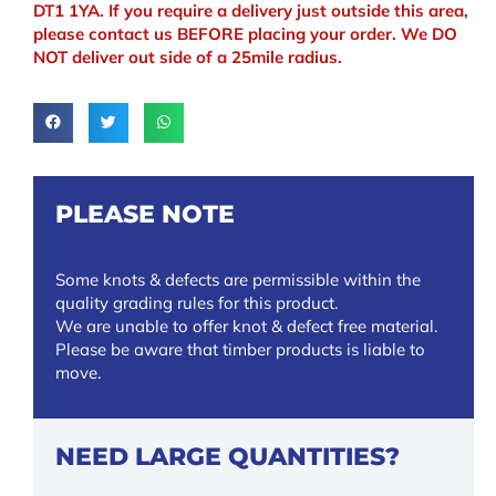
DT1 1YA. If you require a delivery just outside this area,
please contact us BEFORE placing your order. We DO
NOT deliver out side of a 25mile radius.
PLEASE NOTE
Some knots & defects are permissible within the
quality grading rules for this product.
We are unable to offer knot & defect free material.
Please be aware that timber products is liable to
move.
NEED LARGE QUANTITIES?