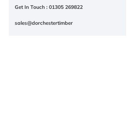
Get In Touch : 01305 269822
sales@dorchestertimber