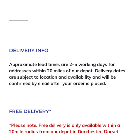
Boards
27mm
-
2400mm
x
300mm
quantity
DELIVERY INFO
Approximate lead times are 2–5 working days for
addresses within 20 miles of our depot. Delivery dates
are subject to location and availability and will be
confirmed by email after your order is placed.
FREE DELIVERY*
*Please note. Free delivery is only available within a
20mile radius from our depot in Dorchester, Dorset -