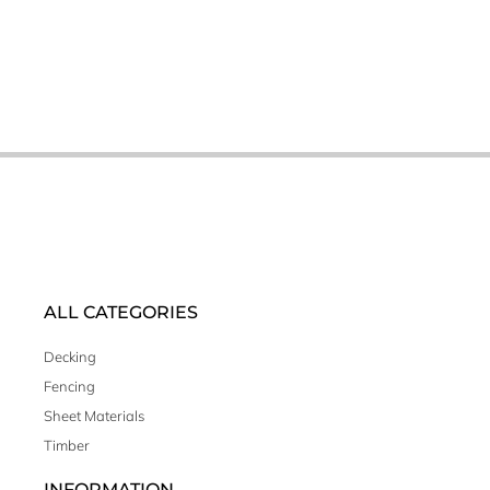
ALL CATEGORIES
Decking
Fencing
Sheet Materials
Timber
INFORMATION