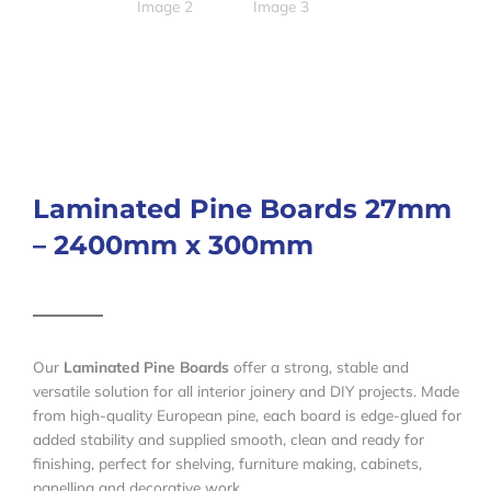
Laminated Pine Boards 27mm
– 2400mm x 300mm
Our
Laminated Pine Boards
offer a strong, stable and
versatile solution for all interior joinery and DIY projects. Made
from high-quality European pine, each board is edge-glued for
added stability and supplied smooth, clean and ready for
finishing, perfect for shelving, furniture making, cabinets,
panelling and decorative work.