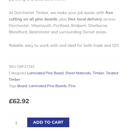
At Dorchester Timber, we make your job easier with
free
cutting on all pine boards
, plus
free local delivery
across
Dorchester, Weymouth, Portland, Bridport, Sherborne,
Blandford, Beaminster and surrounding Dorset areas.
Reliable, easy to work with and ideal for both trade and DIY.
SKU
CBP27243
Categories
Laminated Pine Board
,
Sheet Materials
,
Timber
,
Treated
Timber
Tags
Board
,
Laminated Pine Boards
,
Pine
£
62.92
Laminated
ADD TO CART
Pine