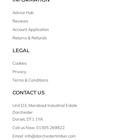
Advice Hub
Reviews
Account Application
Returns & Refunds
LEGAL
Cookies
Privacy
Terms & Conditions
CONTACT US
Unit D3, Marabout Industrial Estate
Dorchester
Dorset, DT1 1YA
Call us Now: 01305 269822
Email: info@dorchestertimber.com