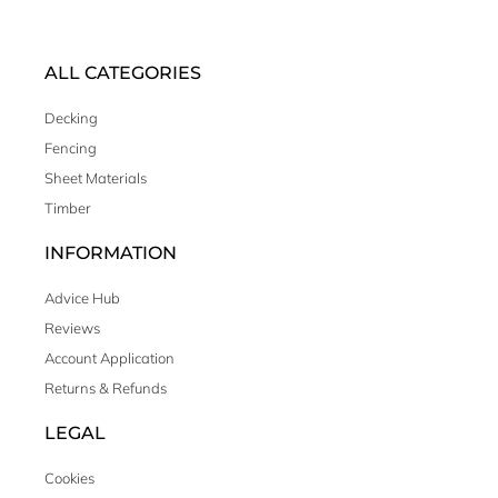
ALL CATEGORIES
Decking
Fencing
Sheet Materials
Timber
INFORMATION
Advice Hub
Reviews
Account Application
Returns & Refunds
LEGAL
Cookies