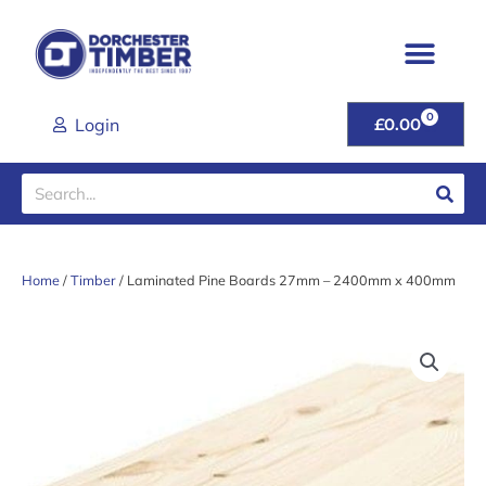
Skip
to
content
0
CART
Login
£
0.00
Search
Home
/
Timber
/ Laminated Pine Boards 27mm – 2400mm x 400mm