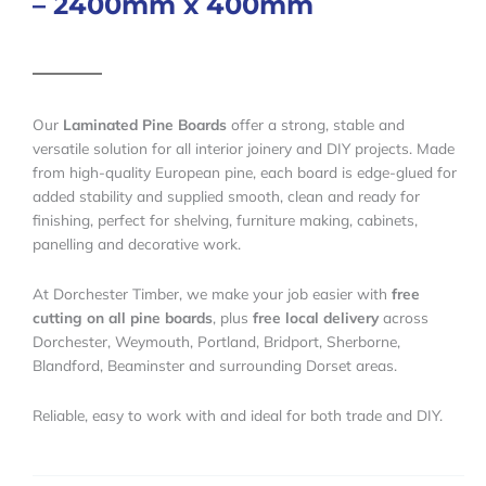
– 2400mm x 400mm
Our
Laminated Pine Boards
offer a strong, stable and
versatile solution for all interior joinery and DIY projects. Made
from high-quality European pine, each board is edge-glued for
added stability and supplied smooth, clean and ready for
finishing, perfect for shelving, furniture making, cabinets,
panelling and decorative work.
At Dorchester Timber, we make your job easier with
free
cutting on all pine boards
, plus
free local delivery
across
Dorchester, Weymouth, Portland, Bridport, Sherborne,
Blandford, Beaminster and surrounding Dorset areas.
Reliable, easy to work with and ideal for both trade and DIY.