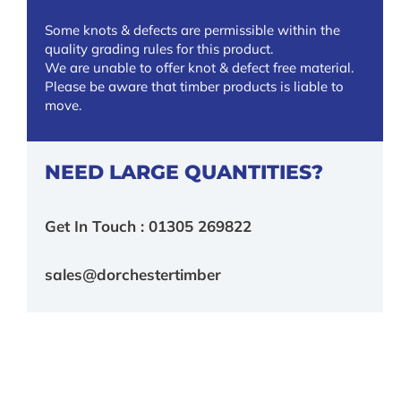
Some knots & defects are permissible within the
quality grading rules for this product.
We are unable to offer knot & defect free material.
Please be aware that timber products is liable to
move.
NEED LARGE QUANTITIES?
Get In Touch : 01305 269822
sales@dorchestertimber