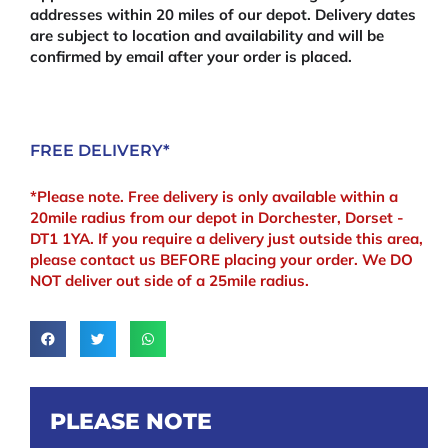
addresses within 20 miles of our depot. Delivery dates
are subject to location and availability and will be
confirmed by email after your order is placed.
FREE DELIVERY*
*Please note. Free delivery is only available within a
20mile radius from our depot in Dorchester, Dorset -
DT1 1YA. If you require a delivery just outside this area,
please contact us BEFORE placing your order. We DO
NOT deliver out side of a 25mile radius.
PLEASE NOTE