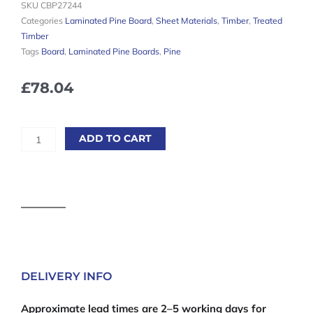
SKU
CBP27244
Categories
Laminated Pine Board
,
Sheet Materials
,
Timber
,
Treated
Timber
Tags
Board
,
Laminated Pine Boards
,
Pine
£
78.04
Laminated
ADD TO CART
Pine
Boards
27mm
-
2400mm
x
400mm
quantity
DELIVERY INFO
Approximate lead times are 2–5 working days for