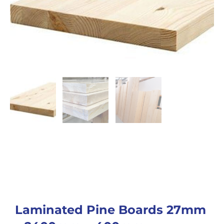
Laminated Pine Boards 27mm