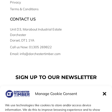
Privacy
Terms & Conditions
CONTACT US
Unit D3, Marabout Industrial Estate
Dorchester
Dorset, DT1 1YA
Call us Now: 01305 269822
Email: info@dorchestertimber.com
SIGN UP TO OUR NEWSLETTER
Manage Cookie Consent
Email
We use technologies like cookies to store and/or access device
information. We do this to improve browsing experience and to show