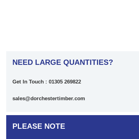
NEED LARGE QUANTITIES?
Get In Touch : 01305 269822
sales@dorchestertimber.com
PLEASE NOTE