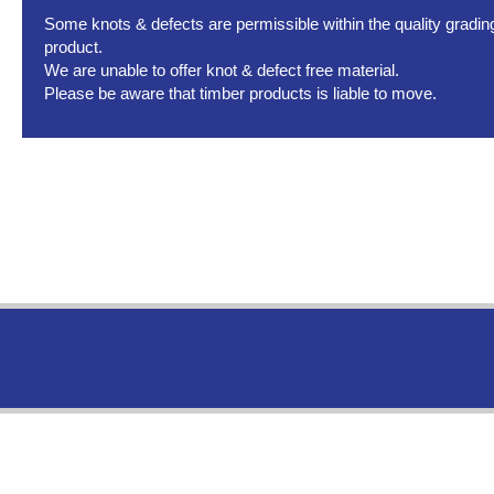
Some knots & defects are permissible within the quality grading 
product.
We are unable to offer knot & defect free material.
Please be aware that timber products is liable to move.