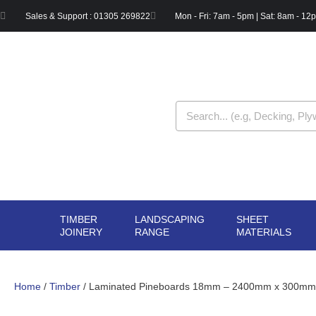
Skip
Sales & Support : 01305 269822
Mon - Fri: 7am - 5pm | Sat: 8am - 12
to
content
Search
TIMBER
LANDSCAPING
SHEET
OPEN TIMBER
OPEN LANDSCAPIN
OPE
JOINERY
RANGE
MATERIALS
JOINERY
RANGE
MAT
Home
/
Timber
/ Laminated Pineboards 18mm – 2400mm x 300mm