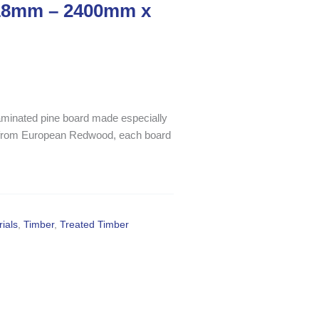
 18mm – 2400mm x
 laminated pine board made especially
d from European Redwood, each board
ials
,
Timber
,
Treated Timber