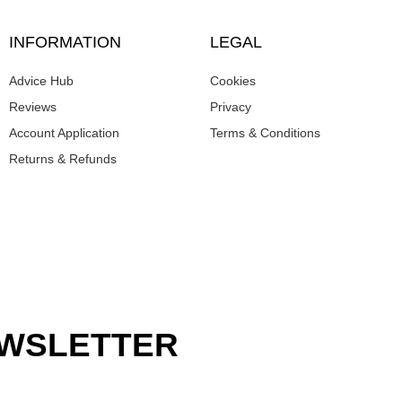
INFORMATION
LEGAL
Advice Hub
Cookies
Reviews
Privacy
Account Application
Terms & Conditions
Returns & Refunds
EWSLETTER