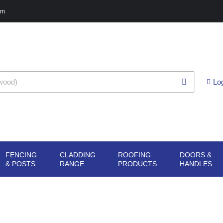
pm
Lo
FENCING
CLADDING
ROOFING
DOORS &
G
N SHEET
OPEN FENCING
OPEN CLADDING
OPEN ROOFING
O
& POSTS
RANGE
PRODUCTS
HANDLES
ERIALS
& POSTS
RANGE
PRODUCTS
H