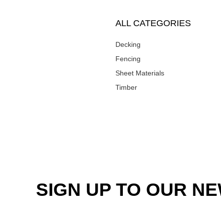
ALL CATEGORIES
Decking
Fencing
Sheet Materials
Timber
SIGN UP TO OUR N