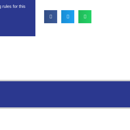
rules for this