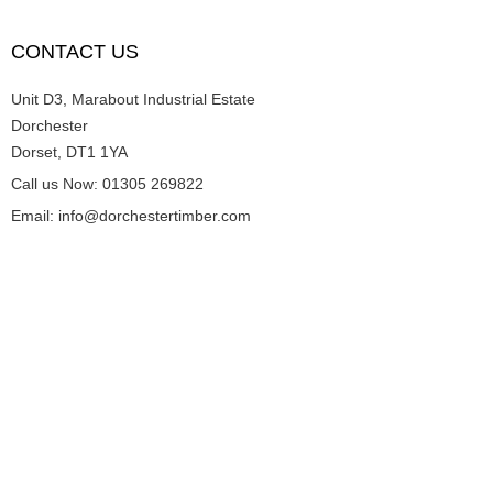
CONTACT US
Unit D3, Marabout Industrial Estate
Dorchester
Dorset, DT1 1YA
Call us Now: 01305 269822
Email: info@dorchestertimber.com