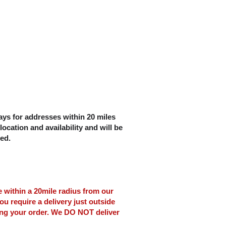
ys for addresses within 20 miles
location and availability and will be
ced.
le within a 20mile radius from our
ou require a delivery just outside
ing your order. We DO NOT deliver