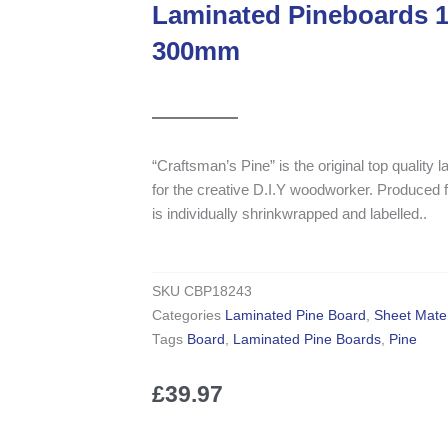
Laminated Pineboards
300mm
“Craftsman’s Pine” is the original top quality
for the creative D.I.Y woodworker. Produce
is individually shrinkwrapped and labelled..
SKU
CBP18243
Categories
Laminated Pine Board
,
Sheet Mater
Tags
Board
,
Laminated Pine Boards
,
Pine
£
39.97