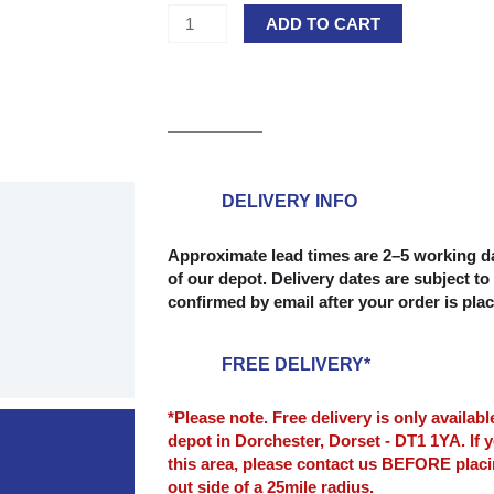
Laminated
ADD TO CART
Pineboards
18mm
-
2400mm
x
300mm
quantity
DELIVERY INFO
Approximate lead times are 2–5 working da
of our depot. Delivery dates are subject to 
confirmed by email after your order is pla
FREE DELIVERY*
*Please note. Free delivery is only availab
depot in Dorchester, Dorset - DT1 1YA. If y
this area, please contact us BEFORE plac
out side of a 25mile radius.