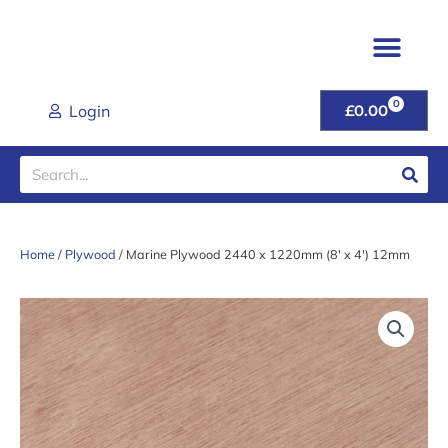
Skip
to
content
TIMBER & JOINER
FENCING & POSTS
SHEET MATER
CLADDING RANGE
ROOFING PROD
DECORATIVE GRAVEL
GARDEN GATES & FU
DOORS & HANDL
TOOLS & FIXINGS
LATEST DEALS
HELP & ADVICE
0
CART
Login
£
0.00
Search
Home
/
Plywood
/ Marine Plywood 2440 x 1220mm (8′ x 4′) 12mm