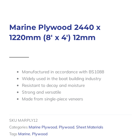
Marine Plywood 2440 x
1220mm (8′ x 4′) 12mm
Manufactured in accordance with BS1088
Widely used in the boat building industry
Resistant to decay and moisture
Strong and versatile
Made from single-piece veneers
SKU
MARPLY12
Categories
Marine Plywood
,
Plywood
,
Sheet Materials
Tags
Marine
,
Plywood