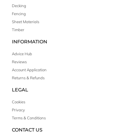
Decking
Fencing
Sheet Materials
Timber
INFORMATION
Advice Hub
Reviews
Account Application
Returns & Refunds
LEGAL
Cookies
Privacy
Terms & Conditions
CONTACT US