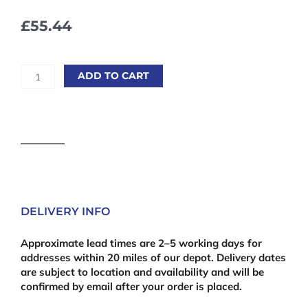
£
55.44
Marine
ADD TO CART
Plywood
2440
x
1220mm
(8'
x
4')
12mm
quantity
DELIVERY INFO
Approximate lead times are 2–5 working days for
addresses within 20 miles of our depot. Delivery dates
are subject to location and availability and will be
confirmed by email after your order is placed.