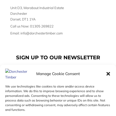
Unit D3, Marabout Industrial Estate
Dorchester
Dorset, DT1 1YA
Call us Now: 01305 269822
Email: info@dorchestertimber.com
SIGN UP TO OUR NEWSLETTER
Manage Cookie Consent
Email
We use technologies like cookies to store and/or access device
information. We do this to improve browsing experience and to show
personalized ads. Consenting to these technologies will allow us to
SUBSCRIBE
process data such as browsing behavior or unique IDs on this site. Not
consenting or withdrawing consent, may adversely affect certain features
F
I
T
and functions.
a
n
w