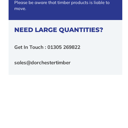
Please be aware that timber products is liable to
move.
NEED LARGE QUANTITIES?
Get In Touch : 01305 269822
sales@dorchestertimber