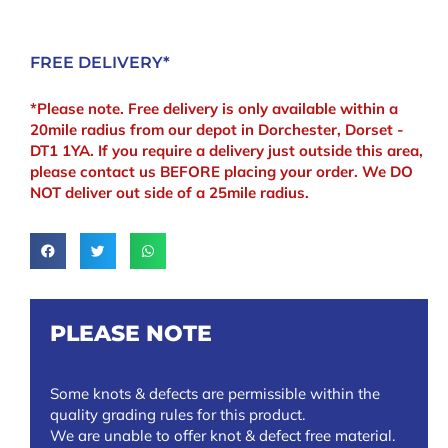
FREE DELIVERY*
*Please note. Free delivery is only available within a
20mile radius from our depot in Dorchester, Dorset -
DT1 1YA. If you require a delivery just outside this area,
please contact us BEFORE placing your order. We DO
NOT deliver out side of a 25mile radius.
PLEASE NOTE
Some knots & defects are permissible within the
quality grading rules for this product.
We are unable to offer knot & defect free material.