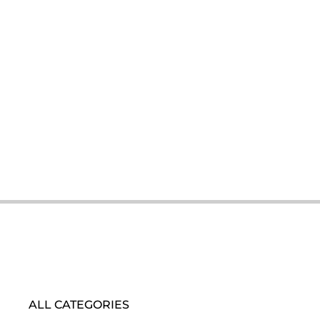
ALL CATEGORIES