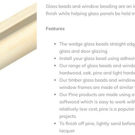
Glass beads and window beading are an id
finish while helping glass panels be held in
Features
The wedge glass beads straight edg
glass and door glazing
Install your glass bead using adhesi
Our range of glass beads and windo
hardwood, oak, pine and light har
Our timber glass beads and window 
window frames are made of similar t
Our Pine products are made using a 
softwood which is easy to work with. 
relatively low cost, pine is a popular
projects.
To finish off pine, lightly sand befo
lacquer