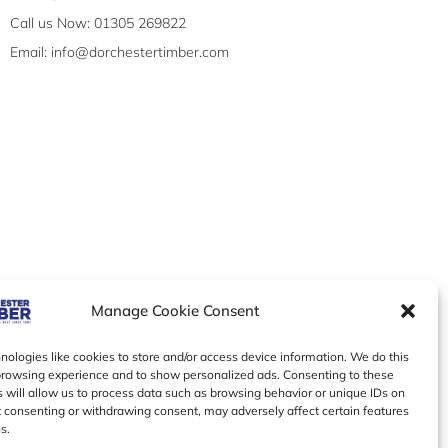
Call us Now: 01305 269822
Email: info@dorchestertimber.com
Manage Cookie Consent
ologies like cookies to store and/or access device information. We do this
browsing experience and to show personalized ads. Consenting to these
 will allow us to process data such as browsing behavior or unique IDs on
ot consenting or withdrawing consent, may adversely affect certain features
s.