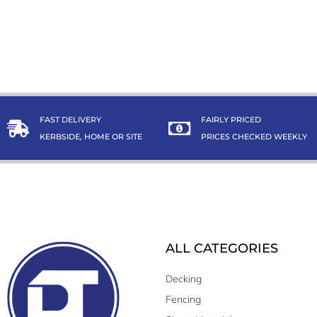
FAST DELIVERY
FAIRLY PRICED
KERBSIDE, HOME OR SITE
PRICES CHECKED WEEKLY
ALL CATEGORIES
Decking
Fencing