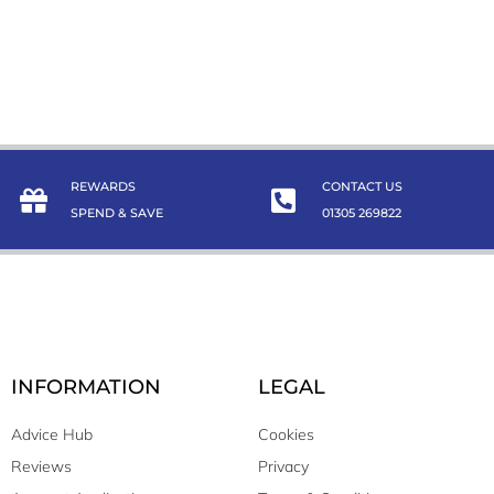
REWARDS
CONTACT US
SPEND & SAVE
01305 269822
INFORMATION
LEGAL
Advice Hub
Cookies
Reviews
Privacy