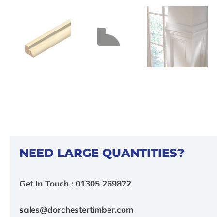
NEED LARGE QUANTITIES?
Get In Touch : 01305 269822
sales@dorchestertimber.com