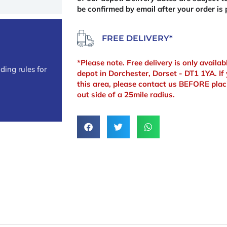
be confirmed by email after your order is 
FREE DELIVERY*
*Please note. Free delivery is only availa
ding rules for
depot in Dorchester, Dorset - DT1 1YA. If 
this area, please contact us BEFORE plac
out side of a 25mile radius.