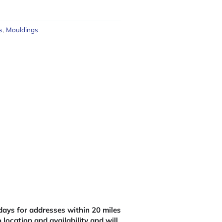
s
,
Mouldings
ays for addresses within 20 miles
 location and availability and will