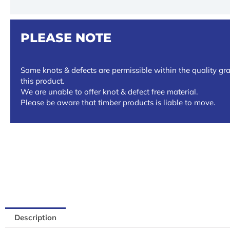
PLEASE NOTE
Some knots & defects are permissible within the quality gra
this product.
We are unable to offer knot & defect free material.
Please be aware that timber products is liable to move.
Description