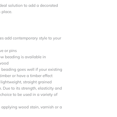
eal solution to add a decorated
 place.
es add contemporary style to your
ve or pins
w beading is available in
dwood
beading goes well if your existing
imber or have a timber effect
lightweight, straight grained
Due to its strength, elasticity and
 choice to be used in a variety of
re applying wood stain, varnish or a