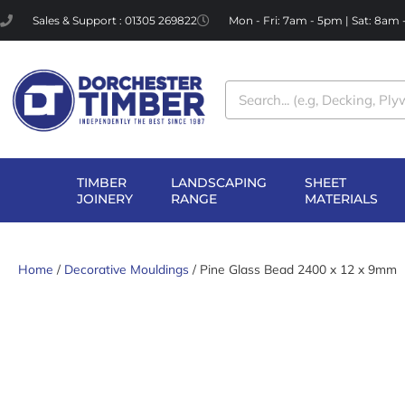
Skip
Sales & Support : 01305 269822
Mon - Fri: 7am - 5pm | Sat: 8am
to
content
Search
TIMBER
LANDSCAPING
SHEET
OPEN TIMBER
OPEN LANDSCAPI
OP
JOINERY
RANGE
MATERIALS
JOINERY
RANGE
MA
Home
/
Decorative Mouldings
/ Pine Glass Bead 2400 x 12 x 9mm