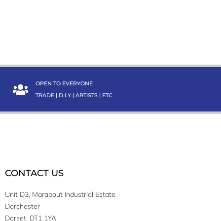
OPEN TO EVERYONE
TRADE | D.I.Y | ARTISTS | ETC
CONTACT US
Unit D3, Marabout Industrial Estate
Dorchester
Dorset, DT1 1YA