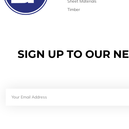
Sheet Materials
Timber
SIGN UP TO OUR N
Email