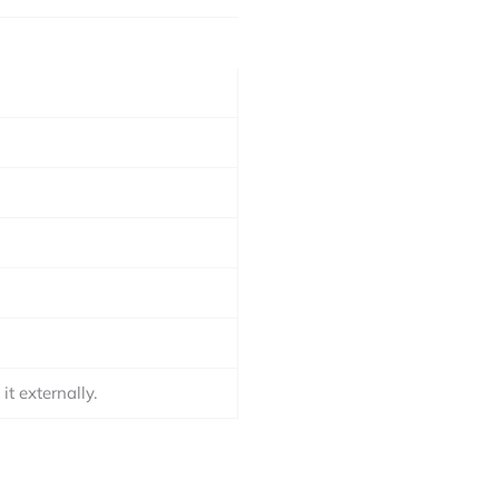
t externally.