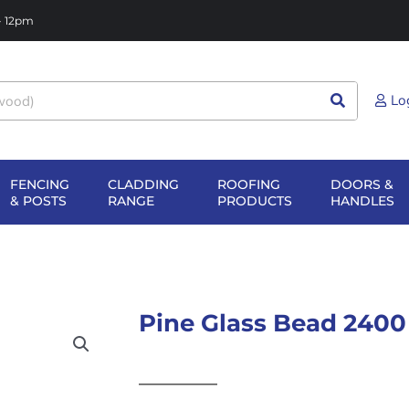
 - 12pm
Lo
FENCING
CLADDING
ROOFING
DOORS &
NG
EN SHEET
OPEN FENCING
OPEN CLADDING
OPEN ROOFIN
O
& POSTS
RANGE
PRODUCTS
HANDLES
TERIALS
& POSTS
RANGE
PRODUCTS
H
Pine Glass Bead 2400