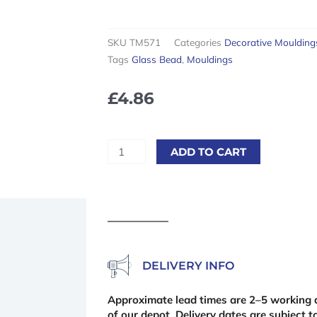
SKU
TM571
Categories
Decorative Moulding
Tags
Glass Bead
,
Mouldings
£
4.86
Pine
ADD TO CART
Glass
Bead
2400
x
12
x
9mm
DELIVERY INFO
quantity
Approximate lead times are 2–5 working d
of our depot. Delivery dates are subject to