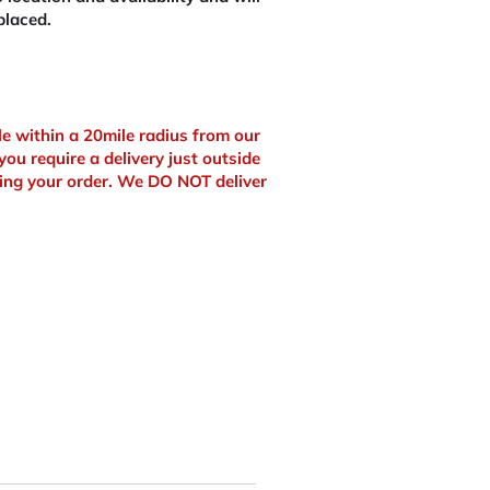
placed.
ble within a 20mile radius from our
you require a delivery just outside
ing your order. We DO NOT deliver