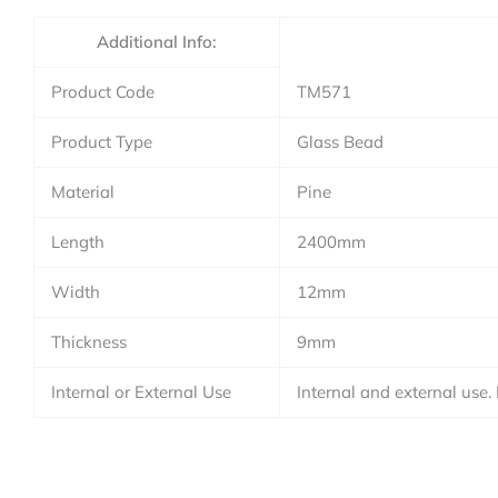
Additional Info:
Product Code
TM571
Product Type
Glass Bead
Material
Pine
Length
2400mm
Width
12mm
Thickness
9mm
Internal or External Use
Internal and external use.