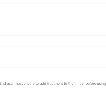
 End user must ensure to add treatment to the timber before using i