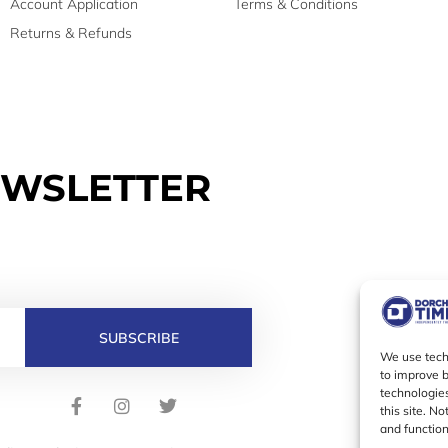
Account Application
Terms & Conditions
Returns & Refunds
EWSLETTER
SUBSCRIBE
We use techn
to improve 
technologies
F
I
T
this site. N
a
n
w
and function
c
s
i