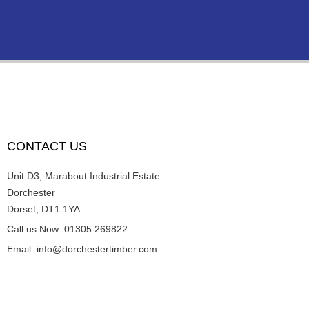
CONTACT US
Unit D3, Marabout Industrial Estate
Dorchester
Dorset, DT1 1YA
Call us Now: 01305 269822
Email: info@dorchestertimber.com