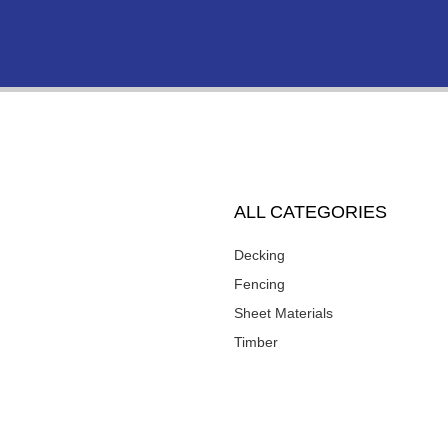
ALL CATEGORIES
Decking
Fencing
Sheet Materials
Timber