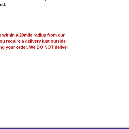
ced.
le within a 20mile radius from our
ou require a delivery just outside
ing your order. We DO NOT deliver