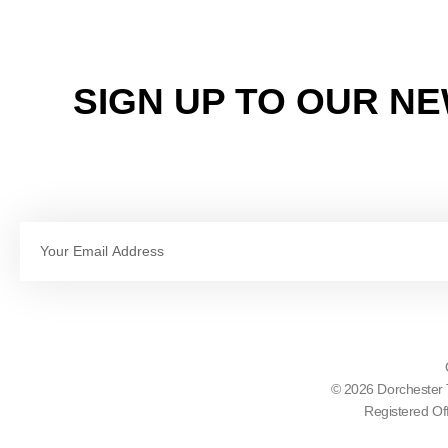
SIGN UP TO OUR N
Email
© 2026 Dorchester 
Registered Of