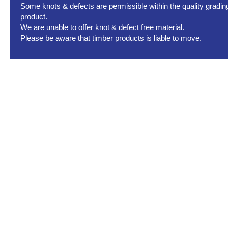
Some knots & defects are permissible within the quality grading 
product.
We are unable to offer knot & defect free material.
Please be aware that timber products is liable to move.