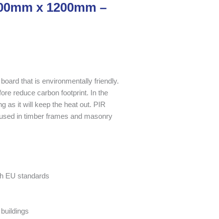
2400mm x 1200mm –
board that is environmentally friendly.
fore reduce carbon footprint. In the
g as it will keep the heat out. PIR
used in timber frames and masonry
ith EU standards
buildings