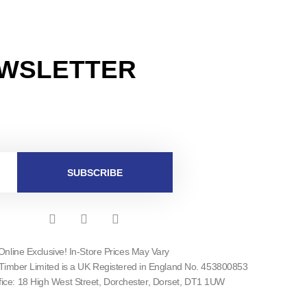
EWSLETTER
SUBSCRIBE
F
I
T
a
n
w
c
s
i
Online Exclusive! In-Store Prices May Vary
e
t
t
Timber Limited is a UK Registered in England No. 453800853
b
a
t
o
g
e
fice: 18 High West Street, Dorchester, Dorset, DT1 1UW
o
r
r
k
a