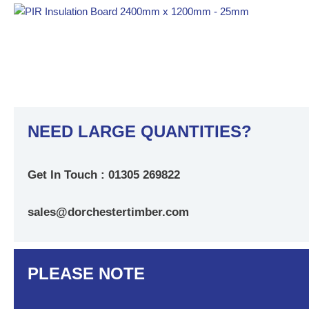
NEED LARGE QUANTITIES?
Get In Touch : 01305 269822
sales@dorchestertimber.com
PLEASE NOTE