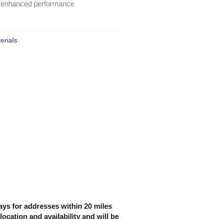
for enhanced performance
erials
ys for addresses within 20 miles
location and availability and will be