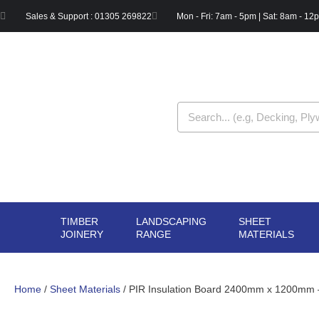
Skip
Sales & Support : 01305 269822
Mon - Fri: 7am - 5pm | Sat: 8am - 12
to
content
Search
TIMBER
LANDSCAPING
SHEET
OPEN TIMBER
OPEN LANDSCAPIN
OPE
JOINERY
RANGE
MATERIALS
JOINERY
RANGE
MAT
Home
/
Sheet Materials
/ PIR Insulation Board 2400mm x 1200mm