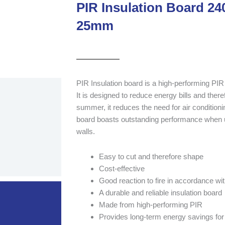
PIR Insulation Board 
25mm
PIR Insulation board is a high-performing PIR 
It is designed to reduce energy bills and there
summer, it reduces the need for air conditionin
board boasts outstanding performance when 
walls.
Easy to cut and therefore shape
Cost-effective
Good reaction to fire in accordance w
A durable and reliable insulation board
Made from high-performing PIR
Provides long-term energy savings for 