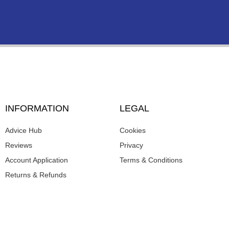
INFORMATION
LEGAL
Advice Hub
Cookies
Reviews
Privacy
Account Application
Terms & Conditions
Returns & Refunds