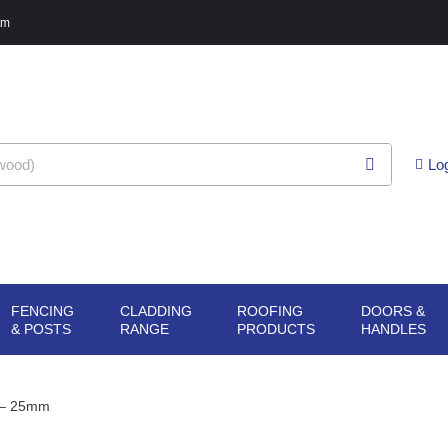
pm
Lo
FENCING
CLADDING
ROOFING
DOORS &
G
N SHEET
OPEN FENCING
OPEN CLADDING
OPEN ROOFING
O
& POSTS
RANGE
PRODUCTS
HANDLES
ERIALS
& POSTS
RANGE
PRODUCTS
H
 – 25mm