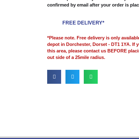
confirmed by email after your order is pla
FREE DELIVERY*
*Please note. Free delivery is only availab
depot in Dorchester, Dorset - DT1 1YA. If y
this area, please contact us BEFORE plac
out side of a 25mile radius.