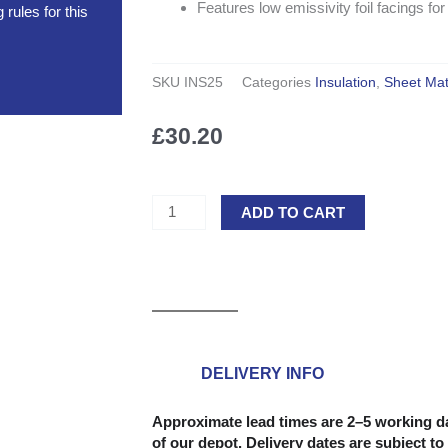
Features low emissivity foil facings 
rules for this
SKU
INS25
Categories
Insulation
,
Sheet Mat
£
30.20
PIR
ADD TO CART
Insulation
Board
2400mm
x
1200mm
-
25mm
DELIVERY INFO
quantity
Approximate lead times are 2–5 working da
of our depot. Delivery dates are subject to 