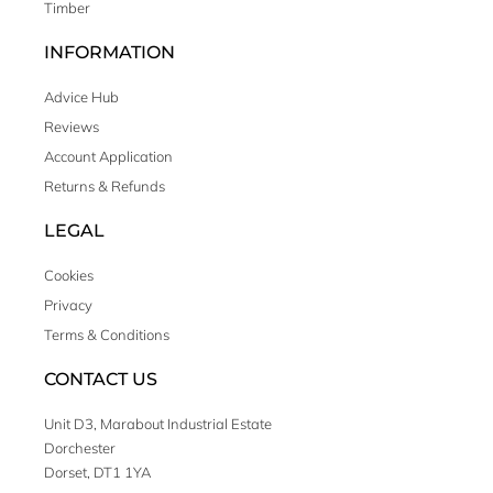
Timber
INFORMATION
Advice Hub
Reviews
Account Application
Returns & Refunds
LEGAL
Cookies
Privacy
Terms & Conditions
CONTACT US
Unit D3, Marabout Industrial Estate
Dorchester
Dorset, DT1 1YA