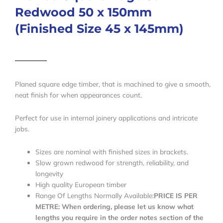
Redwood 50 x 150mm
(Finished Size 45 x 145mm)
Planed square edge timber, that is machined to give a smooth,
neat finish for when appearances count.
Perfect for use in internal joinery applications and intricate
jobs.
Sizes are nominal with finished sizes in brackets.
Slow grown redwood for strength, reliability, and
longevity
High quality European timber
Range Of Lengths Normally Available:
PRICE IS PER
METRE: When ordering, please let us know what
lengths you require in the order notes section of the