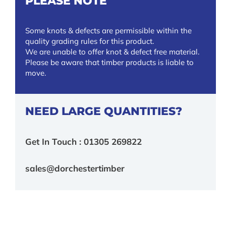
PLEASE NOTE
Some knots & defects are permissible within the
quality grading rules for this product.
We are unable to offer knot & defect free material.
Please be aware that timber products is liable to
move.
NEED LARGE QUANTITIES?
Get In Touch : 01305 269822
sales@dorchestertimber