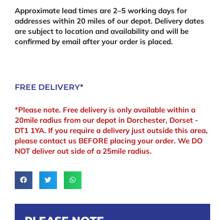
x
Approximate lead times are 2–5 working days for
145mm)
addresses within 20 miles of our depot. Delivery dates
quantity
are subject to location and availability and will be
confirmed by email after your order is placed.
FREE DELIVERY*
*Please note. Free delivery is only available within a
20mile radius from our depot in Dorchester, Dorset -
DT1 1YA. If you require a delivery just outside this area,
please contact us BEFORE placing your order. We DO
NOT deliver out side of a 25mile radius.