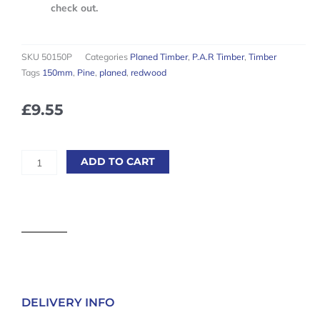
check out.
SKU
50150P
Categories
Planed Timber
,
P.A.R Timber
,
Timber
Tags
150mm
,
Pine
,
planed
,
redwood
£
9.55
Planed
ADD TO CART
Square
Edge
5th
Redwood
50
x
150mm
(Finished
Size
DELIVERY INFO
45