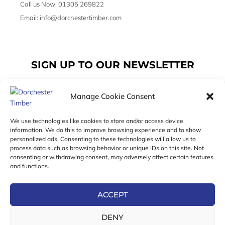
Call us Now: 01305 269822
Email: info@dorchestertimber.com
SIGN UP TO OUR NEWSLETTER
Manage Cookie Consent
Email
We use technologies like cookies to store and/or access device
information. We do this to improve browsing experience and to show
personalized ads. Consenting to these technologies will allow us to
SUBSCRIBE
process data such as browsing behavior or unique IDs on this site. Not
consenting or withdrawing consent, may adversely affect certain features
F
I
T
and functions.
a
n
w
c
s
i
e
t
t
ACCEPT
b
a
t
Online Exclusive! In-Store Prices May Vary
o
g
e
DENY
o
r
r
© 2026 Dorchester Timber Limited is a UK Registered in