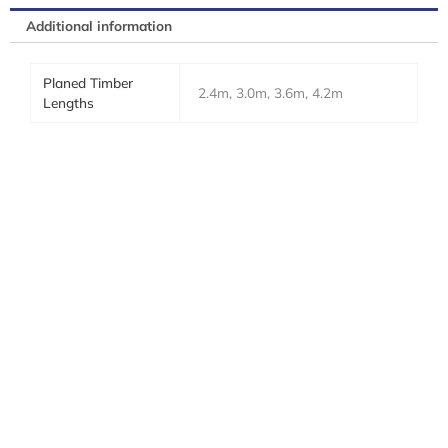
Additional information
Planed Timber
2.4m, 3.0m, 3.6m, 4.2m
Lengths