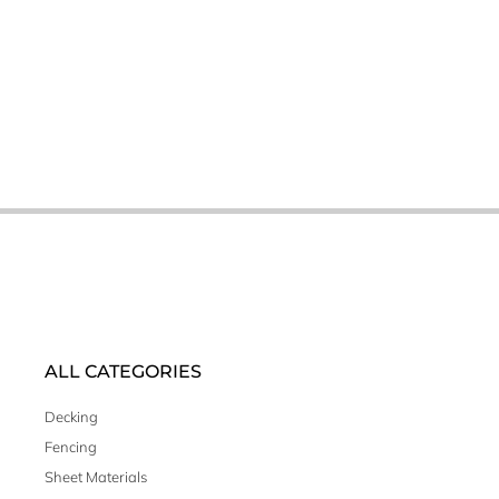
ALL CATEGORIES
Decking
Fencing
Sheet Materials