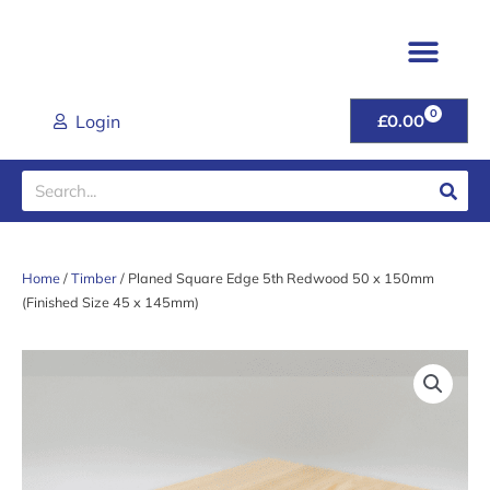
Skip
to
content
TIMBER & JOINER
FENCING & POSTS
SHEET MATER
CLADDING RANGE
ROOFING PROD
GARDEN GATES & FU
DOORS & HANDL
TOOLS & FIXINGS
LATEST DEALS
HELP & ADVICE
0
CART
Login
£
0.00
Search
Home
/
Timber
/ Planed Square Edge 5th Redwood 50 x 150mm
(Finished Size 45 x 145mm)