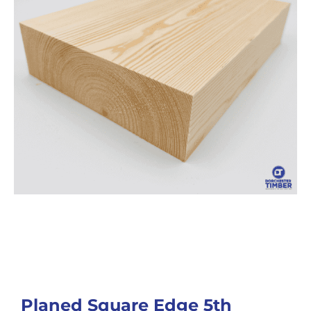
Planed Square Edge 5th