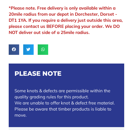
*Please note. Free delivery is only available within a
20mile radius from our depot in Dorchester, Dorset -
DT1 1YA. If you require a delivery just outside this area,
please contact us BEFORE placing your order. We DO
NOT deliver out side of a 25mile radius.
PLEASE NOTE
Some knots & defects are permissible within the
quality grading rules for this product.
We are unable to offer knot & defect free material.
Please be aware that timber products is liable to
move.