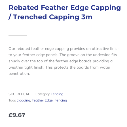
Rebated Feather Edge Capping
/ Trenched Capping 3m
Our rebated feather edge capping provides an attractive finish
to your feather edge panels. The groove on the underside fits
snugly over the top of the feather edge boards providing a
weather tight finish. This protects the boards from water
penetration.
SKU
REBCAP
Category
Fencing
Tags
cladding
,
Feather Edge
,
Fencing
£
9.67