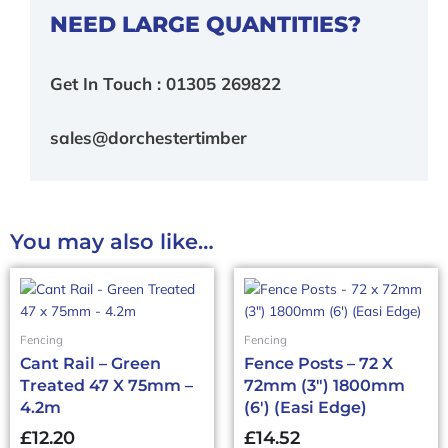
NEED LARGE QUANTITIES?
Get In Touch : 01305 269822
sales@dorchestertimber
You may also like…
Fencing
Fencing
Cant Rail – Green
Fence Posts – 72 X
Treated 47 X 75mm –
72mm (3″) 1800mm
4.2m
(6′) (Easi Edge)
£
12.20
£
14.52