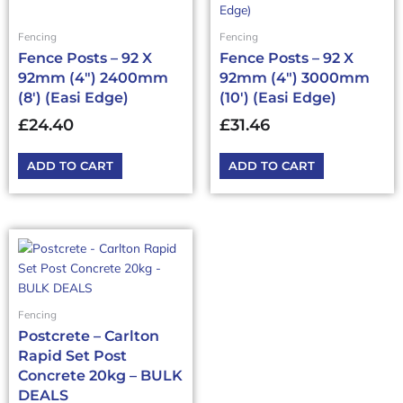
Fencing
Fencing
Fence Posts – 92 X
Fence Posts – 92 X
92mm (4″) 2400mm
92mm (4″) 3000mm
(8′) (Easi Edge)
(10′) (Easi Edge)
£
24.40
£
31.46
ADD TO CART
ADD TO CART
This
product
has
multiple
Fencing
variants.
Postcrete – Carlton
The
Rapid Set Post
options
Concrete 20kg – BULK
may
DEALS
be