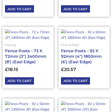
ADD TO CART
ADD TO CART
Fencing
Posts & Rails
Fence Posts – 72 X
Fence Posts – 92 X
72mm (3″) 2400mm
92mm (4″) 1800mm
(8′) (Easi Edge)
(6′) (Easi Edge)
£
18.15
£
20.57
ADD TO CART
ADD TO CART