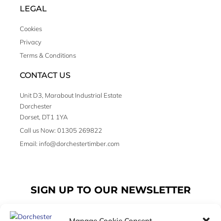
LEGAL
Cookies
Privacy
Terms & Conditions
CONTACT US
Unit D3, Marabout Industrial Estate
Dorchester
Dorset, DT1 1YA
Call us Now: 01305 269822
Email: info@dorchestertimber.com
SIGN UP TO OUR NEWSLETTER
Manage Cookie Consent