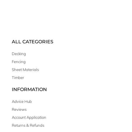
ALL CATEGORIES
Decking
Fencing
Sheet Materials
Timber
INFORMATION
Advice Hub
Reviews
Account Application
Returns & Refunds