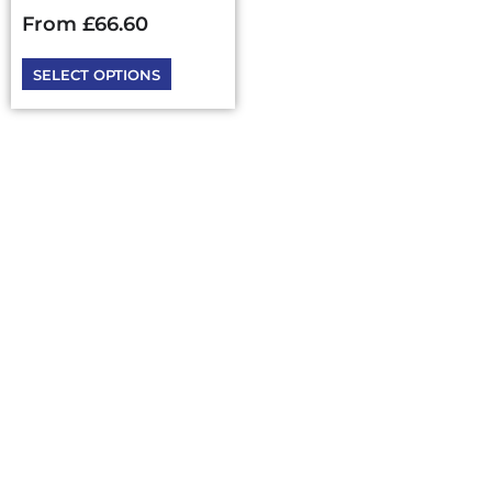
chosen
From
£
66.60
on
the
SELECT OPTIONS
product
page