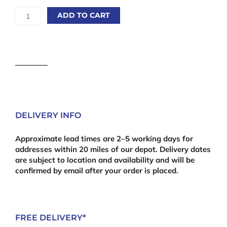
Rebated
ADD TO CART
Feather
Edge
Capping
/
Trenched
Capping
3m
quantity
DELIVERY INFO
Approximate lead times are 2–5 working days for
addresses within 20 miles of our depot. Delivery dates
are subject to location and availability and will be
confirmed by email after your order is placed.
FREE DELIVERY*