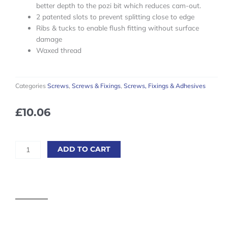
better depth to the pozi bit which reduces cam-out.
2 patented slots to prevent splitting close to edge
Ribs & tucks to enable flush fitting without surface
damage
Waxed thread
Categories
Screws
,
Screws & Fixings
,
Screws, Fixings & Adhesives
£
10.06
Reisser
ADD TO CART
Cutter
Wood
Screws
-
6.0
x
40mm