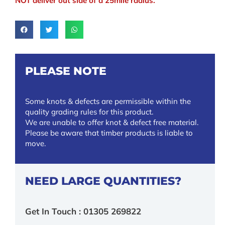
NOT deliver out side of a 25mile radius.
PLEASE NOTE
Some knots & defects are permissible within the
quality grading rules for this product.
We are unable to offer knot & defect free material.
Please be aware that timber products is liable to
move.
NEED LARGE QUANTITIES?
Get In Touch : 01305 269822