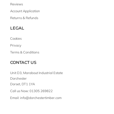
Reviews
Account Application
Returns & Refunds
LEGAL
Cookies
Privacy
Terms & Conditions
CONTACT US
Unit D3, Marabout Industrial Estate
Dorchester
Dorset, DT1 1YA
Call us Now: 01305 269822
Email: info@dorchestertimber.com