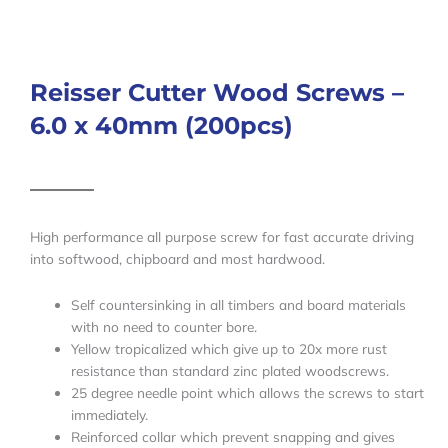
Reisser Cutter Wood Screws –
6.0 x 40mm (200pcs)
High performance all purpose screw for fast accurate driving
into softwood, chipboard and most hardwood.
Self countersinking in all timbers and board materials
with no need to counter bore.
Yellow tropicalized which give up to 20x more rust
resistance than standard zinc plated woodscrews.
25 degree needle point which allows the screws to start
immediately.
Reinforced collar which prevent snapping and gives