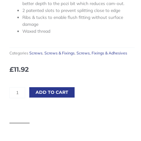
better depth to the pozi bit which reduces cam-out.
2 patented slots to prevent splitting close to edge
Ribs & tucks to enable flush fitting without surface
damage
Waxed thread
Categories
Screws
,
Screws & Fixings
,
Screws, Fixings & Adhesives
£
11.92
Reisser
ADD TO CART
Cutter
Wood
Screws
-
6.0
x
60mm