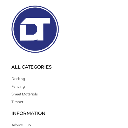
ALL CATEGORIES
Decking
Fencing
Sheet Materials
Timber
INFORMATION
Advice Hub