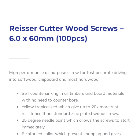
Reisser Cutter Wood Screws –
6.0 x 60mm (100pcs)
High performance all purpose screw for fast accurate driving
into softwood, chipboard and most hardwood.
Self countersinking in all timbers and board materials
with no need to counter bore.
Yellow tropicalized which give up to 20x more rust
resistance than standard zinc plated woodscrews.
25 degree needle point which allows the screws to start
immediately.
Reinforced collar which prevent snapping and gives