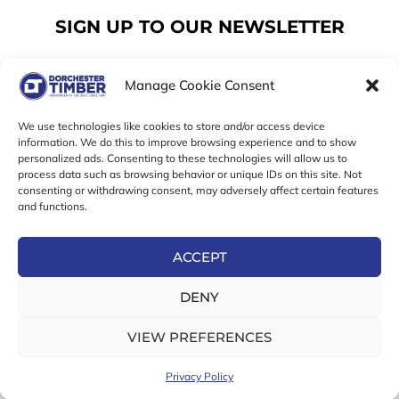
SIGN UP TO OUR NEWSLETTER
Manage Cookie Consent
Email
We use technologies like cookies to store and/or access device
information. We do this to improve browsing experience and to show
personalized ads. Consenting to these technologies will allow us to
SUBSCRIBE
process data such as browsing behavior or unique IDs on this site. Not
consenting or withdrawing consent, may adversely affect certain features
F
I
T
and functions.
a
n
w
c
s
i
e
t
t
ACCEPT
b
a
t
Online Exclusive! In-Store Prices May Vary
o
g
e
DENY
o
r
r
© 2026 Dorchester Timber Limited is a UK Registered in
k
a
England No. 453800853
-
m
VIEW PREFERENCES
Registered Office: 18 High West Street, Dorchester, Dorset,
f
DT1 1UW
Privacy Policy