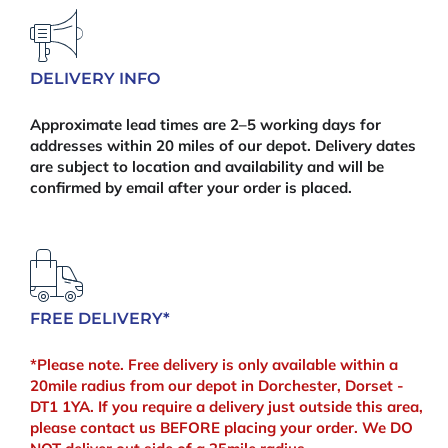
(100pcs)
quantity
DELIVERY INFO
Approximate lead times are 2–5 working days for
addresses within 20 miles of our depot. Delivery dates
are subject to location and availability and will be
confirmed by email after your order is placed.
FREE DELIVERY*
*Please note. Free delivery is only available within a
20mile radius from our depot in Dorchester, Dorset -
DT1 1YA. If you require a delivery just outside this area,
please contact us BEFORE placing your order. We DO