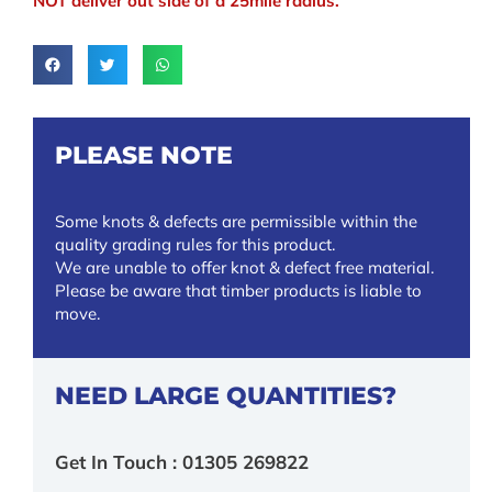
NOT deliver out side of a 25mile radius.
PLEASE NOTE
Some knots & defects are permissible within the
quality grading rules for this product.
We are unable to offer knot & defect free material.
Please be aware that timber products is liable to
move.
NEED LARGE QUANTITIES?
Get In Touch : 01305 269822