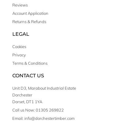
Reviews
Account Application
Returns & Refunds
LEGAL
Cookies
Privacy
Terms & Conditions
CONTACT US
Unit D3, Marabout Industrial Estate
Dorchester
Dorset, DT1 1YA
Call us Now: 01305 269822
Email: info@dorchestertimber.com