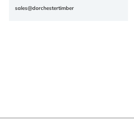
sales@dorchestertimber