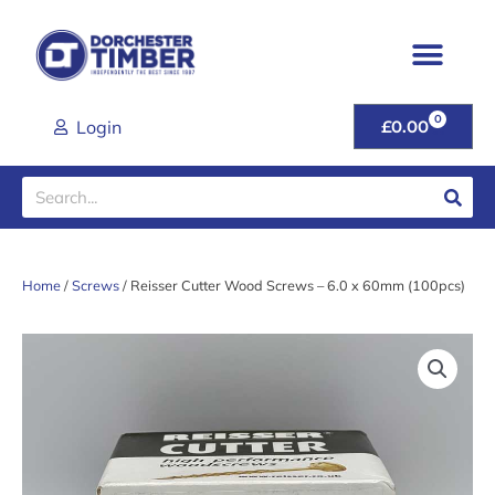
Skip
to
content
0
CART
Login
£
0.00
Search
Home
/
Screws
/ Reisser Cutter Wood Screws – 6.0 x 60mm (100pcs)