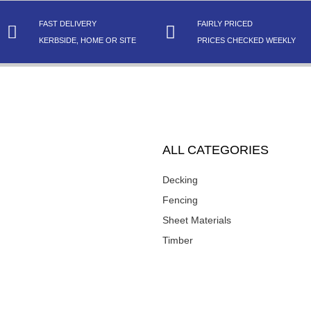
FAST DELIVERY
FAIRLY PRICED
KERBSIDE, HOME OR SITE
PRICES CHECKED WEEKLY
ALL CATEGORIES
Decking
Fencing
Sheet Materials
Timber