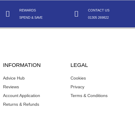
REWARDS
CONTACT US
SPEND & SAVE
01305 269822
INFORMATION
LEGAL
Advice Hub
Cookies
Reviews
Privacy
Account Application
Terms & Conditions
Returns & Refunds