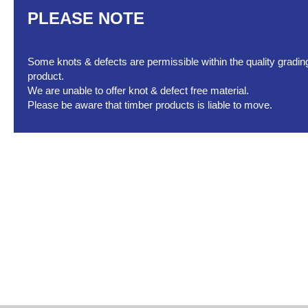
PLEASE NOTE
Some knots & defects are permissible within the quality grading 
product.
We are unable to offer knot & defect free material.
Please be aware that timber products is liable to move.