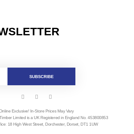
EWSLETTER
SUBSCRIBE
F
I
T
a
n
w
c
s
i
Online Exclusive! In-Store Prices May Vary
e
t
t
Timber Limited is a UK Registered in England No. 453800853
b
a
t
o
g
e
fice: 18 High West Street, Dorchester, Dorset, DT1 1UW
o
r
r