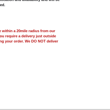
ced.
le within a 20mile radius from our
ou require a delivery just outside
ing your order. We DO NOT deliver