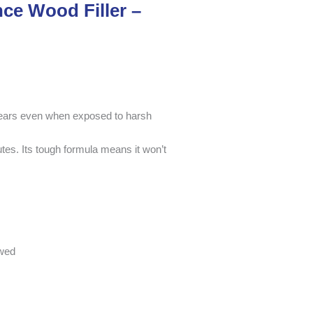
ce Wood Filler –
 years even when exposed to harsh
nutes. Its tough formula means it won’t
ewed