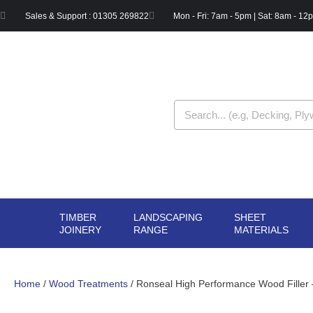
Skip
Sales & Support : 01305 269822
Mon - Fri: 7am - 5pm | Sat: 8am - 12
to
content
Search
TIMBER
LANDSCAPING
SHEET
OPEN TIMBER
OPEN LANDSCAPIN
OPE
JOINERY
RANGE
MATERIALS
JOINERY
RANGE
MAT
Home
/
Wood Treatments
/ Ronseal High Performance Wood Filler 