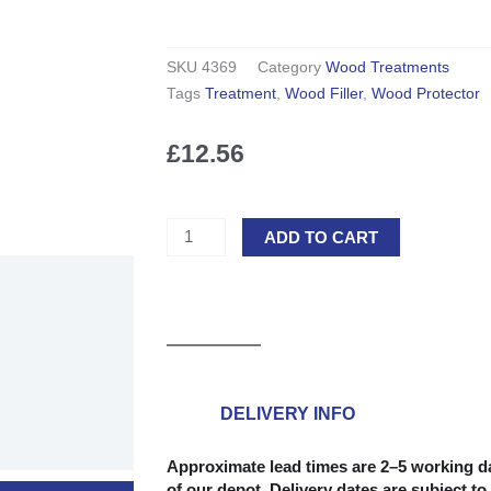
SKU
4369
Category
Wood Treatments
Tags
Treatment
,
Wood Filler
,
Wood Protector
£
12.56
Ronseal
ADD TO CART
High
Performance
Wood
Filler
-
Natural
275g
DELIVERY INFO
quantity
Approximate lead times are 2–5 working da
of our depot. Delivery dates are subject to 