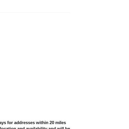
ys for addresses within 20 miles
location and availability and will be