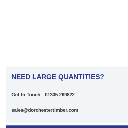
NEED LARGE QUANTITIES?
Get In Touch : 01305 269822
sales@dorchestertimber.com