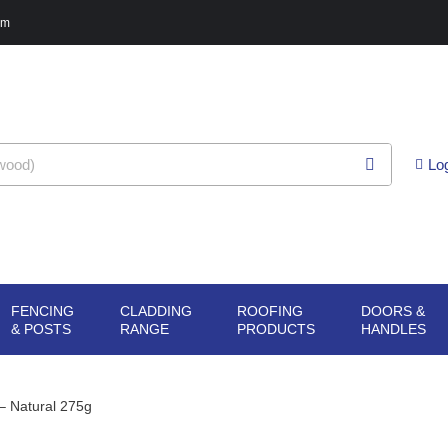
pm
Lo
FENCING
CLADDING
ROOFING
DOORS &
G
N SHEET
OPEN FENCING
OPEN CLADDING
OPEN ROOFING
O
& POSTS
RANGE
PRODUCTS
HANDLES
ERIALS
& POSTS
RANGE
PRODUCTS
H
– Natural 275g