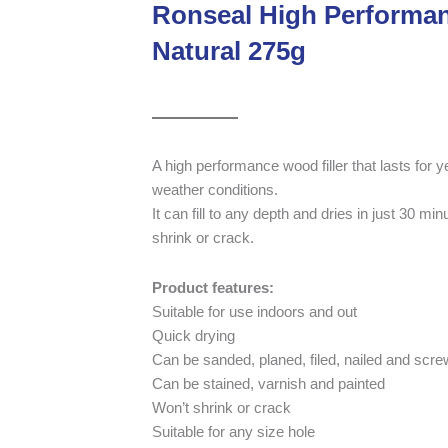
Ronseal High Performan
Natural 275g
A high performance wood filler that lasts for
weather conditions.
It can fill to any depth and dries in just 30 mi
shrink or crack.
Product features:
Suitable for use indoors and out
Quick drying
Can be sanded, planed, filed, nailed and scr
Can be stained, varnish and painted
Won’t shrink or crack
Suitable for any size hole