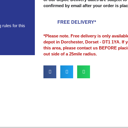
confirmed by email after your order is pla
FREE DELIVERY*
rules for this
*Please note. Free delivery is only availab
depot in Dorchester, Dorset - DT1 1YA. If y
this area, please contact us BEFORE plac
out side of a 25mile radius.