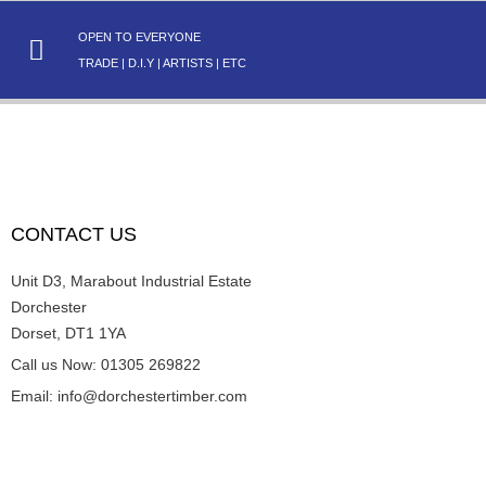
OPEN TO EVERYONE
TRADE | D.I.Y | ARTISTS | ETC
CONTACT US
Unit D3, Marabout Industrial Estate
Dorchester
Dorset, DT1 1YA
Call us Now: 01305 269822
Email: info@dorchestertimber.com