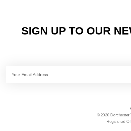
SIGN UP TO OUR N
Email
© 2026 Dorchester 
Registered Of