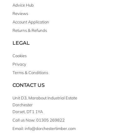
Advice Hub
Reviews
Account Application
Returns & Refunds
LEGAL
Cookies
Privacy
Terms & Conditions
CONTACT US
Unit D3, Marabout Industrial Estate
Dorchester
Dorset, DT1 1YA
Call us Now: 01305 269822
Email: info@dorchestertimber.com