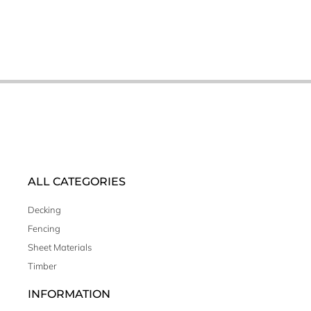
ALL CATEGORIES
Decking
Fencing
Sheet Materials
Timber
INFORMATION