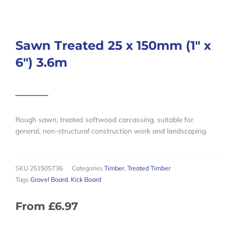
Sawn Treated 25 x 150mm (1″ x
6″) 3.6m
Rough sawn, treated softwood carcassing, suitable for
general, non-structural construction work and landscaping.
SKU
25150ST36
Categories
Timber
,
Treated Timber
Tags
Gravel Board
,
Kick Board
From
£
6.97