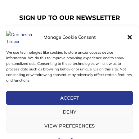
SIGN UP TO OUR NEWSLETTER
Manage Cookie Consent
Email
We use technologies like cookies to store and/or access device
information. We do this to improve browsing experience and to show
personalized ads. Consenting to these technologies will allow us to
SUBSCRIBE
process data such as browsing behavior or unique IDs on this site. Not
consenting or withdrawing consent, may adversely affect certain features
F
I
T
and functions.
a
n
w
c
s
i
e
t
t
ACCEPT
b
a
t
Online Exclusive! In-Store Prices May Vary
o
g
e
DENY
o
r
r
© 2026 Dorchester Timber Limited is a UK Registered in
k
a
England No. 453800853
-
m
VIEW PREFERENCES
Registered Office: 18 High West Street, Dorchester, Dorset,
f
DT1 1UW