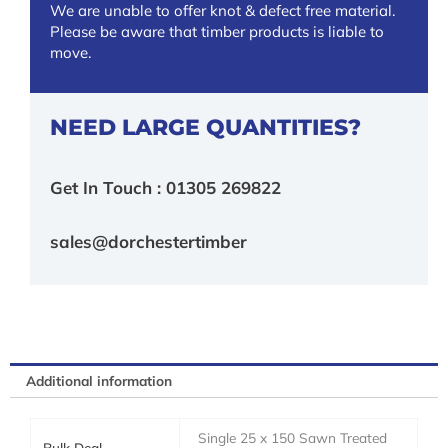
We are unable to offer knot & defect free material.
Please be aware that timber products is liable to
move.
NEED LARGE QUANTITIES?
Get In Touch : 01305 269822
sales@dorchestertimber
Additional information
Single 25 x 150 Sawn Treated
Bulk Deal