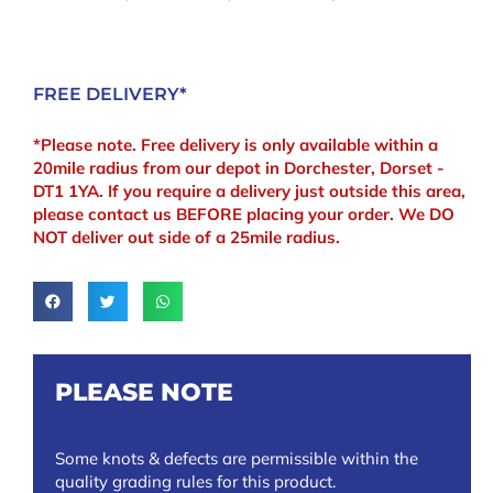
FREE DELIVERY*
*Please note. Free delivery is only available within a
20mile radius from our depot in Dorchester, Dorset -
DT1 1YA. If you require a delivery just outside this area,
please contact us BEFORE placing your order. We DO
NOT deliver out side of a 25mile radius.
PLEASE NOTE
Some knots & defects are permissible within the
quality grading rules for this product.