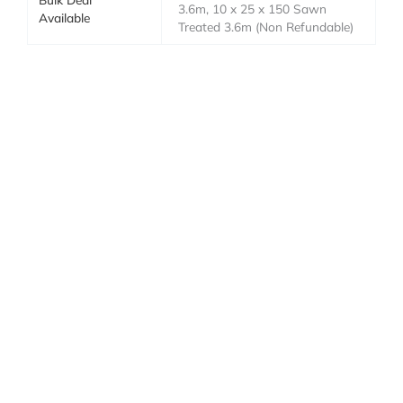
3.6m, 10 x 25 x 150 Sawn
Available
Treated 3.6m (Non Refundable)