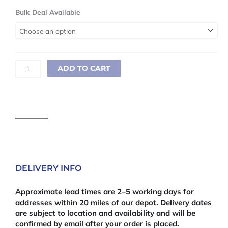
Sawn
Bulk Deal Available
Treated
25
x
150mm
(1"
ADD TO CART
x
6")
3.6m
quantity
DELIVERY INFO
Approximate lead times are 2–5 working days for
addresses within 20 miles of our depot. Delivery dates
are subject to location and availability and will be
confirmed by email after your order is placed.