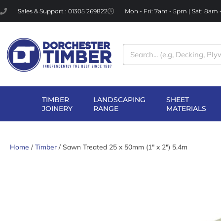
Skip
Sales & Support : 01305 269822
Mon - Fri: 7am - 5pm | Sat: 8am
to
content
Search
TIMBER
LANDSCAPING
SHEET
OPEN TIMBER
OPEN LANDSCAPI
OP
JOINERY
RANGE
MATERIALS
JOINERY
RANGE
MA
Home
/
Timber
/ Sawn Treated 25 x 50mm (1″ x 2″) 5.4m