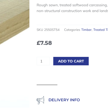
Rough sawn, treated softwood carcassing, 
non-structural construction work and land
SKU
2550ST54
Categories
Timber
,
Treated T
£
7.58
Sawn
ADD TO CART
Treated
25
x
50mm
(1"
x
2")
DELIVERY INFO
5.4m