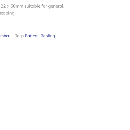
22 x 50mm suitable for general,
scaping.
imber
Tags
Battern
,
Roofing