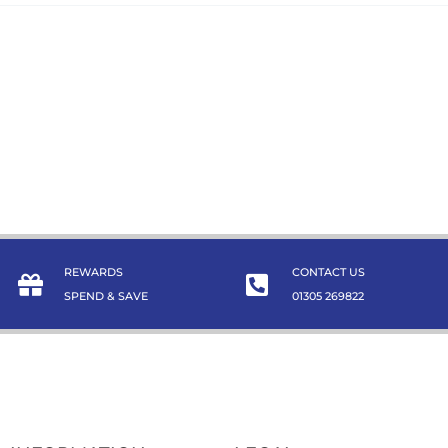
REWARDS
CONTACT US
SPEND & SAVE
01305 269822