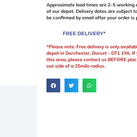
quantity
Approximate lead times are 2–5 working d
of our depot. Delivery dates are subject to
be confirmed by email after your order is 
FREE DELIVERY*
*Please note. Free delivery is only availa
depot in Dorchester, Dorset - DT1 1YA. If 
this area, please contact us BEFORE plac
out side of a 25mile radius.