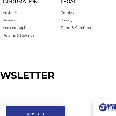
INFORMATION
LEGAL
Advice Hub
Cookies
Reviews
Privacy
Account Application
Terms & Conditions
Returns & Refunds
EWSLETTER
SUBSCRIBE