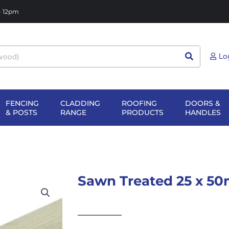
 - 12pm
Lo
FENCING
CLADDING
ROOFING
DOORS &
NG
EN SHEET
OPEN FENCING
OPEN CLADDING
OPEN ROOFIN
O
& POSTS
RANGE
PRODUCTS
HANDLES
TERIALS
& POSTS
RANGE
PRODUCTS
H
Sawn Treated 25 x 50m