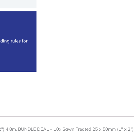
ding rules for
2") 4.8m, BUNDLE DEAL – 10x Sawn Treated 25 x 50mm (1" x 2")