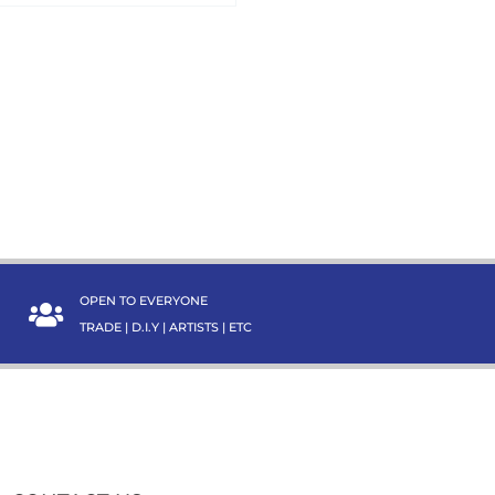
OPEN TO EVERYONE
TRADE | D.I.Y | ARTISTS | ETC