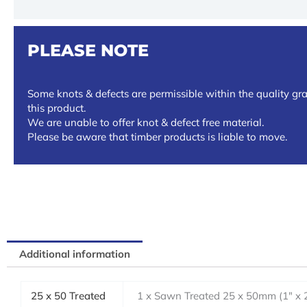
PLEASE NOTE
Some knots & defects are permissible within the quality gra
this product.
We are unable to offer knot & defect free material.
Please be aware that timber products is liable to move.
Additional information
25 x 50 Treated
1 x Sawn Treated 25 x 50mm (1" x 