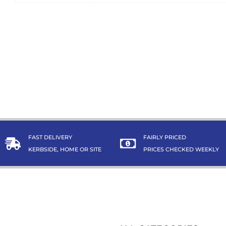
FAST DELIVERY
FAIRLY PRICED
KERBSIDE, HOME OR SITE
PRICES CHECKED WEEKLY