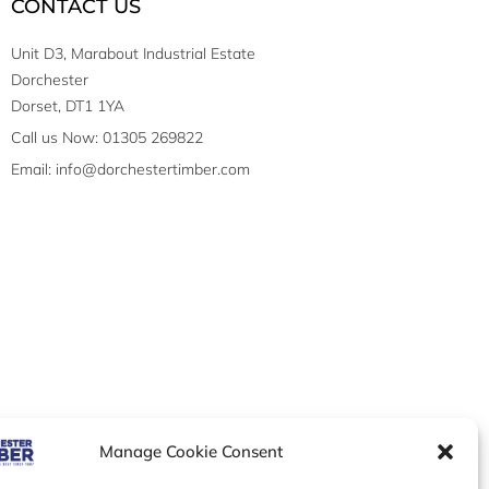
CONTACT US
Unit D3, Marabout Industrial Estate
Dorchester
Dorset, DT1 1YA
Call us Now: 01305 269822
Email: info@dorchestertimber.com
Manage Cookie Consent