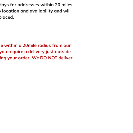
ays for addresses within 20 miles
 location and availability and will
placed.
ble within a 20mile radius from our
you require a delivery just outside
ing your order. We DO NOT deliver