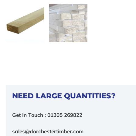
NEED LARGE QUANTITIES?
Get In Touch : 01305 269822
sales@dorchestertimber.com