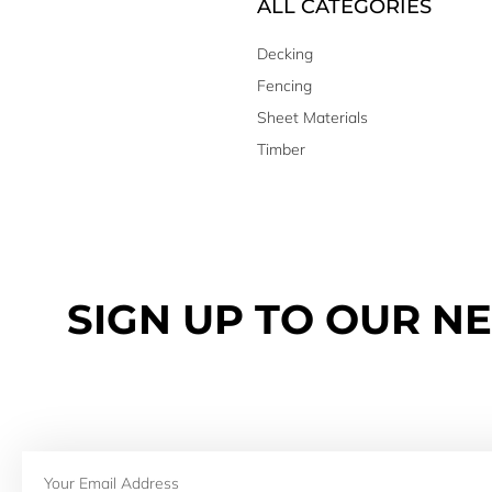
ALL CATEGORIES
Decking
Fencing
Sheet Materials
Timber
SIGN UP TO OUR N
Email