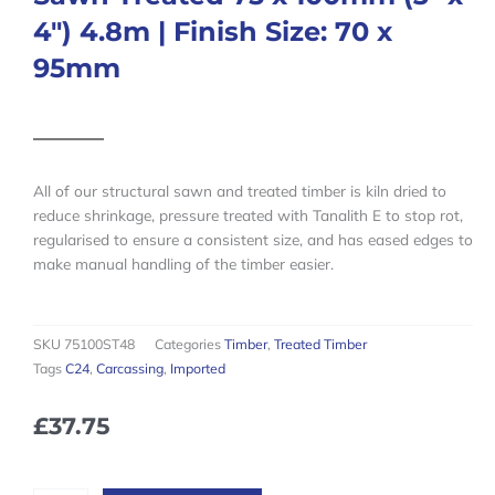
4″) 4.8m | Finish Size: 70 x
95mm
All of our structural sawn and treated timber is kiln dried to
reduce shrinkage, pressure treated with Tanalith E to stop rot,
regularised to ensure a consistent size, and has eased edges to
make manual handling of the timber easier.
SKU
75100ST48
Categories
Timber
,
Treated Timber
Tags
C24
,
Carcassing
,
Imported
£
37.75