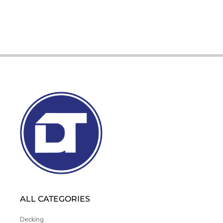
ALL CATEGORIES
Decking