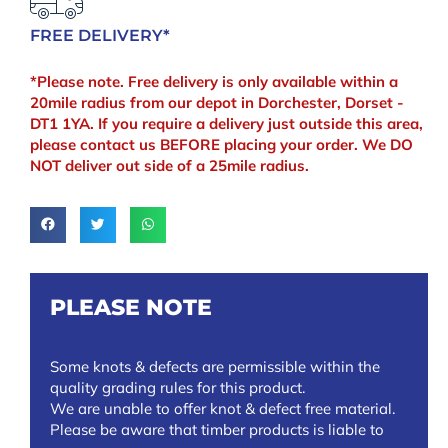
FREE DELIVERY*
*Please note. Free delivery is only available within a
20mile radius from our depot in Dorchester, Dorset -
DT1 1YA. If you require a delivery just outside this area,
please contact us BEFORE placing your order. We DO
NOT deliver out side of a 25mile radius.
PLEASE NOTE
Some knots & defects are permissible within the
quality grading rules for this product.
We are unable to offer knot & defect free material.
Please be aware that timber products is liable to