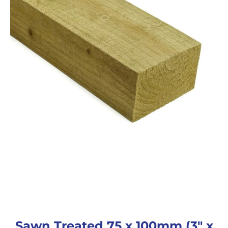
Sawn Treated 75 x 100mm (3″ x