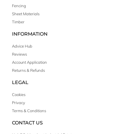
Fencing
Sheet Materials
Timber
INFORMATION
Advice Hub
Reviews
Account Application
Returns & Refunds
LEGAL
Cookies
Privacy
Terms & Conditions
CONTACT US