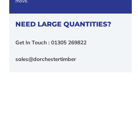
move.
NEED LARGE QUANTITIES?
Get In Touch : 01305 269822
sales@dorchestertimber