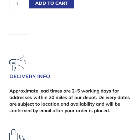
Sawn
ADD TO CART
Treated
75
x
100mm
(3"
x
4")
4.8m
|
Finish
DELIVERY INFO
Size:
70
Approximate lead times are 2–5 working days for
x
addresses within 20 miles of our depot. Delivery dates
95mm
are subject to location and availability and will be
quantity
confirmed by email after your order is placed.