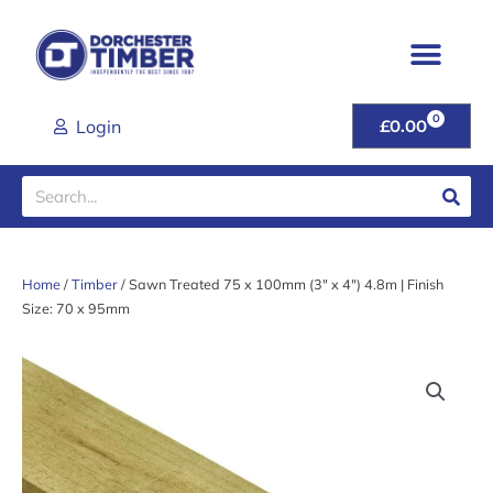
Skip
to
content
0
CART
Login
£
0.00
Search
Home
/
Timber
/ Sawn Treated 75 x 100mm (3″ x 4″) 4.8m | Finish
Size: 70 x 95mm