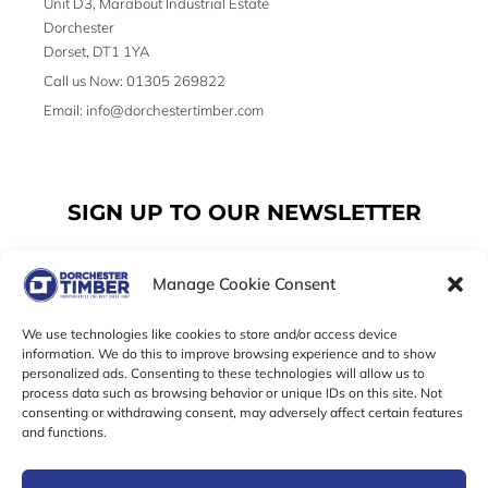
Unit D3, Marabout Industrial Estate
Dorchester
Dorset, DT1 1YA
Call us Now: 01305 269822
Email: info@dorchestertimber.com
SIGN UP TO OUR NEWSLETTER
Manage Cookie Consent
Email
We use technologies like cookies to store and/or access device
information. We do this to improve browsing experience and to show
personalized ads. Consenting to these technologies will allow us to
SUBSCRIBE
process data such as browsing behavior or unique IDs on this site. Not
consenting or withdrawing consent, may adversely affect certain features
F
I
T
and functions.
a
n
w
c
s
i