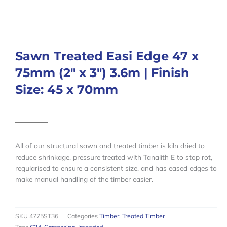
Sawn Treated Easi Edge 47 x
75mm (2″ x 3″) 3.6m | Finish
Size: 45 x 70mm
All of our structural sawn and treated timber is kiln dried to
reduce shrinkage, pressure treated with Tanalith E to stop rot,
regularised to ensure a consistent size, and has eased edges to
make manual handling of the timber easier.
SKU
4775ST36
Categories
Timber
,
Treated Timber