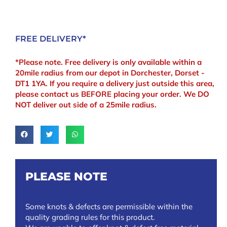
x
70mm
quantity
FREE DELIVERY*
*Please note. Free delivery is only available within a
20mile radius from our depot in Dorchester, Dorset -
DT1 1YA. If you require a delivery just outside this area,
please contact us BEFORE placing your order. We DO
NOT deliver out side of a 25mile radius.
PLEASE NOTE
Some knots & defects are permissible within the
quality grading rules for this product.