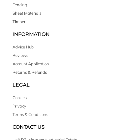
Fencing
Sheet Materials
Timber
INFORMATION
Advice Hub
Reviews
Account Application
Returns & Refunds
LEGAL
Cookies
Privacy
Terms & Conditions
CONTACT US
Unit D3, Marabout Industrial Estate