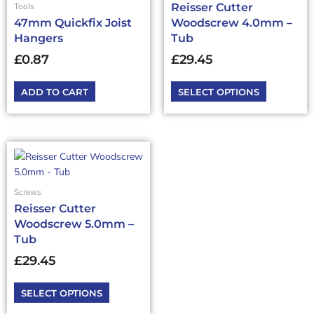
Reisser Cutter
Tools
variants.
47mm Quickfix Joist
Woodscrew 4.0mm –
The
Hangers
Tub
options
may
£
0.87
£
29.45
be
chosen
ADD TO CART
SELECT OPTIONS
on
the
product
page
This
product
has
Screws
multiple
Reisser Cutter
variants.
Woodscrew 5.0mm –
The
Tub
options
may
£
29.45
be
chosen
SELECT OPTIONS
on