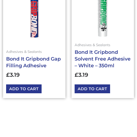
Adhesives & Sealants
Bond It Gripbond
Adhesives & Sealants
Bond It Gripbond Gap
Solvent Free Adhesive
Filling Adhesive
– White – 350ml
£
3.19
£
3.19
ADD TO CART
ADD TO CART