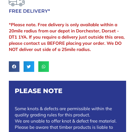
FREE DELIVERY*
*Please note. Free delivery is only available within a
20mile radius from our depot in Dorchester, Dorset -
DT1 1YA. If you require a delivery just outside this area,
please contact us BEFORE placing your order. We DO
NOT deliver out side of a 25mile radius.
PLEASE NOTE
Some knots & defects are permissible within the
quality grading rules for this product.
We are unable to offer knot & defect free material.
Please be aware that timber products is liable to