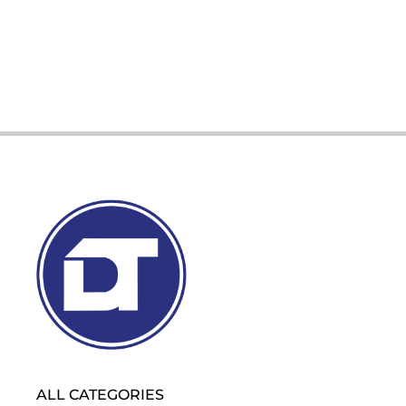
ALL CATEGORIES