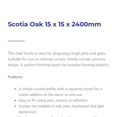
Scotia Oak 15 x 15 x 2400mm
This Oak Scotia is ideal for disguising rough joins and gaps.
Suitable for use on internal corners. Gently curved, concave
design. A perfect finishing touch for wooden flooring projects.
Features
A simple curved profile with a squared corner for a
subtle addition to the decor or end use
Easy to fit, using pins, screws or adhesive
Scotias are avilable in oak, pine, hardwood and light
hardwood