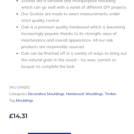
Scotias are a versatile and multipurpose moulding
which can go well with a variet of different DIY projects
Our Scotias are made to exact measurements under
strict quality control
Oak is a premium quality hardwood which is becoming
increasingly popular thanks to its strength, ease of
maintenance and overall appearance. All our oak
products are responsibly sourced.
Oak can be finished off in a variety of ways to bring out
the natural grain in the wood – try wax, varnish or
lacquer to complete the look
SKU
OM001
Categories
Decorative Mouldings
,
Hardwood
,
Mouldings
,
Timber
Tag
Mouldings
£
14.31