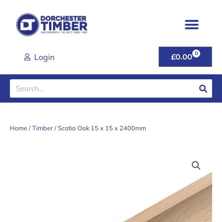
Skip
to
content
0
CART
Login
£
0.00
Search
Home
/
Timber
/ Scotia Oak 15 x 15 x 2400mm