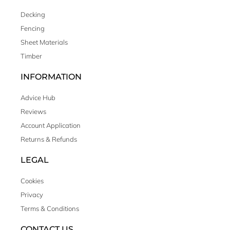
Decking
Fencing
Sheet Materials
Timber
INFORMATION
Advice Hub
Reviews
Account Application
Returns & Refunds
LEGAL
Cookies
Privacy
Terms & Conditions
CONTACT US