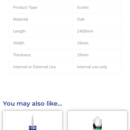
Product Type
Scotia
Material
Oak
Length
2400mm
Width
15mm
Thickness
15mm
Internal or External Use
Internal use only
You may also like…