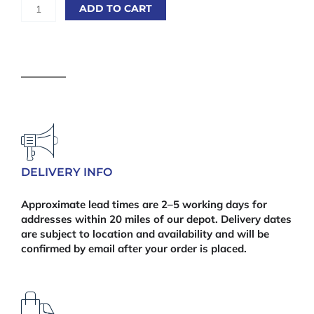
Scotia
ADD TO CART
Oak
15
x
15
x
2400mm
quantity
DELIVERY INFO
Approximate lead times are 2–5 working days for
addresses within 20 miles of our depot. Delivery dates
are subject to location and availability and will be
confirmed by email after your order is placed.