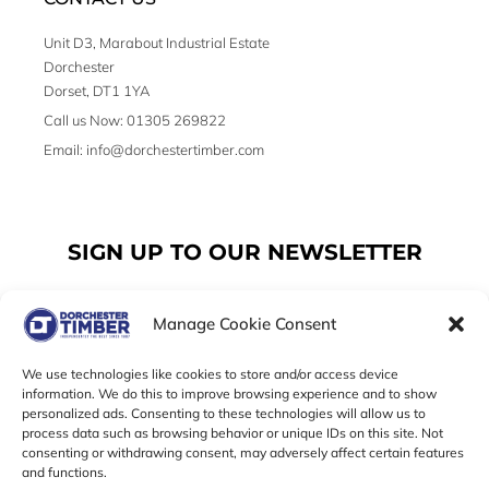
Unit D3, Marabout Industrial Estate
Dorchester
Dorset, DT1 1YA
Call us Now: 01305 269822
Email: info@dorchestertimber.com
SIGN UP TO OUR NEWSLETTER
Manage Cookie Consent
Email
We use technologies like cookies to store and/or access device
information. We do this to improve browsing experience and to show
personalized ads. Consenting to these technologies will allow us to
SUBSCRIBE
process data such as browsing behavior or unique IDs on this site. Not
consenting or withdrawing consent, may adversely affect certain features
F
I
T
and functions.