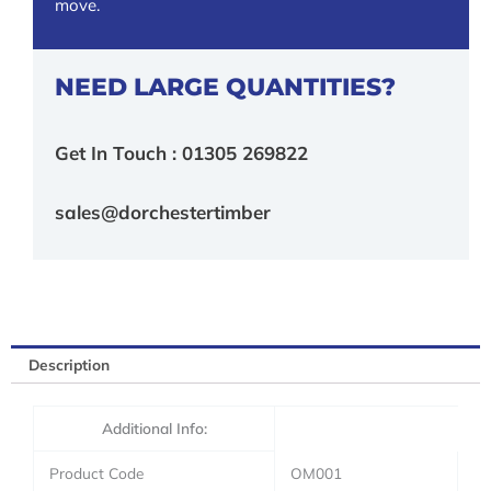
move.
NEED LARGE QUANTITIES?
Get In Touch : 01305 269822
sales@dorchestertimber
Description
Additional Info:
Product Code
OM001