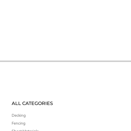
ALL CATEGORIES
Decking
Fencing