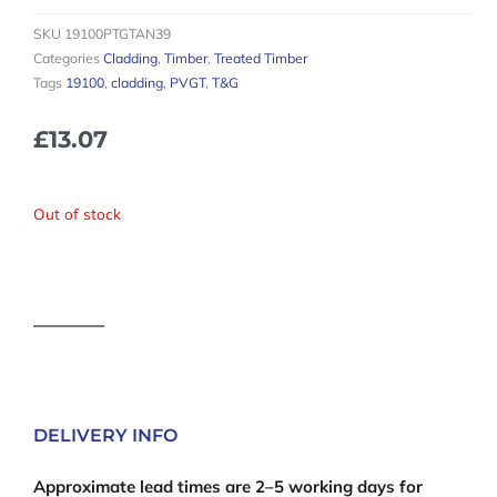
SKU
19100PTGTAN39
Categories
Cladding
,
Timber
,
Treated Timber
Tags
19100
,
cladding
,
PVGT
,
T&G
£
13.07
Out of stock
DELIVERY INFO
Approximate lead times are 2–5 working days for