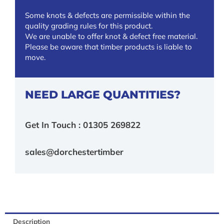
Some knots & defects are permissible within the
quality grading rules for this product.
We are unable to offer knot & defect free material.
Please be aware that timber products is liable to
move.
NEED LARGE QUANTITIES?
Get In Touch : 01305 269822
sales@dorchestertimber
Description