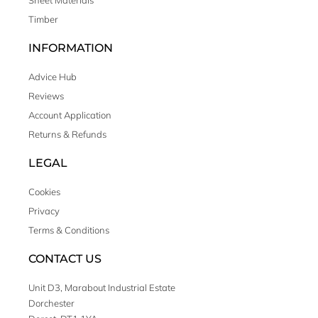
Sheet Materials
Timber
INFORMATION
Advice Hub
Reviews
Account Application
Returns & Refunds
LEGAL
Cookies
Privacy
Terms & Conditions
CONTACT US
Unit D3, Marabout Industrial Estate
Dorchester