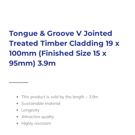
Tongue & Groove V Jointed
Treated Timber Cladding 19 x
100mm (Finished Size 15 x
95mm) 3.9m
This product is sold by the length – 3.9m
Sustainable material
Longevity
Attractive quality
Highly resistant