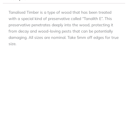
Tanalised Timber is a type of wood that has been treated
with a special kind of preservative called “Tanalith E”. This
preservative penetrates deeply into the wood, protecting it
from decay and wood-loving pests that can be potentially
damaging. All sizes are nominal. Take 5mm off edges for true
size.