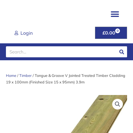
Skip
to
content
TIMBER & JOINER
FENCING & POSTS
SHEET MATER
CLADDING RANGE
ROOFING PROD
GARDEN GATES & FU
DOORS & HANDL
TOOLS & FIXINGS
LATEST DEALS
HELP & ADVICE
0
CART
Login
£
0.00
Search
Home
/
Timber
/ Tongue & Groove V Jointed Treated Timber Cladding
19 x 100mm (Finished Size 15 x 95mm) 3.9m