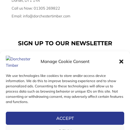
Dorset, DT1 1YA
Call us Now: 01305 269822
Email: info@dorchestertimber.com
SIGN UP TO OUR NEWSLETTER
Manage Cookie Consent
Email
We use technologies like cookies to store and/or access device
information. We do this to improve browsing experience and to show
personalized ads. Consenting to these technologies will allow us to
SUBSCRIBE
process data such as browsing behavior or unique IDs on this site. Not
consenting or withdrawing consent, may adversely affect certain features
F
I
T
and functions.
a
n
w
c
s
i
e
t
t
ACCEPT
b
a
t
Online Exclusive! In-Store Prices May Vary
o
g
e