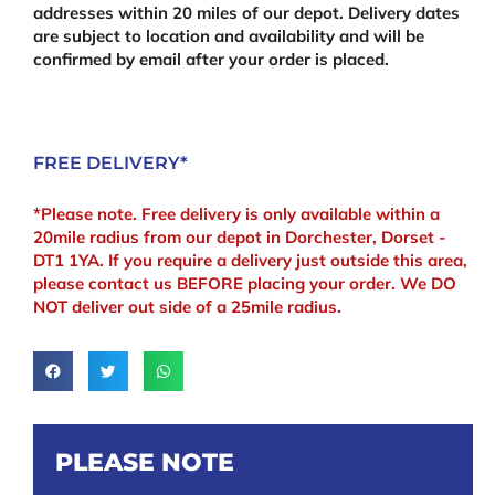
addresses within 20 miles of our depot. Delivery dates
are subject to location and availability and will be
confirmed by email after your order is placed.
FREE DELIVERY*
*Please note. Free delivery is only available within a
20mile radius from our depot in Dorchester, Dorset -
DT1 1YA. If you require a delivery just outside this area,
please contact us BEFORE placing your order. We DO
NOT deliver out side of a 25mile radius.
PLEASE NOTE