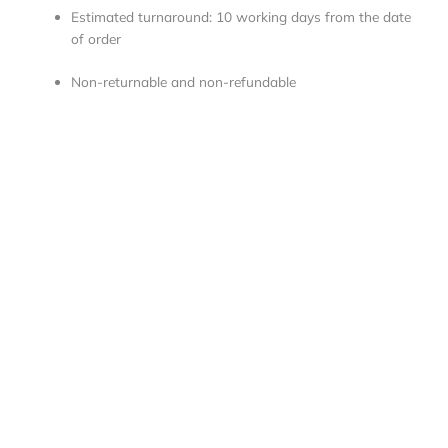
Estimated turnaround: 10 working days from the date
of order
Non-returnable and non-refundable