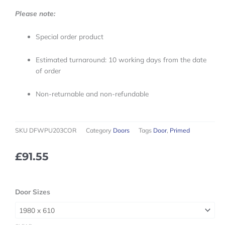
Please note:
Special order product
Estimated turnaround: 10 working days from the date
of order
Non-returnable and non-refundable
SKU
DFWPU203COR
Category
Doors
Tags
Door
,
Primed
£
91.55
Trade
Door Sizes
Range
White
Primed