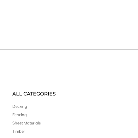
ALL CATEGORIES
Decking
Fencing
Sheet Materials
Timber