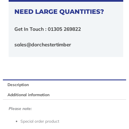
NEED LARGE QUANTITIES?
Get In Touch : 01305 269822
sales@dorchestertimber
Description
Additional information
Please note:
Special order product