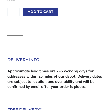
CLEAR
Corsica
quantity
ADD TO CART
DELIVERY INFO
Approximate lead times are 2–5 working days for
addresses within 20 miles of our depot. Delivery dates
are subject to location and availability and will be
confirmed by email after your order is placed.
FREE DELIVERY*