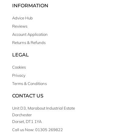
INFORMATION
Advice Hub
Reviews
Account Application
Returns & Refunds
LEGAL
Cookies
Privacy
Terms & Conditions
CONTACT US
Unit D3, Marabout Industrial Estate
Dorchester
Dorset, DT1 1YA
Call us Now: 01305 269822