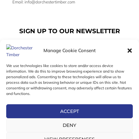
Email: info@dorchestertimber.com
SIGN UP TO OUR NEWSLETTER
Manage Cookie Consent
Email
We use technologies like cookies to store and/or access device
information. We do this to improve browsing experience and to show
personalized ads. Consenting to these technologies will allow us to
SUBSCRIBE
process data such as browsing behavior or unique IDs on this site. Not
consenting or withdrawing consent, may adversely affect certain features
F
I
T
and functions.
a
n
w
c
s
i
e
t
t
ACCEPT
b
a
t
Online Exclusive! In-Store Prices May Vary
o
g
e
DENY
o
r
r
© 2026 Dorchester Timber Limited is a UK Registered in
k
a
England No. 453800853
-
m