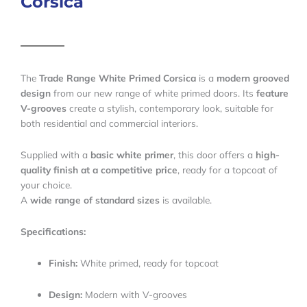
Corsica
The
Trade Range White Primed Corsica
is a
modern grooved
design
from our new range of white primed doors. Its
feature
V-grooves
create a stylish, contemporary look, suitable for
both residential and commercial interiors.
Supplied with a
basic white primer
, this door offers a
high-
quality finish at a competitive price
, ready for a topcoat of
your choice.
A
wide range of standard sizes
is available.
Specifications:
Finish:
White primed, ready for topcoat
Design:
Modern with V-grooves