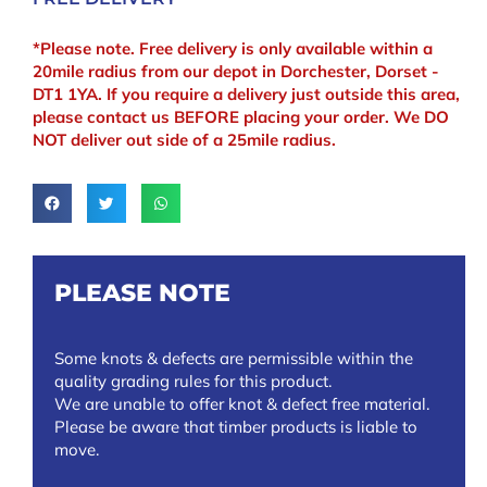
*Please note. Free delivery is only available within a
20mile radius from our depot in Dorchester, Dorset -
DT1 1YA. If you require a delivery just outside this area,
please contact us BEFORE placing your order. We DO
NOT deliver out side of a 25mile radius.
PLEASE NOTE
Some knots & defects are permissible within the
quality grading rules for this product.
We are unable to offer knot & defect free material.
Please be aware that timber products is liable to
move.