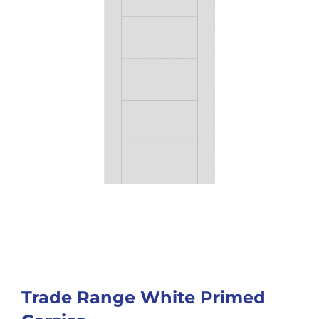
Trade Range White Primed