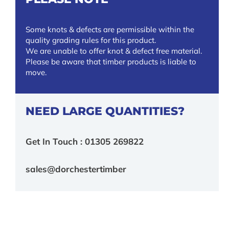
Some knots & defects are permissible within the
quality grading rules for this product.
We are unable to offer knot & defect free material.
Please be aware that timber products is liable to
move.
NEED LARGE QUANTITIES?
Get In Touch : 01305 269822
sales@dorchestertimber