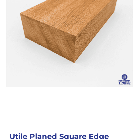
Utile Planed Square Edge