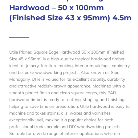
Hardwood – 50 x 100mm
(Finished Size 43 x 95mm) 4.5m
Utile Planed Square Edge Hardwood 50 x 100mm (Finished
Size 45 x 95mm) is a high-quality tropical hardwood timber,
ideal for joinery, furniture making, interior mouldings, cabinetry
and bespoke woodworking projects. Also known as Sipo
Mahogany, Utile is valued for its excellent stability, durability
and attractive reddish-brown appearance. Machined with a
smooth planed finish and clean square edges, this PAR
hardwood timber is ready for cutting, shaping and finishing,
helping to save time on preparation. Utile hardwood is easy to
machine and takes stains, oils, waxes and varnishes
exceptionally well, making it a popular choice for both
professional tradespeople and DIY woodworking projects.
Suitable for a wide range of interior applications where a