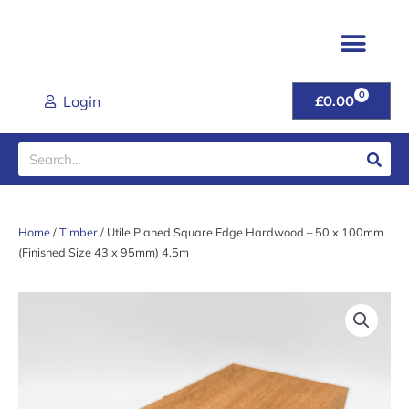
Skip
to
content
TIMBER & JOINER
FENCING & POSTS
SHEET MATER
CLADDING RANGE
ROOFING PROD
GARDEN GATES & FU
DOORS & HANDL
TOOLS & FIXINGS
LATEST DEALS
HELP & ADVICE
0
CART
Login
£
0.00
Search
Home
/
Timber
/ Utile Planed Square Edge Hardwood – 50 x 100mm
(Finished Size 43 x 95mm) 4.5m