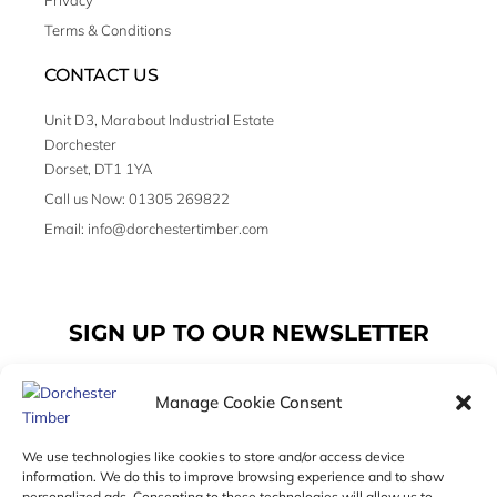
Privacy
Terms & Conditions
CONTACT US
Unit D3, Marabout Industrial Estate
Dorchester
Dorset, DT1 1YA
Call us Now: 01305 269822
Email: info@dorchestertimber.com
SIGN UP TO OUR NEWSLETTER
Manage Cookie Consent
Email
We use technologies like cookies to store and/or access device
information. We do this to improve browsing experience and to show
personalized ads. Consenting to these technologies will allow us to