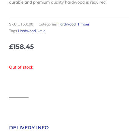
durable and premium quality hardwood is required.
SKU
UT50100
Categories
Hardwood
,
Timber
Tags
Hardwood
,
Utlie
£
158.45
Out of stock
DELIVERY INFO