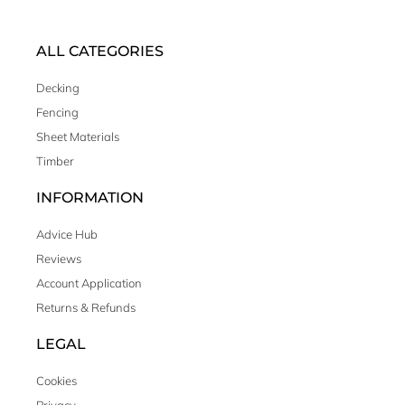
ALL CATEGORIES
Decking
Fencing
Sheet Materials
Timber
INFORMATION
Advice Hub
Reviews
Account Application
Returns & Refunds
LEGAL
Cookies