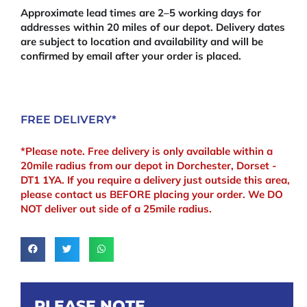
Approximate lead times are 2–5 working days for
addresses within 20 miles of our depot. Delivery dates
are subject to location and availability and will be
confirmed by email after your order is placed.
FREE DELIVERY*
*Please note. Free delivery is only available within a
20mile radius from our depot in Dorchester, Dorset -
DT1 1YA. If you require a delivery just outside this area,
please contact us BEFORE placing your order. We DO
NOT deliver out side of a 25mile radius.
PLEASE NOTE