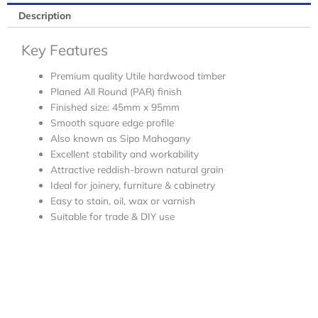
Description
Key Features
Premium quality Utile hardwood timber
Planed All Round (PAR) finish
Finished size: 45mm x 95mm
Smooth square edge profile
Also known as Sipo Mahogany
Excellent stability and workability
Attractive reddish-brown natural grain
Ideal for joinery, furniture & cabinetry
Easy to stain, oil, wax or varnish
Suitable for trade & DIY use