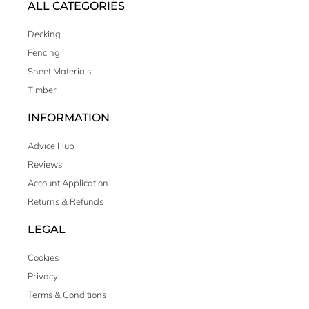
ALL CATEGORIES
Decking
Fencing
Sheet Materials
Timber
INFORMATION
Advice Hub
Reviews
Account Application
Returns & Refunds
LEGAL
Cookies
Privacy
Terms & Conditions