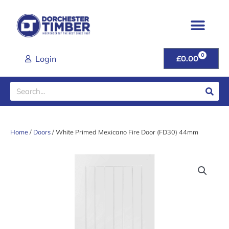
Skip
to
content
0
CART
Login
£
0.00
Search
Home
/
Doors
/ White Primed Mexicano Fire Door (FD30) 44mm