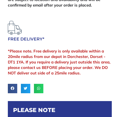
confirmed by email after your order is placed.
FREE DELIVERY*
*Please note. Free delivery is only available within a
20mile radius from our depot in Dorchester, Dorset -
DT1 1YA. If you require a delivery just outside this area,
please contact us BEFORE placing your order. We DO
NOT deliver out side of a 25mile radius.
PLEASE NOTE