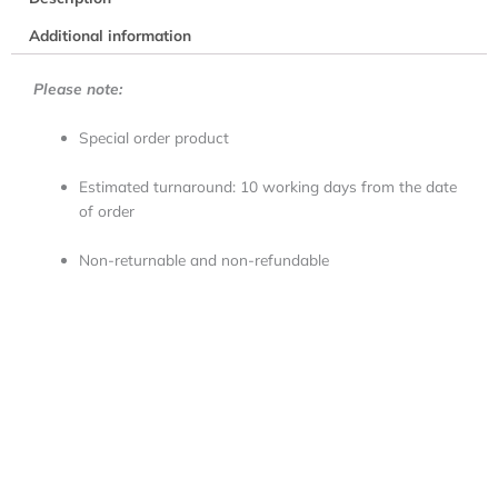
Additional information
Please note:
Special order product
Estimated turnaround: 10 working days from the date
of order
Non-returnable and non-refundable