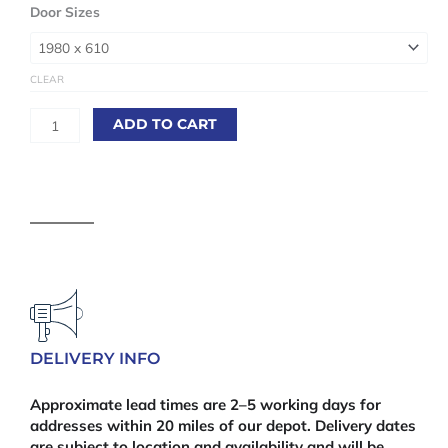
White
Door Sizes
Primed
Mexicano
Fire
CLEAR
Door
(FD30)
ADD TO CART
44mm
quantity
DELIVERY INFO
Approximate lead times are 2–5 working days for
addresses within 20 miles of our depot. Delivery dates
are subject to location and availability and will be