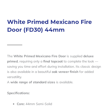
White Primed Mexicano Fire
Door (FD30) 44mm
The
White Primed Mexicano Fire Door
is supplied
deluxe
primed
, requiring only a
final topcoat
to complete the look —
saving you time and effort during installation. Its classic design
is also available in a beautiful
oak veneer finish
for added
versatility.
A
wide range of standard sizes
is available.
Specifications:
Core:
44mm Semi-Solid