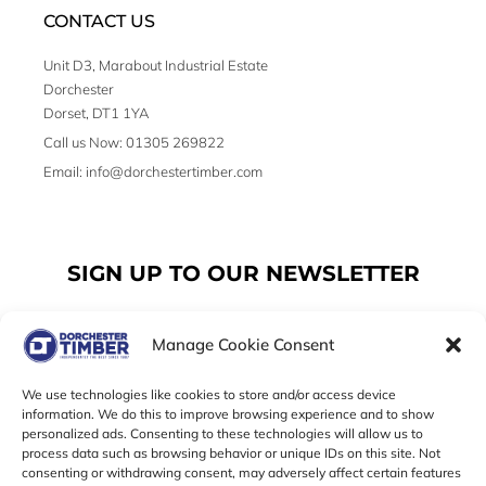
CONTACT US
Unit D3, Marabout Industrial Estate
Dorchester
Dorset, DT1 1YA
Call us Now: 01305 269822
Email: info@dorchestertimber.com
SIGN UP TO OUR NEWSLETTER
Manage Cookie Consent
Email
We use technologies like cookies to store and/or access device
information. We do this to improve browsing experience and to show
personalized ads. Consenting to these technologies will allow us to
SUBSCRIBE
process data such as browsing behavior or unique IDs on this site. Not
consenting or withdrawing consent, may adversely affect certain features