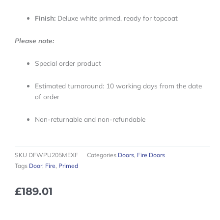
Finish:
Deluxe white primed, ready for topcoat
Please note:
Special order product
Estimated turnaround: 10 working days from the date
of order
Non-returnable and non-refundable
SKU
DFWPU205MEXF
Categories
Doors
,
Fire Doors
Tags
Door
,
Fire
,
Primed
£
189.01