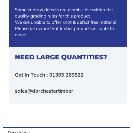
Some knots & defects are permissible within the
quality grading rules for this product.
We are unable to offer knot & defect free material.
Please be aware that timber products is liable to
move.
NEED LARGE QUANTITIES?
Get In Touch : 01305 269822
sales@dorchestertimber
Description