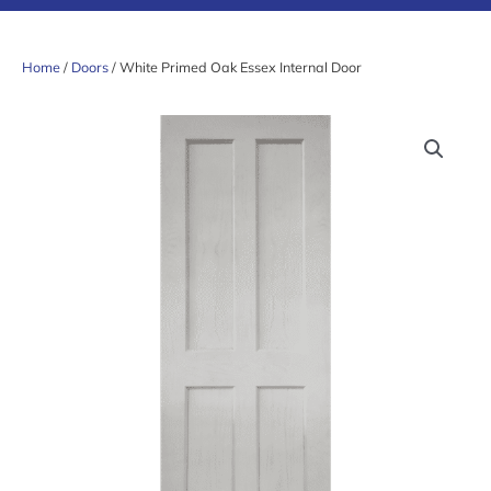
Home
/
Doors
/ White Primed Oak Essex Internal Door