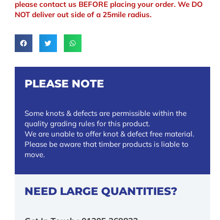
please contact us BEFORE placing your order. We DO
NOT deliver out side of a 25mile radius.
PLEASE NOTE
Some knots & defects are permissible within the
quality grading rules for this product.
We are unable to offer knot & defect free material.
Please be aware that timber products is liable to
move.
NEED LARGE QUANTITIES?