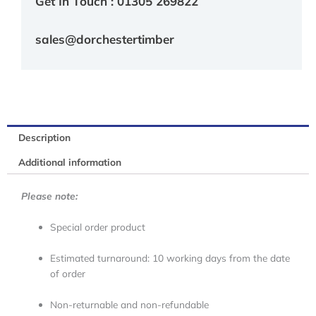
Get In Touch : 01305 269822
sales@dorchestertimber
Description
Additional information
Please note:
Special order product
Estimated turnaround: 10 working days from the date
of order
Non-returnable and non-refundable