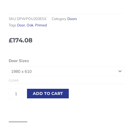
SKU
DPWPOU203ESX
Category
Doors
Tags
Door
,
Oak
,
Primed
£
174.08
White
Door Sizes
Primed
Oak
Essex
CLEAR
Internal
Door
ADD TO CART
quantity