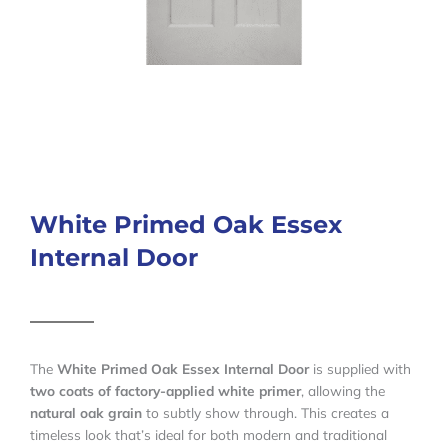
White Primed Oak Essex
Internal Door
The
White Primed Oak Essex Internal Door
is supplied with
two coats of factory-applied white primer
, allowing the
natural oak grain
to subtly show through. This creates a
timeless look that’s ideal for both modern and traditional