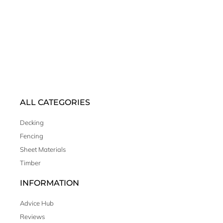
ALL CATEGORIES
Decking
Fencing
Sheet Materials
Timber
INFORMATION
Advice Hub
Reviews