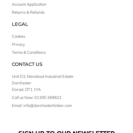
Account Application
Returns & Refunds
LEGAL
Cookies
Privacy
Terms & Conditions
CONTACT US
Unit D3, Marabout Industrial Estate
Dorchester
Dorset, DT1 1YA
Call us Now: 01305 269822
Email: info@dorchestertimber.com