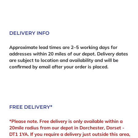
DELIVERY INFO
Approximate lead times are 2–5 working days for
addresses within 20 miles of our depot. Delivery dates
are subject to location and availability and will be
confirmed by email after your order is placed.
FREE DELIVERY*
*Please note. Free delivery is only available within a
20mile radius from our depot in Dorchester, Dorset -
DT1 1YA. If you require a delivery just outside this area,