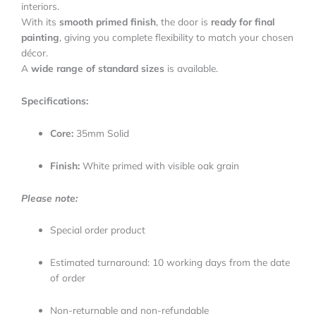
interiors.
With its
smooth primed finish
, the door is
ready for final
painting
, giving you complete flexibility to match your chosen
décor.
A
wide range of standard sizes
is available.
Specifications:
Core:
35mm Solid
Finish:
White primed with visible oak grain
Please note:
Special order product
Estimated turnaround: 10 working days from the date
of order
Non-returnable and non-refundable