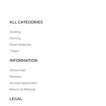
ALL CATEGORIES
Decking
Fencing
Sheet Materials
Timber
INFORMATION
Advice Hub
Reviews
Account Application
Returns & Refunds
LEGAL