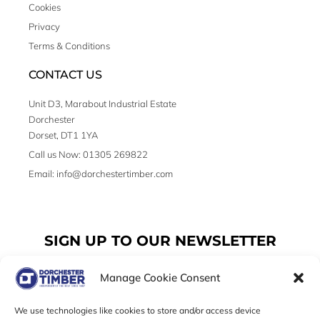
Cookies
Privacy
Terms & Conditions
CONTACT US
Unit D3, Marabout Industrial Estate
Dorchester
Dorset, DT1 1YA
Call us Now: 01305 269822
Email: info@dorchestertimber.com
SIGN UP TO OUR NEWSLETTER
Manage Cookie Consent
Email
We use technologies like cookies to store and/or access device