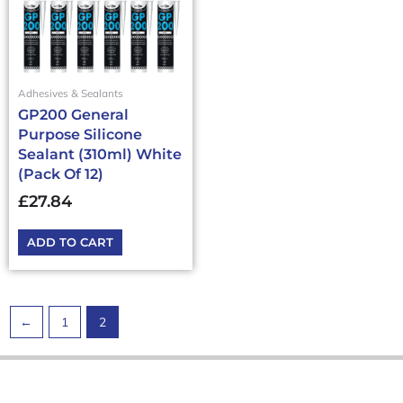
Adhesives & Sealants
GP200 General
Purpose Silicone
Sealant (310ml) White
(Pack Of 12)
£
27.84
ADD TO CART
←
1
2