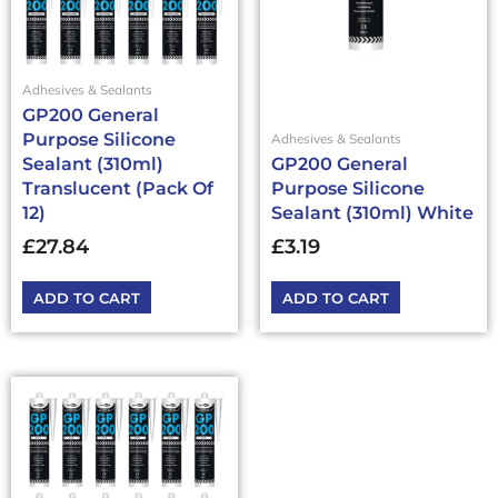
Adhesives & Sealants
GP200 General
Purpose Silicone
Adhesives & Sealants
Sealant (310ml)
GP200 General
Translucent (Pack Of
Purpose Silicone
12)
Sealant (310ml) White
£
27.84
£
3.19
ADD TO CART
ADD TO CART