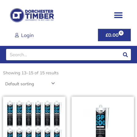
Skip
to
content
0
CART
Login
£
0.00
Search
Showing 13–15 of 15 results